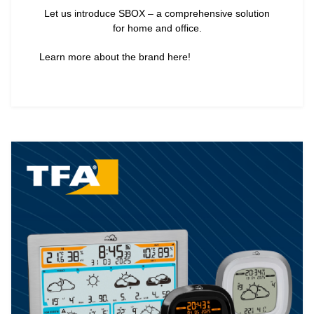
Let us introduce SBOX – a comprehensive solution
for home and office.
Learn more about the brand here!