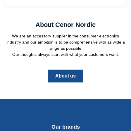
About Cenor Nordic
We are an accessory supplier in the consumer electronics
industry and our ambition is to be comprehensive with as wide a
range as possible.
Our thoughts always start with what your customers want.
About us
Our brands