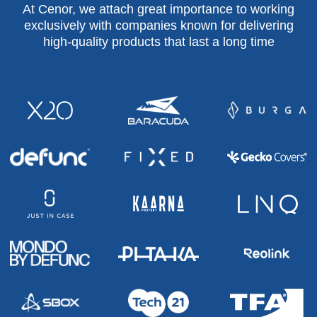
At Cenor, we attach great importance to working
exclusively with companies known for delivering
high-quality products that last a long time