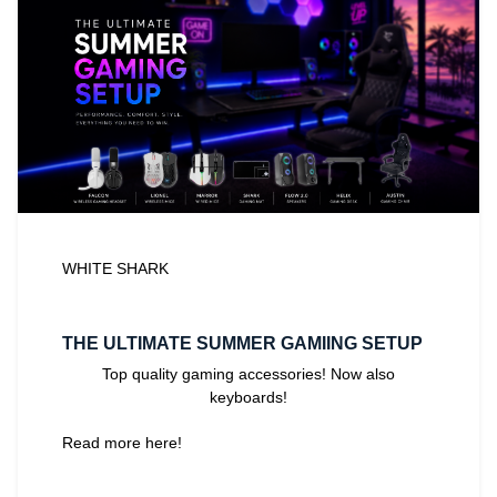
WHITE SHARK
THE ULTIMATE SUMMER GAMIING SETUP
Top quality gaming accessories! Now also
keyboards!
Read more here!