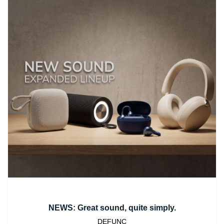
NEWS: Great sound, quite simply.
DEFUNC