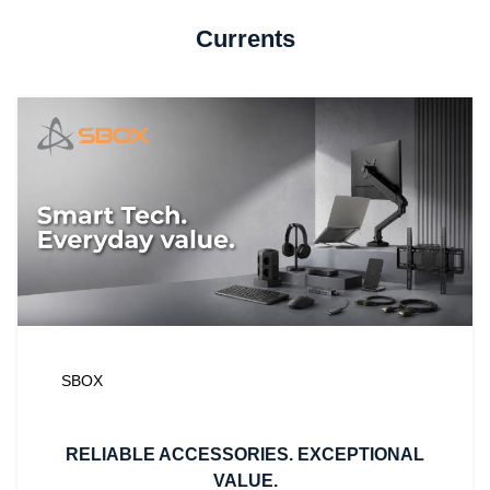
Currents
SBOX
RELIABLE ACCESSORIES. EXCEPTIONAL
VALUE.