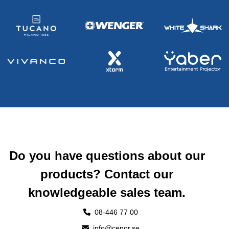
Do you have questions about our
products? Contact our
knowledgeable sales team.
08-446 77 00
info@cenor.se