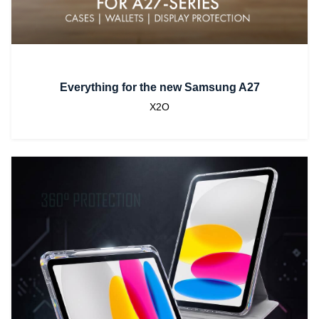
Everything for the new Samsung A27
X2O