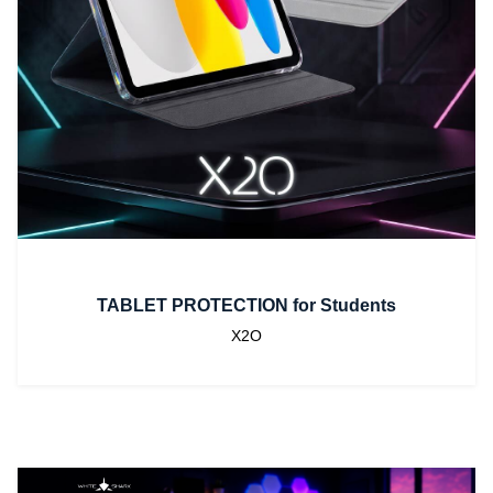
TABLET PROTECTION for Students
X2O