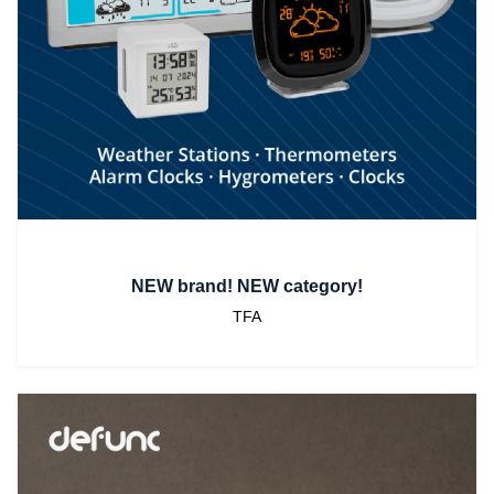
NEW brand! NEW category!
TFA