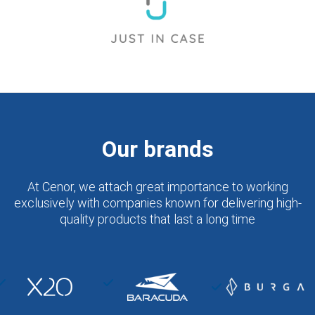
Our brands
At Cenor, we attach great importance to working
exclusively with companies known for delivering high-
quality products that last a long time