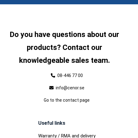
Do you have questions about our
products? Contact our
knowledgeable sales team.
08-446 77 00
info@cenor.se
Go to the contact page
Useful links
Warranty / RMA and delivery