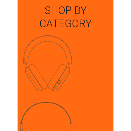
SHOP BY
CATEGORY