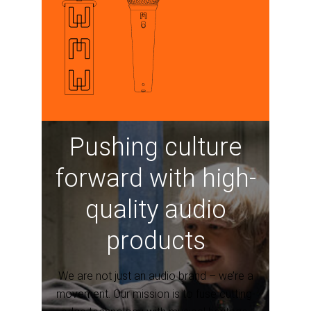
Pushing culture
forward with high-
quality audio
products
We are not just an audio brand – we’re a
movement. Our mission is to fuse cutting-