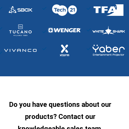
Do you have questions about our
products? Contact our
knowledgeable sales team.