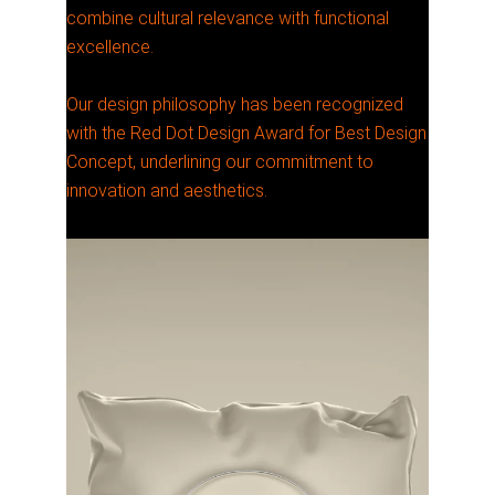
combine cultural relevance with functional
excellence.
Our design philosophy has been recognized
with the Red Dot Design Award for Best Design
Concept, underlining our commitment to
innovation and aesthetics.