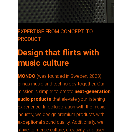
EXPERTISE FROM CONCEPT TO
PRODUCT
Design that flirts with
music culture
MONDO
(was founded in Sweden, 2023)
brings music and technology together. Our
mission is simple: to create
next-generation
audio products
that elevate your listening
experience. In collaboration with the music
industry, we design premium products with
exceptional sound quality. Additionally, we
strive to merge culture, creativity, and user-