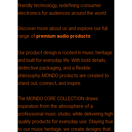
firendly technology, redefining consumer
electronics for audiences around the world.
Discover more about us and explore our full
range of
premium audio products
Our product design is rooted in music heritage
and built for everyday life. With bold details,
distinctive packaging, and a flexible
philosophy, MONDO products are created to
stand out, connect, and inspire.
The MONDO CORE COLLECTION draws
inspiration from the atmosphere of a
professional music studio, while delivering high-
quality products for everyday use. Staying true
to our music heritage, we create designs that