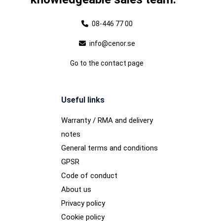
08-446 77 00
info@cenor.se
Go to the contact page
Useful links
Warranty / RMA and delivery
notes
General terms and conditions
GPSR
Code of conduct
About us
Privacy policy
Cookie policy