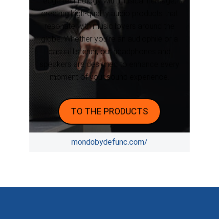
edge technology with musical heritage,
creating high-quality audio products that
resonate with music lovers around the
globe. Whether you’re an audiophile or a
casual listener, our headphones and
speakers are designed to enhance every
moment of your sound experience.
TO THE PRODUCTS
mondobydefunc.com/