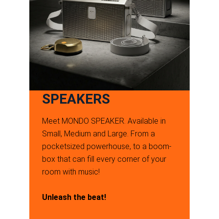
SPEAKERS
Meet MONDO SPEAKER. Available in
Small, Medium and Large. From a
pocketsized powerhouse, to a boom-
box that can fill every corner of your
room with music!
Unleash the beat!