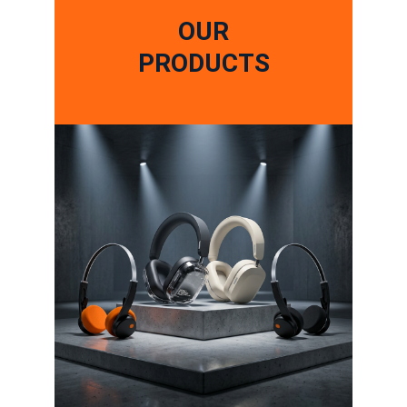
OUR
PRODUCTS