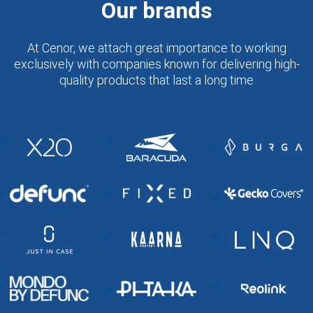
Our brands
At Cenor, we attach great importance to working
exclusively with companies known for delivering high-
quality products that last a long time