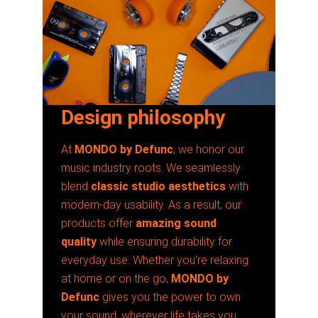
Design philosophy
At
MONDO by Defunc
, we honor our
music industry roots. We seamlessly
blend
classic studio aesthetics
with
modern-day usability. As a result, our
products offer
amazing sound
quality
while ensuring durability for
everyday use. Whether you’re relaxing
at home or on the go,
MONDO by
Defunc
gives you the power to own
your sound, wherever life takes you.