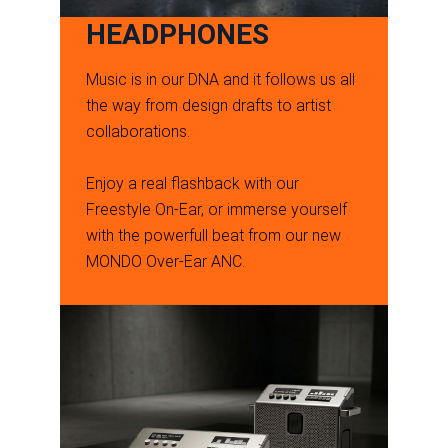
HEADPHONES
Music is in our DNA and it follows us all
the way from design drafts to artist
collaborations.
Enjoy a real flashback with our
Freestyle On-Ear, or immerse yourself
with the powerfull beat from our new
MONDO Over-Ear ANC.