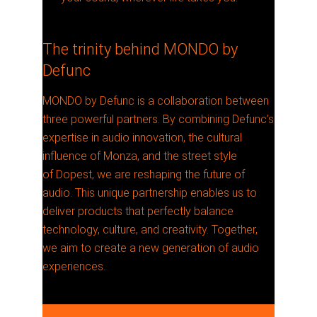
The trinity behind MONDO by
Defunc
MONDO by Defunc is a collaboration between
three powerful partners. By combining Defunc’s
expertise in audio innovation, the cultural
influence of Monza, and the street style
of Dopest, we are reshaping the future of
audio. This unique partnership enables us to
deliver products that perfectly balance
technology, culture, and creativity. Together,
we aim to create a new generation of audio
experiences.