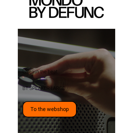
Unleash the beat
BT SPEAKER LARGE
To the webshop