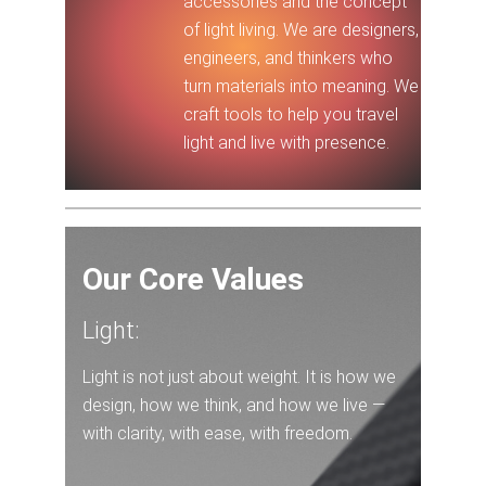
accessories and the concept
of light living. We are designers,
engineers, and thinkers who
turn materials into meaning. We
craft tools to help you travel
light and live with presence.
Our Core Values
Light:
Light is not just about weight. It is how we
design, how we think, and how we live —
with clarity, with ease, with freedom.