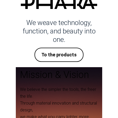
We weave technology,
function, and beauty into
one.
To the products
Mission & Vision
We believe the simpler the tools, the freer
the life.
Through material innovation and structural
design,
we make what you carry lighter, more