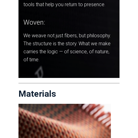
tools that help you return to presence.
Woven:
We weave not just fibers, but philosophy.
The structure is the story. What we make
carries the logic — of science, of nature,
of time.
Materials