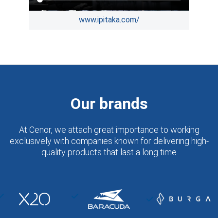
www.ipitaka.com/
Our brands
At Cenor, we attach great importance to working
exclusively with companies known for delivering high-
quality products that last a long time