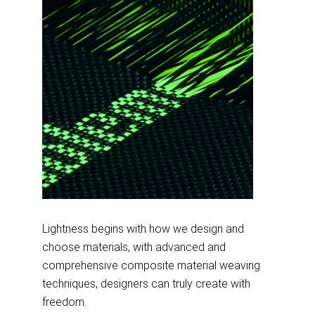
Lightness begins with how we design and
choose materials, with advanced and
comprehensive composite material weaving
techniques, designers can truly create with
freedom.