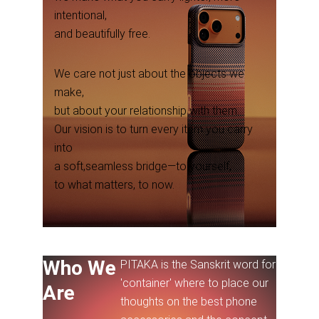
intentional,
and beautifully free.
We care not just about the objects we
make,
but about your relationship with them.
Our vision is to turn every item you carry
into
a soft,seamless bridge—to yourself,
to what matters, to now.
Who We
PITAKA is the Sanskrit word for
'container' where to place our
Are
thoughts on the best phone