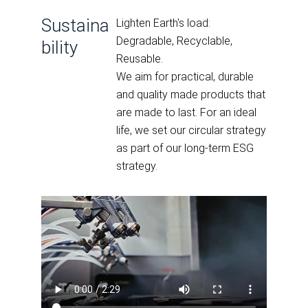
Sustaina
Lighten Earth's load:
Degradable, Recyclable,
bility
Reusable.
We aim for practical, durable
and quality made products that
are made to last. For an ideal
life, we set our circular strategy
as part of our long-term ESG
strategy.