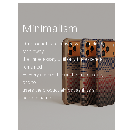
Minimalism
Our products are infused with simplicity, to
strip away
the unnecessary until only the essence
remained
— every elememt should earn its place,
and to
users the product almost as if it's a
second nature.