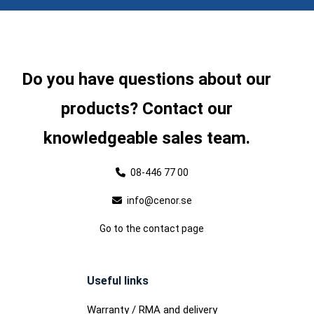
Do you have questions about our
products? Contact our
knowledgeable sales team.
08-446 77 00
info@cenor.se
Go to the contact page
Useful links
Warranty / RMA and delivery