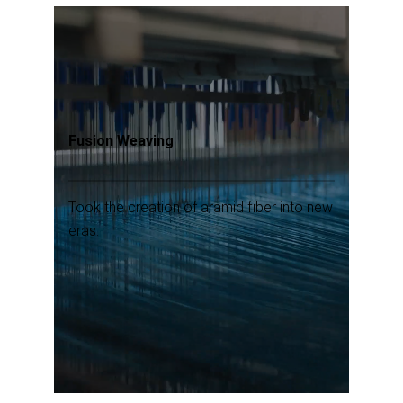
Fusion Weaving
Took the creation of aramid fiber into new
eras.