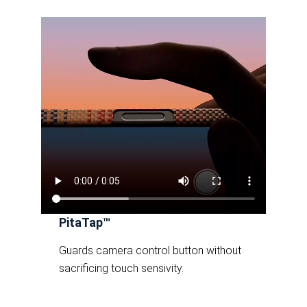
PitaTap™
Guards camera control button without
sacrificing touch sensivity.