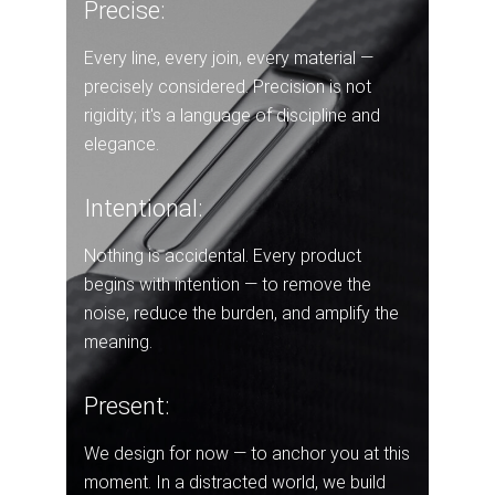
Precise:
Every line, every join, every material —
precisely considered. Precision is not
rigidity; it's a language of discipline and
elegance.
Intentional:
Nothing is accidental. Every product
begins with intention — to remove the
noise, reduce the burden, and amplify the
meaning.
Present:
We design for now — to anchor you at this
moment. In a distracted world, we build