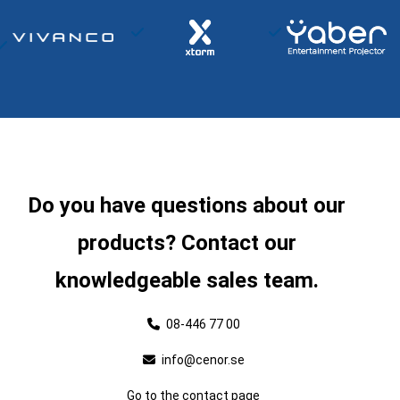
Do you have questions about our
products? Contact our
knowledgeable sales team.
08-446 77 00
info@cenor.se
Go to the contact page