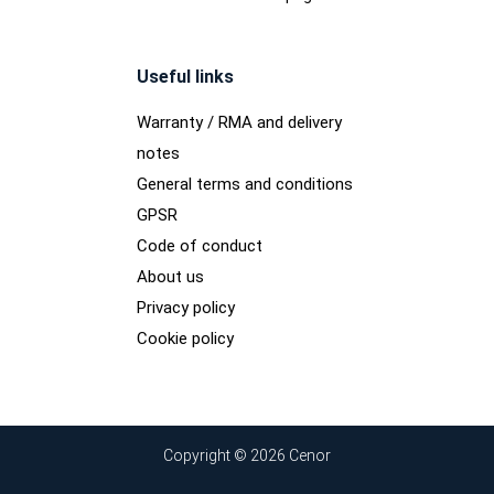
Useful links
Warranty / RMA and delivery
notes
General terms and conditions
GPSR
Code of conduct
About us
Privacy policy
Cookie policy
Copyright © 2026 Cenor