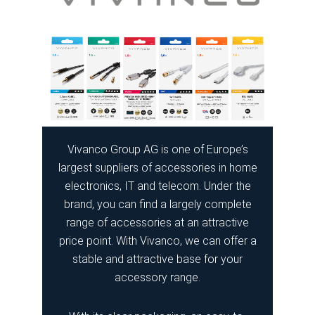
Vivanco Group AG is one of Europe’s
largest suppliers of accessories in home
electronics, IT and telecom. Under the
brand, you can find a largely complete
range of accessories at an attractive
price point. With Vivanco, we can offer a
stable and attractive base for your
accessory range.