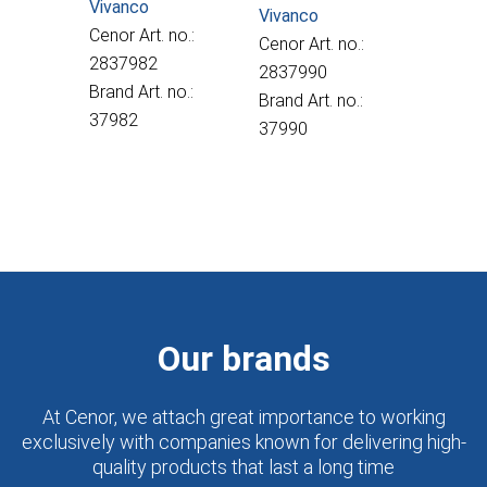
Vivanco
Vivanco
Cenor Art. no.:
Cenor Art. no.:
2837982
2837990
Brand Art. no.:
Brand Art. no.:
37982
37990
Our brands
At Cenor, we attach great importance to working
exclusively with companies known for delivering high-
quality products that last a long time