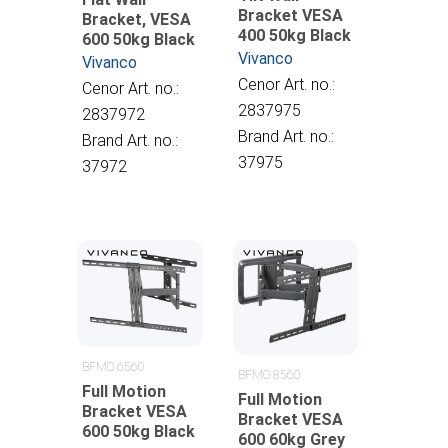
Bracket VESA
Bracket, VESA
400 50kg Black
600 50kg Black
Vivanco
Vivanco
Cenor Art. no.:
Cenor Art. no.:
2837975
2837972
Brand Art. no.:
Brand Art. no.:
37975
37972
BFMO 6560
BFMO 8560
Full Motion
Full Motion
Bracket VESA
Bracket VESA
600 50kg Black
600 60kg Grey