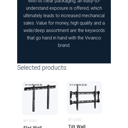
With its clear packaging, an easy-to-
understand exposure is offered, which
ultimately leads to increased mechanical
sales. Value for money, high quality and a
wide/deep assortment are the keywords
that go hand in hand with the Vivanco
brand.
Selected products:
BTI 6060
BFI 6060
Tilt Wall
Flat Wall