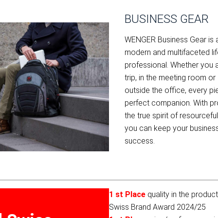
BUSINESS GEAR
WENGER Business Gear is a p
modern and multifaceted lif
professional. Whether you 
trip, in the meeting room o
outside the office, every p
perfect companion. With p
the true spirit of resource
you can keep your business
success.
1 st Place
quality in the produc
Swiss Brand Award 2024/25