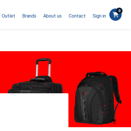
0
Outlet
Brands
About us
Contact
Sign in