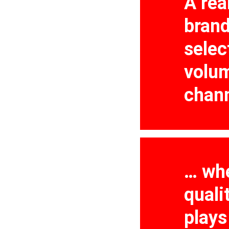
A rea
brand
selec
volu
chan
… wh
quali
plays