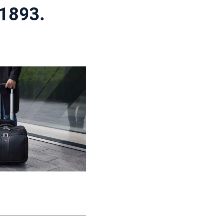
 1893.