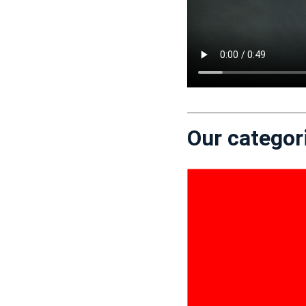
Our categor