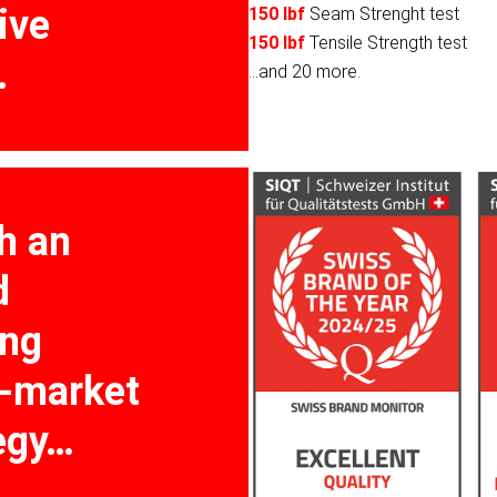
ive
150 lbf
Seam Strenght test
150 lbf
Tensile Strength test
…
...and 20 more.
h an
d
ing
o-market
egy…