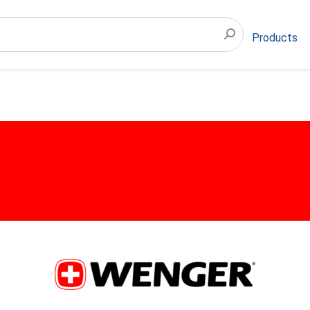
Products