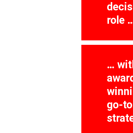
decis
role 
… wit
awar
winn
go-t
strat