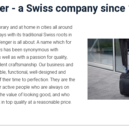
r - a Swiss company since
ary and at home in cities all around
ys with its traditional Swiss roots in
enger is all about. A name which for
rs has been synonymous with
s well as with a passion for quality,
lent craftsmanship. Our business and
able, functional, well-designed and
 their time to perfection. They are the
r active people who are always on
the value of looking good, and who
st in top quality at a reasonable price.