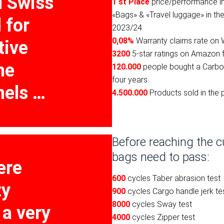
l Swiss
1 st Place
price/performance i
«Bags» & «Travel luggage» in t
 for
2023/24
0,08%
Warranty claims rate on 
tive
3200
5-star ratings on Amazon 
me
120.000
people bought a Carbo
four years
nels …
4.500.000
Products sold in the 
Before reaching the c
bags need to pass:
ere
600
cycles Taber abrasion test
ty
900
cycles Cargo handle jerk te
8000
cycles Sway test
 a very
4000
cycles Zipper test