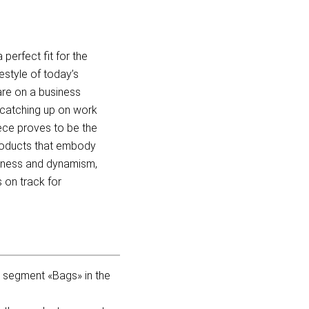
erfect fit for the
estyle of today’s
are on a business
r catching up on work
iece proves to be the
roducts that embody
fulness and dynamism,
 on track for
t segment «Bags» in the