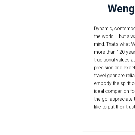
Wenge
Dynamic, contempor
the world – but alwa
mind. That's what W
more than 120 yea
traditional values a
precision and excel
travel gear are reli
embody the spirit of
ideal companion fo
the go, appreciate 
like to put their tru