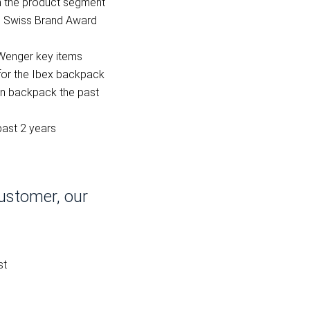
n the product segment
he Swiss Brand Award
Wenger key items
for the Ibex backpack
n backpack the past
past 2 years
ustomer, our
st