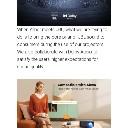
When Yaber meets JBL, what we are trying to
do is to bring the core pillar of JBL sound to
consumers during the use of our projectors.
We also collaborate with Dolby Audio to
satisfy the users' higher expectations for
sound quality.