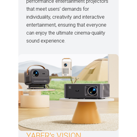
performance entertainment projectors
that meet users' demands for
individuality, creativity and interactive
entertainment, ensuring that everyone
can enjoy the ultimate cinema-quality
sound experience.
YABER's VISION