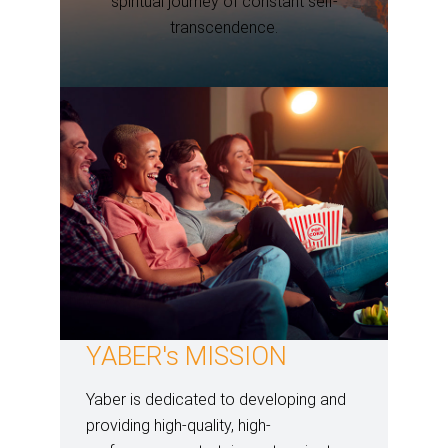
spiritual journey of constant self-
transcendence.
YABER's MISSION
Yaber is dedicated to developing and
providing high-quality, high-