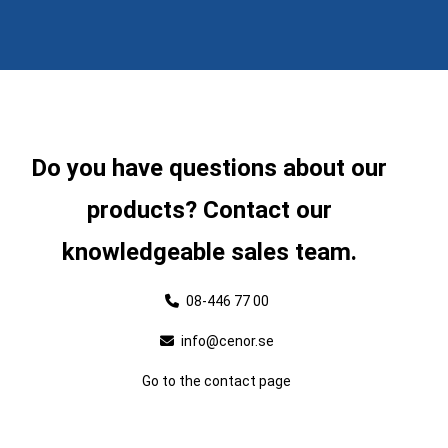
Do you have questions about our
products? Contact our
knowledgeable sales team.
08-446 77 00
info@cenor.se
Go to the contact page