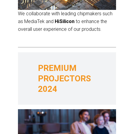
We collaborate with leading chipmakers such
as MediaTek and
HiSilicon
to enhance the
overall user experience of our products.
PREMIUM
PROJECTORS
2024