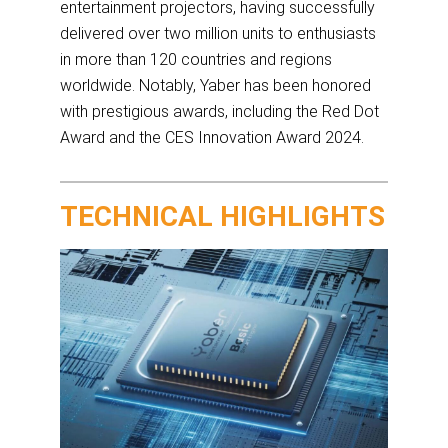
entertainment projectors, having successfully
delivered over two million units to enthusiasts
in more than 120 countries and regions
worldwide. Notably, Yaber has been honored
with prestigious awards, including the Red Dot
Award and the CES Innovation Award 2024.
TECHNICAL HIGHLIGHTS