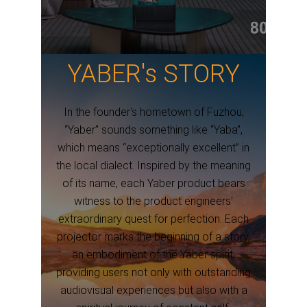
YABER's STORY
In the founder's hometown of Fuzhou,
“Yaber” sounds something like “Yaba”,
which means “exceptionally excellent” in
the local dialect. Inspired by the meaning
of its name, each Yaber product bears
witness to the product engineers'
extraordinary quest for perfection. Each
projector marks the beginning of a story,
an embodiment of the Yaber spirit,
providing users not only with outstanding
audiovisual experiences but also with a