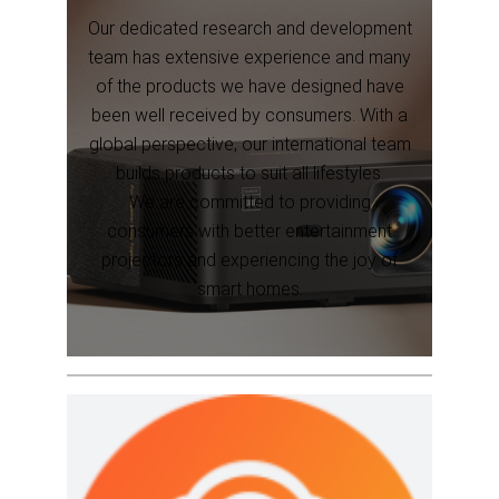
Our dedicated research and development
team has extensive experience and many
of the products we have designed have
been well received by consumers. With a
global perspective, our international team
builds products to suit all lifestyles.
We are committed to providing
consumers with better entertainment
projectors and experiencing the joy of
smart homes.