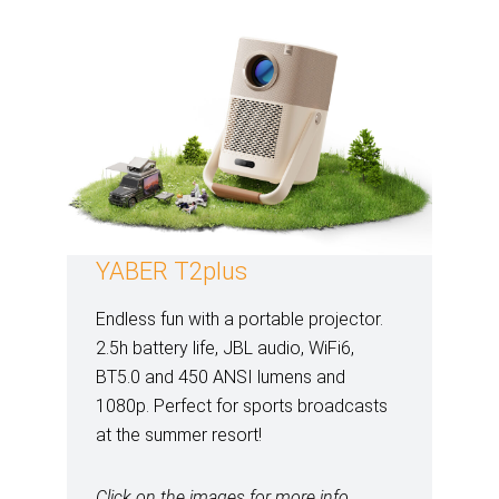
YABER T2plus
Endless fun with a portable projector.
2.5h battery life, JBL audio, WiFi6,
BT5.0 and 450 ANSI lumens and
1080p. Perfect for sports broadcasts
at the summer resort!
Click on the images for more info.