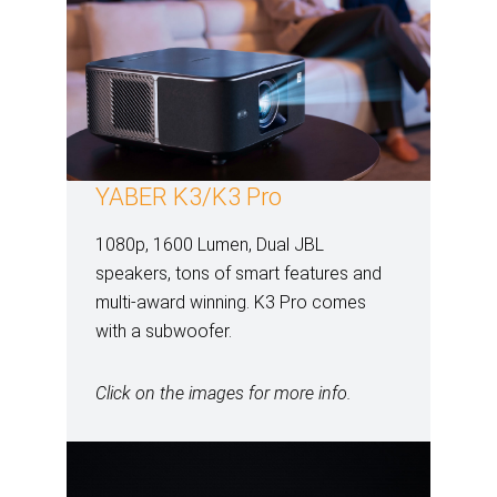
YABER K3/K3 Pro
1080p, 1600 Lumen, Dual JBL
speakers, tons of smart features and
multi-award winning. K3 Pro comes
with a subwoofer.
Click on the images for more info.