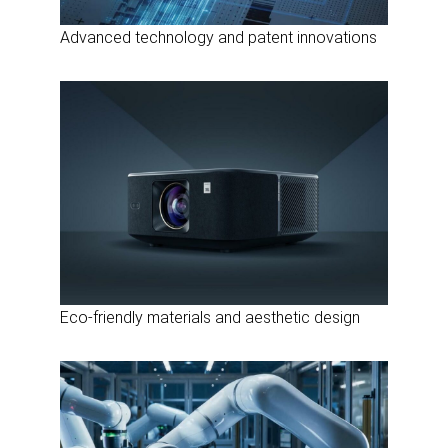
Advanced technology and patent innovations
Eco-friendly materials and aesthetic design