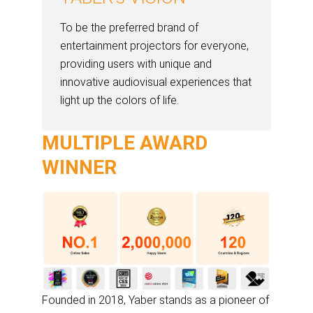
To be the preferred brand of
entertainment projectors for everyone,
providing users with unique and
innovative audiovisual experiences that
light up the colors of life.
MULTIPLE AWARD
WINNER
Founded in 2018, Yaber stands as a pioneer of