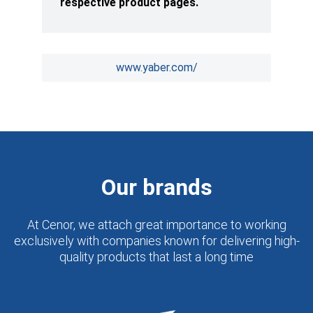
respective product pages.
www.yaber.com/
Our brands
At Cenor, we attach great importance to working
exclusively with companies known for delivering high-
quality products that last a long time