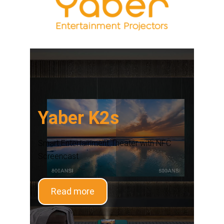
Yaber K2s
Smart Entertainment Theater with NFC
Screencast
Read more