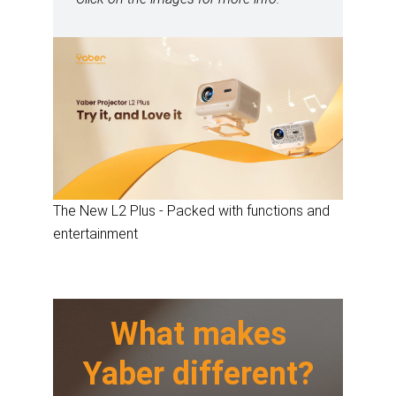
The New L2 Plus - Packed with functions and
entertainment
What makes
Yaber different?