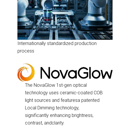
Internationally standardized production
process
The NovaGlow 1st-gen optical
technology uses ceramic-coated COB
light sources and featuresa patented
Local Dimming technology,
significantly enhancing brightness,
contrast, andclarity.