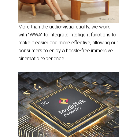
More than the audio-visual quality, we work
with "WWA" to integrate intelligent functions to
make it easier and more effective, allowing our
consumers to enjoy a hassle-free immersive
cinematic experience.