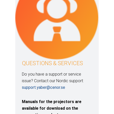
QUESTIONS & SERVICES
Do you have a support or service
issue? Contact our Nordic support:
support.yaber@cenor.se
Manuals for the projectors are
available for download on the