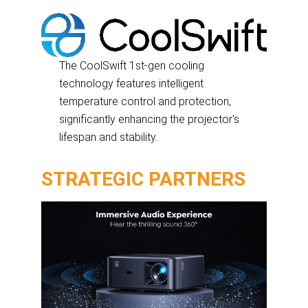
The CoolSwift 1st-gen cooling
technology features intelligent
temperature control and protection,
significantly enhancing the projector's
lifespan and stability.
STRATEGIC PARTNERS