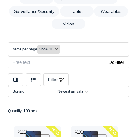
Cleaning
Brand
Data
Surveillance/Security
Tablet
Wearables
Color
Electrical
Vision
Accessories
Model
Gaming
Household
Make
Equipment
Items per page
Connection
Mobile
DoFilter
Power
Size
Banks
Sound
Filter
Sports/Outdoors/Well-
Sorting
Newest arrivals
Being
Surveillance/Security
Tablet
Quantity: 190 pcs
Wearables
Vision
NEW
NEW