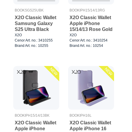
BOOKSGS25UBK
BOOKIPH15/14/13RG
X2O Classic Wallet
X2O Classic Wallet
Samsung Galaxy
Apple iPhone
S25 Ultra Black
15/14/13 Rose Gold
X2O
X2O
Cenor Art. no.: 3410255
Cenor Art. no.: 3410254
Brand Art. no.: 10255
Brand Art. no.: 10254
NEW
NEW
BOOKIPH15/14/13BK
BOOKIPH16L
X2O Classic Wallet
X2O Classic Wallet
Apple iPhone
Apple iPhone 16