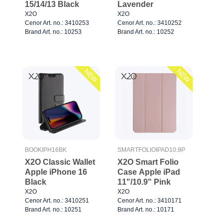
15/14/13 Black
Lavender
X2O
X2O
Cenor Art. no.: 3410253
Cenor Art. no.: 3410252
Brand Art. no.: 10253
Brand Art. no.: 10252
NEW
NEW
BOOKIPH16BK
SMARTFOLIOIPAD10.9P
X2O Classic Wallet
X2O Smart Folio
Apple iPhone 16
Case Apple iPad
Black
11"/10.9" Pink
X2O
X2O
Cenor Art. no.: 3410251
Cenor Art. no.: 3410171
Brand Art. no.: 10251
Brand Art. no.: 10171