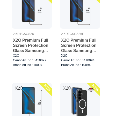
2.5DTGSGS26
2.5DTGSGS26P
X2O Premium Full
X2O Premium Full
Screen Protection
Screen Protection
Glass Samsung
Glass Samsung
Galaxy S26
Galaxy
X2O
X2O
Cenor Art. no.: 3410097
Cenor Art. no.: 3410094
S26+/S25+/S24+
Brand Art. no.: 10097
Brand Art. no.: 10094
NEW
NEW