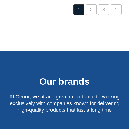
1
2
3
>
Our brands
At Cenor, we attach great importance to working
exclusively with companies known for delivering
high-quality products that last a long time