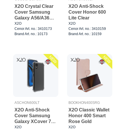
X2O Crystal Clear
X2O Anti-Shock
Cover Samsung
Cover Honor 600
Galaxy A56/A36
Lite Clear
Clear
X2O
X2O
Cenor Art. no.: 3410173
Cenor Art. no.: 3410159
Brand Art. no.: 10173
Brand Art. no.: 10159
NEW
NEW
ASCHON600LT
BOOKHON400SRG
X2O Anti-Shock
X2O Classic Wallet
Cover Samsung
Honor 400 Smart
Galaxy XCover 7
Rose Gold
Clear
X2O
X2O