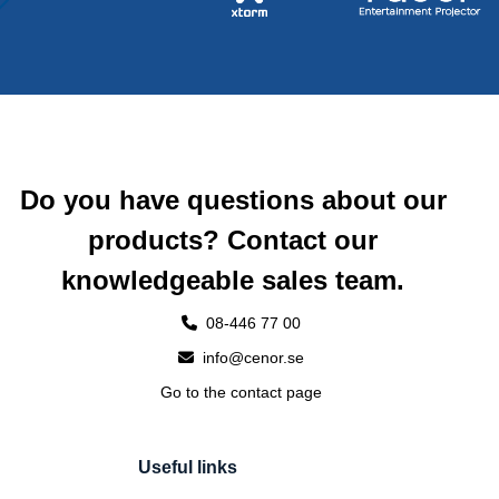
Do you have questions about our
products? Contact our
knowledgeable sales team.
08-446 77 00
info@cenor.se
Go to the contact page
Useful links