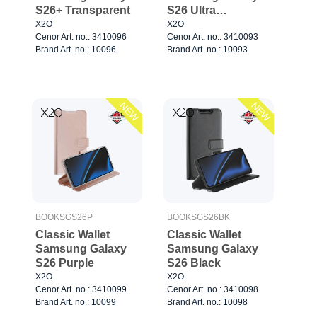
S26+ Transparent
S26 Ultra
Transparent
X2O
X2O
Cenor Art. no.: 3410096
Cenor Art. no.: 3410093
Brand Art. no.: 10096
Brand Art. no.: 10093
NEW
NEW
BOOKSGS26P
BOOKSGS26BK
Classic Wallet
Classic Wallet
Samsung Galaxy
Samsung Galaxy
S26 Purple
S26 Black
X2O
X2O
Cenor Art. no.: 3410099
Cenor Art. no.: 3410098
Brand Art. no.: 10099
Brand Art. no.: 10098