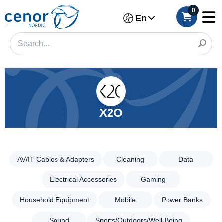
0
En
X2O
AV/IT Cables & Adapters
Cleaning
Data
Categories
Filter
Electrical Accessories
Gaming
AV/IT
Household Equipment
Mobile
Power Banks
Cables &
Category
Adapters
Sound
Sports/Outdoors/Well-Being