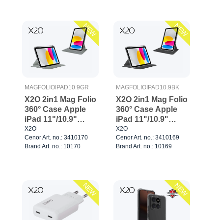
NEW
NEW
MAGFOLIOIPAD10.9GR
MAGFOLIOIPAD10.9BK
X2O 2in1 Mag Folio
X2O 2in1 Mag Folio
360° Case Apple
360° Case Apple
iPad 11"/10.9"
iPad 11"/10.9"
Grey
Black
X2O
X2O
Cenor Art. no.: 3410170
Cenor Art. no.: 3410169
Brand Art. no.: 10170
Brand Art. no.: 10169
NEW
NEW