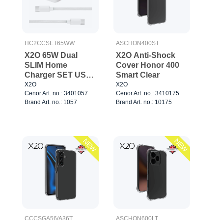
HC2CCSET65WW
ASCHON400ST
X2O 65W Dual
X2O Anti-Shock
SLIM Home
Cover Honor 400
Charger SET USB-
Smart Clear
C/C GaN 1.5m
X2O
X2O
Cenor Art. no.: 3401057
Cenor Art. no.: 3410175
White
Brand Art. no.: 1057
Brand Art. no.: 10175
NEW
NEW
CCCSGA56/A36T
ASCHON600LT