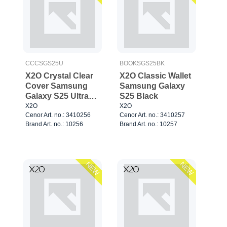
CCCSGS25U
BOOKSGS25BK
X2O Crystal Clear
X2O Classic Wallet
Cover Samsung
Samsung Galaxy
Galaxy S25 Ultra
S25 Black
Clear
X2O
X2O
Cenor Art. no.: 3410256
Cenor Art. no.: 3410257
Brand Art. no.: 10256
Brand Art. no.: 10257
NEW
NEW