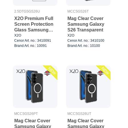
2.5DTGSGS26U
MCCSGS26T
X2O Premium Full
Mag Clear Cover
Screen Protection
Samsung Galaxy
Glass Samsung
S26 Transparent
Galaxy S26 Ultra
X2O
X2O
Cenor Art. no.: 3410091
Cenor Art. no.: 3410100
Brand Art. no.: 10091
Brand Art. no.: 10100
NEW
NEW
MCCSGS26PT
MCCSGS26UT
Mag Clear Cover
Mag Clear Cover
Samsung Galaxy
Samsung Galaxy