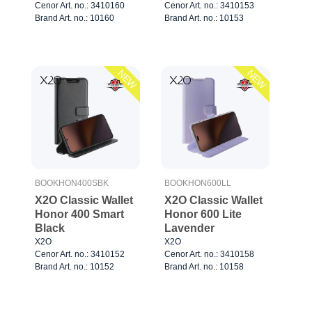
Cenor Art. no.: 3410160
Cenor Art. no.: 3410153
Brand Art. no.: 10160
Brand Art. no.: 10153
NEW
NEW
BOOKHON400SBK
BOOKHON600LL
X2O Classic Wallet
X2O Classic Wallet
Honor 400 Smart
Honor 600 Lite
Black
Lavender
X2O
X2O
Cenor Art. no.: 3410152
Cenor Art. no.: 3410158
Brand Art. no.: 10152
Brand Art. no.: 10158