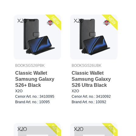
NEW
NEW
BOOKSGS26PBK
BOOKSGS26UBK
Classic Wallet
Classic Wallet
Samsung Galaxy
Samsung Galaxy
S26+ Black
S26 Ultra Black
X2O
X2O
Cenor Art. no.: 3410095
Cenor Art. no.: 3410092
Brand Art. no.: 10095
Brand Art. no.: 10092
NEW
NEW