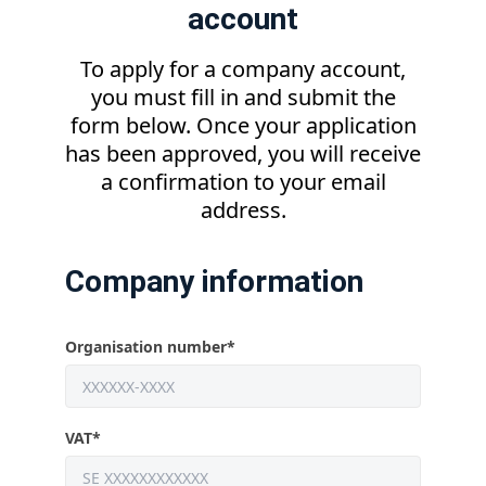
account
To apply for a company account,
you must fill in and submit the
form below. Once your application
has been approved, you will receive
a confirmation to your email
address.
Company information
Organisation number
*
VAT
*