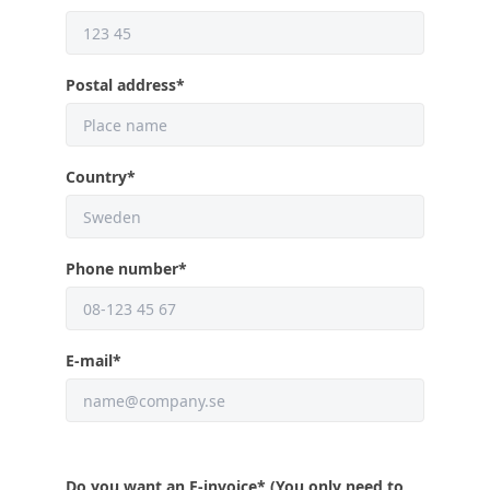
Postal address
*
Country
*
Phone number
*
E-mail
*
Do you want an E-invoice
* (You only need to