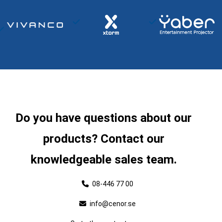
Do you have questions about our
products? Contact our
knowledgeable sales team.
08-446 77 00
info@cenor.se