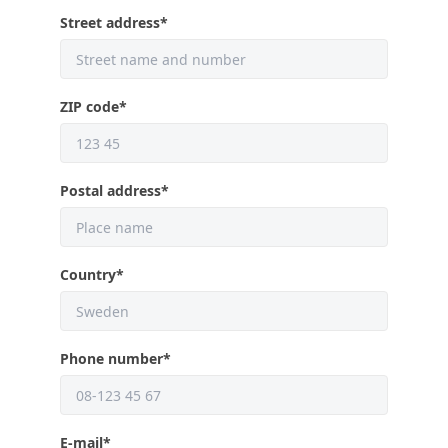
Street address
*
ZIP code
*
Postal address
*
Country
*
Phone number
*
E-mail
*