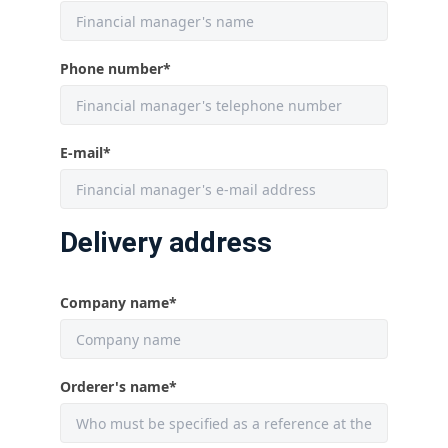
Phone number
*
E-mail
*
Delivery address
Company name
*
Orderer's name
*