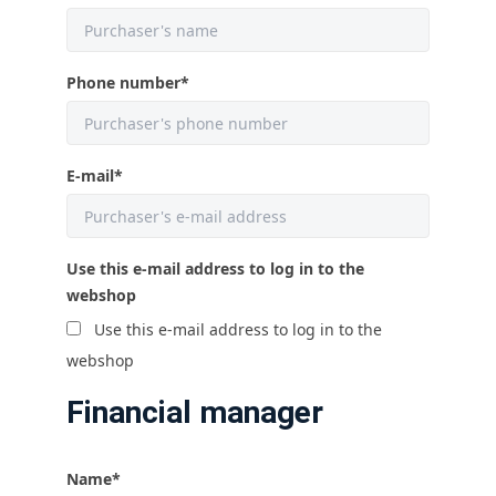
Phone number
*
E-mail
*
Use this e-mail address to log in to the
webshop
Use this e-mail address to log in to the
webshop
Financial manager
Name
*