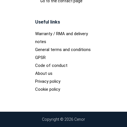
Go to the contact page
Useful links
Warranty / RMA and delivery
notes
General terms and conditions
GPSR
Code of conduct
About us
Privacy policy
Cookie policy
Copyright © 2026 Cenor