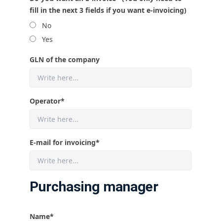
fill in the next 3 fields if you want e-invoicing)
No
Yes
GLN of the company
Operator
*
E-mail for invoicing
*
Purchasing manager
Name
*