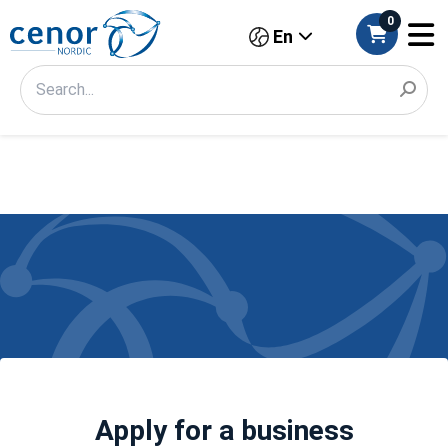
0
En
Apply for a business