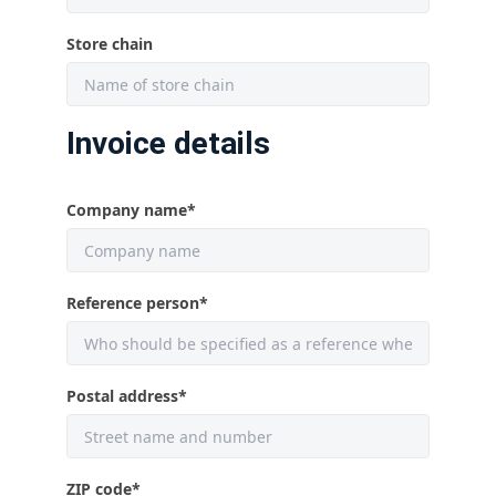
Store chain
Invoice details
Company name
*
Reference person
*
Postal address
*
ZIP code
*