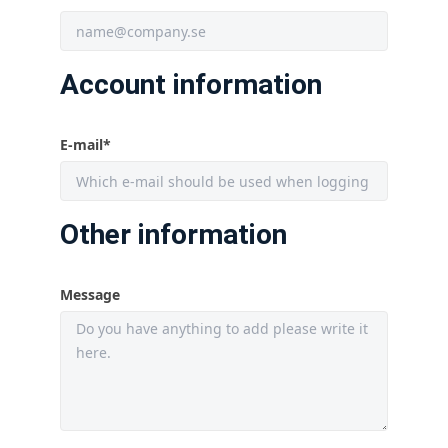
Account information
E-mail
*
Other information
Message