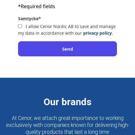
*Required fields
Samtycke
*
I allow Cenor Nordic AB to save and manage
my data in accordance with our
privacy policy
.
Send
Our brands
At Cenor, we attach great importance to working
exclusively with companies known for delivering high-
quality products that last a long time