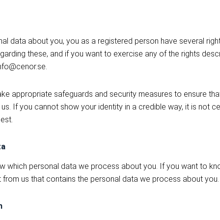
 data about you, you as a registered person have several rights
garding these, and if you want to exercise any of the rights des
info@cenor.se.
take appropriate safeguards and security measures to ensure th
s. If you cannot show your identity in a credible way, it is not c
est.
ta
ow which personal data we process about you. If you want to kn
t from us that contains the personal data we process about you.
n