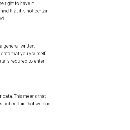
 right to have it
ind that it is not certain
ed.
 general, written,
 data that you yourself
a is required to enter
ur data. This means that
is not certain that we can