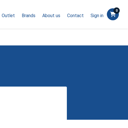
0
Outlet
Brands
About us
Contact
Sign in