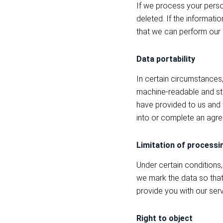
If we process your person
deleted. If the informatio
that we can perform our 
Data portability
In certain circumstances,
machine-readable and stru
have provided to us and 
into or complete an agre
Limitation of processi
Under certain conditions,
we mark the data so that 
provide you with our serv
Right to object