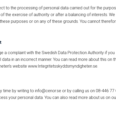
ect to the processing of personal data carried out for the purpos
rt of the exercise of authority or after a balancing of interests. 
 these purposes or on any of these grounds. You cannot therefor
t
ge a complaint with the Swedish Data Protection Authority if you
 data in an incorrect manner. You can read more about this on t
heten’s website www.Integritetsskyddsmyndigheten.se.
y time by writing to info@cenor.se or by calling us on 08-446 77
ss your personal data. You can also read more about us on ou