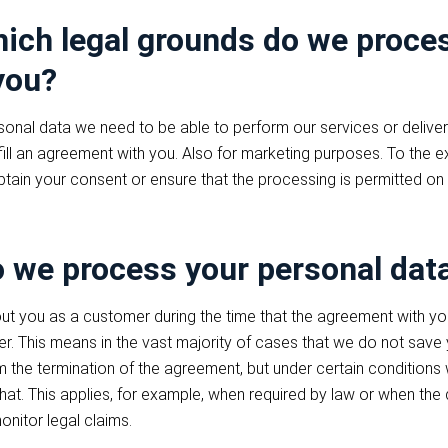
ich legal grounds do we proce
you?
onal data we need to be able to perform our services or deliver 
fill an agreement with you. Also for marketing purposes. To the 
obtain your consent or ensure that the processing is permitted on
 we process your personal dat
t you as a customer during the time that the agreement with you 
er. This means in the vast majority of cases that we do not save
m the termination of the agreement, but under certain condition
 that. This applies, for example, when required by law or when t
onitor legal claims.