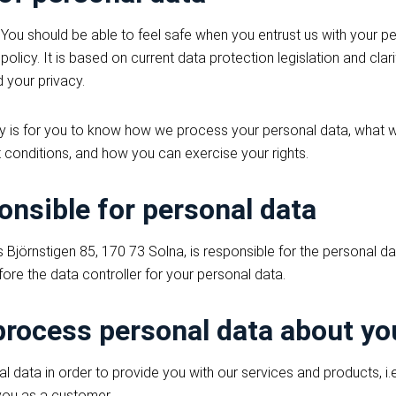
 You should be able to feel safe when you entrust us with your pe
policy. It is based on current data protection legislation and cla
 your privacy.
cy is for you to know how we process your personal data, what w
 conditions, and how you can exercise your rights.
onsible for personal data
Björnstigen 85, 170 73 Solna, is responsible for the personal 
ore the data controller for your personal data.
rocess personal data about yo
data in order to provide you with our services and products, i.e.
 you as a customer.