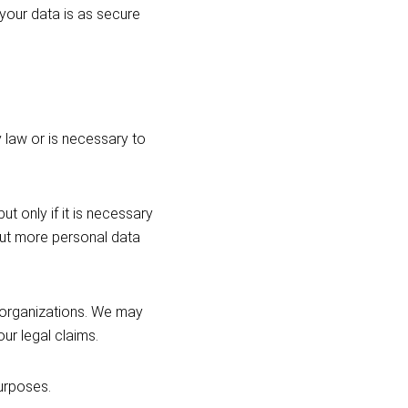
 your data is as secure
 law or is necessary to
t only if it is necessary
 out more personal data
 organizations. We may
our legal claims.
urposes.