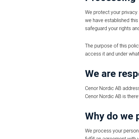
We protect your privacy.
we have established this 
safeguard your rights and
The purpose of this poli
access it and under what
We are resp
Cenor Nordic AB address 
Cenor Nordic AB is theref
Why do we p
We process your personal 
fulfill an agreement with