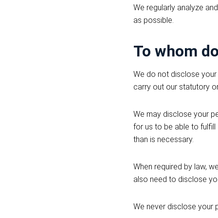
We regularly analyze and
as possible.
To whom do 
We do not disclose your 
carry out our statutory o
We may disclose your pers
for us to be able to fulf
than is necessary.
When required by law, we
also need to disclose you
We never disclose your 