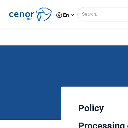
En
Policy
Processing 