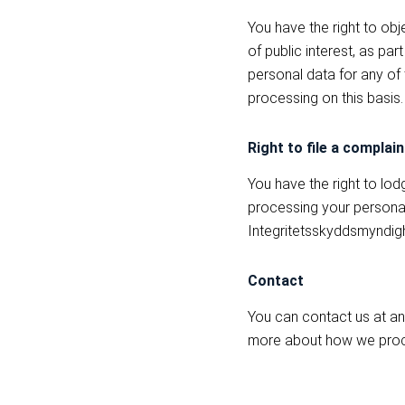
You have the right to obj
of public interest, as pa
personal data for any of
processing on this basis.
Right to file a complain
You have the right to lod
processing your personal
Integritetsskyddsmyndig
Contact
You can contact us at an
more about how we proce