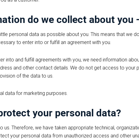
ation do we collect about you
little personal data as possible about you. This means that we d
essary to enter into or fulfill an agreement with you.
ter into and fulfill agreements with you, we need information about
dress and other contact details. We do not get access to your p
vision of the data to us.
al data for marketing purposes.
rotect your personal data?
to us. Therefore, we have taken appropriate technical, organizati
otect your personal data from unauthorized access and other un