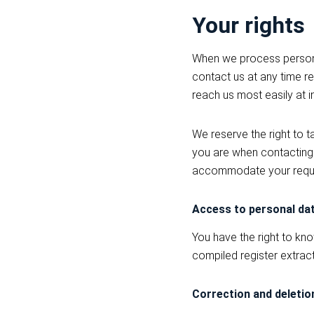
Your rights
When we process personal
contact us at any time re
reach us most easily at 
We reserve the right to 
you are when contacting u
accommodate your requ
Access to personal da
You have the right to kn
compiled register extrac
Correction and deletio