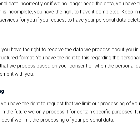
al data incorrectly or if we no longer need the data, you have the
n is incomplete, you have the right to have it completed. Keep in m
services for you if you request to have your personal data delet
 you have the right to receive the data we process about you in a
ctured format. You have the right to this regarding the personal
that we process based on your consent or when the personal dat
ement with you.
ng
 you have the right to request that we limit our processing of yo
in the future we only process it for certain specific purposes. It 
ices if we limit the processing of your personal data.