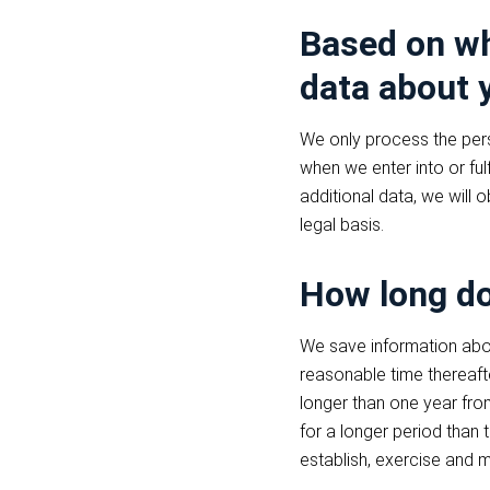
Based on wh
data about 
We only process the pers
when we enter into or ful
additional data, we will 
legal basis.
How long do
We save information abou
reasonable time thereaft
longer than one year fro
for a longer period than
establish, exercise and m