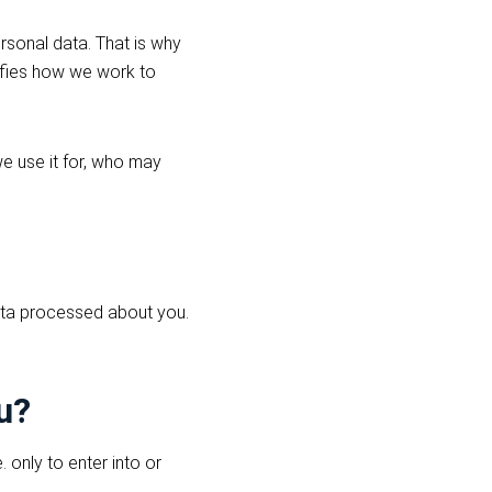
rsonal data. That is why
rifies how we work to
e use it for, who may
data processed about you.
u?
 only to enter into or