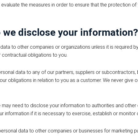
 evaluate the measures in order to ensure that the protection of
we disclose your information?
data to other companies or organizations unless it is required by
r contractual obligations to you.
onal data to any of our partners, suppliers or subcontractors, bu
ill our obligations in relation to you as a customer. We never give
 may need to disclose your information to authorities and other
r information if it is necessary to exercise, establish or monitor 
personal data to other companies or businesses for marketing p