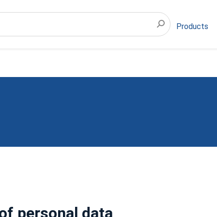
Products
of personal data