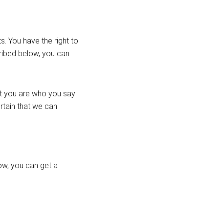
. You have the right to
cribed below, you can
at you are who you say
ertain that we can
ow, you can get a