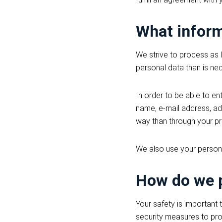
What inform
We strive to process as 
personal data than is nec
In order to be able to en
name, e-mail address, ad
way than through your pro
We also use your person
How do we p
Your safety is important 
security measures to pr