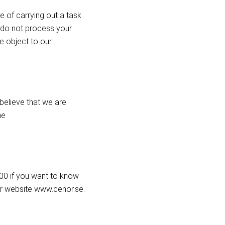
e of carrying out a task
We do not process your
e object to our
 believe that we are
he
 00 if you want to know
r website www.cenor.se.