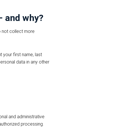
 – and why?
o not collect more
 your first name, last
ersonal data in any other
onal and administrative
authorized processing.