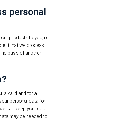
ss personal
our products to you, i.e.
extent that we process
 the basis of another
a?
is valid and for a
 your personal data for
s we can keep your data
he data may be needed to