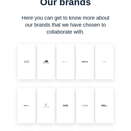
Our brands
Here you can get to know more about
our brands that we have chosen to
collaborate with.