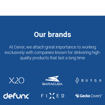
Our brands
At Cenor, we attach great importance to working
exclusively with companies known for delivering high-
quality products that last a long time