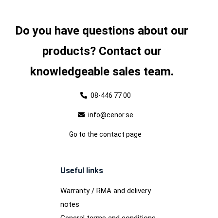
Do you have questions about our
products? Contact our
knowledgeable sales team.
08-446 77 00
info@cenor.se
Go to the contact page
Useful links
Warranty / RMA and delivery
notes