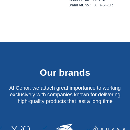
Brand Art. no.: FIXFR-ST-GR
Our brands
At Cenor, we attach great importance to working
exclusively with companies known for delivering
high-quality products that last a long time