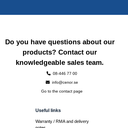
Do you have questions about our
products? Contact our
knowledgeable sales team.
08-446 77 00
info@cenor.se
Go to the contact page
Useful links
Warranty / RMA and delivery
notes