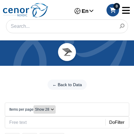
0
En
Categories
Filter
←
Back
← Back to Data
Category
to
Data
Brand
Mounts/Stands
Items per page
Color
DoFilter
Make