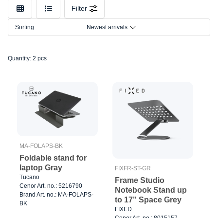
Model
Filter
Sorting
Newest arrivals
Quantity: 2 pcs
MA-FOLAPS-BK
Foldable stand for
laptop Gray
FIXFR-ST-GR
Tucano
Frame Studio
Cenor Art. no.: 5216790
Notebook Stand up
Brand Art. no.: MA-FOLAPS-
to 17" Space Grey
BK
FIXED
Cenor Art. no.: 8015157