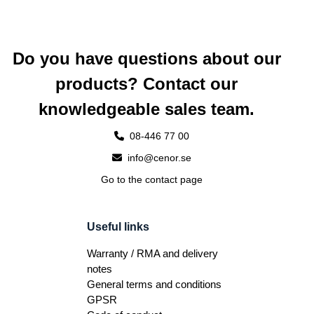
Do you have questions about our
products? Contact our
knowledgeable sales team.
08-446 77 00
info@cenor.se
Go to the contact page
Useful links
Warranty / RMA and delivery
notes
General terms and conditions
GPSR