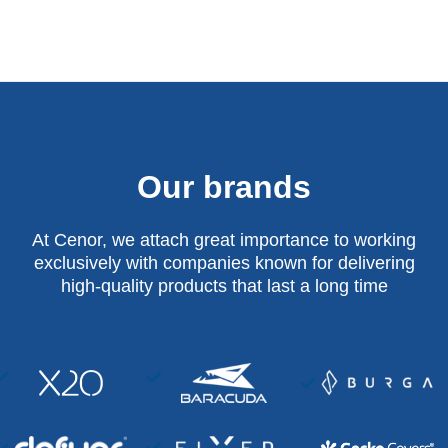
Our brands
At Cenor, we attach great importance to working
exclusively with companies known for delivering
high-quality products that last a long time