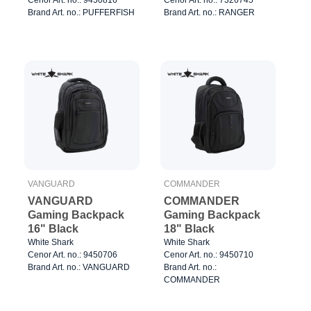
Brand Art. no.: PUFFERFISH
Brand Art. no.: RANGER
VANGUARD
COMMANDER
VANGUARD
COMMANDER
Gaming Backpack
Gaming Backpack
16" Black
18" Black
White Shark
White Shark
Cenor Art. no.: 9450706
Cenor Art. no.: 9450710
Brand Art. no.: VANGUARD
Brand Art. no.:
COMMANDER