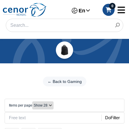
0
En
Categories
Filter
← Back
to
← Back to Gaming
Category
Gaming
Brand
Bags/Storage
Items per page
Make
DoFilter
Model