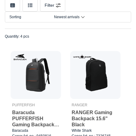
Color
Filter
Size
Sorting
Newest arrivals
Quantity: 4 pcs
PUFFERFISH
RANGER
Baracuda
RANGER Gaming
PUFFERFISH
Backpack 15.6"
Gaming Backpack
Black
15.6" Black/Orange
Baracuda
White Shark
Cenor Art. no.: 9450816
Cenor Art. no.: 7326745