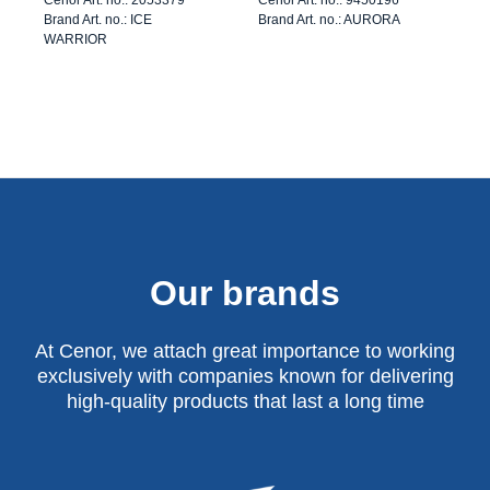
Brand Art. no.: ICE
Brand Art. no.: AURORA
WARRIOR
Our brands
At Cenor, we attach great importance to working
exclusively with companies known for delivering
high-quality products that last a long time