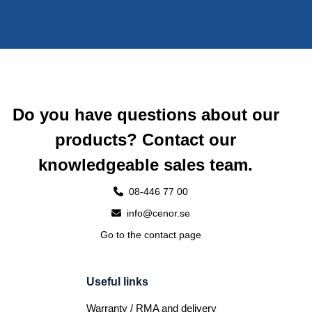
Do you have questions about our
products? Contact our
knowledgeable sales team.
08-446 77 00
info@cenor.se
Go to the contact page
Useful links
Warranty / RMA and delivery