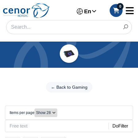
0
En
Categories
Filter
← Back
to
← Back to Gaming
Category
Gaming
Brand
Cooling
pads
Items per page
Color
DoFilter
Size