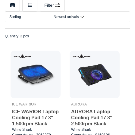
Make
Filter
Model
Sorting
Newest arrivals
Quantity: 2 pcs
ICE WARRIOR
AURORA
ICE WARIOR Laptop
AURORA Laptop
Cooling Pad 17.3"
Cooling Pad 17.3"
1.500rpm Black
2.500rpm Black
White Shark
White Shark
Cenor Art. no.: 2053379
Cenor Art. no.: 9450196