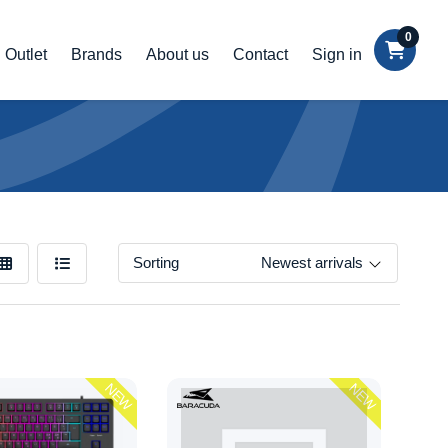
0
Outlet
Brands
About us
Contact
Sign in
Sorting
Newest arrivals
NEW
NEW