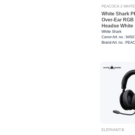
PEACOCK-2 WHITE
White Shark 
Over-Ear RGB
Headse White
White Shark
Cenor Art. no.: 945
Brand Art. no.: PE
ELEPHANT-B