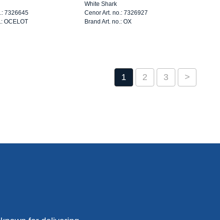
White Shark
o.: 7326645
Cenor Art. no.: 7326927
o.: OCELOT
Brand Art. no.: OX
1
2
3
>