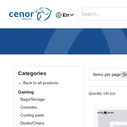
En
Categories
Items per page
← Back to all products
Gaming
Quantity: 140 pcs
Bags/Storage
Consoles
Cooling pads
Desks/Chairs