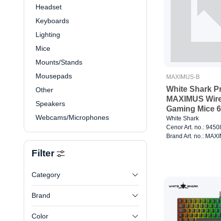
Headset
Keyboards
Lighting
Mice
Mounts/Stands
Mousepads
MAXIMUS-B
White Shark 
Other
MAXIMUS Wire
Speakers
Gaming Mice 6
Webcams/Microphones
Black
White Shark
Cenor Art. no.: 945
Brand Art. no.: MA
Filter
Category
Brand
Color