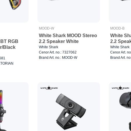
MOOD-W
MOOD-B
White Shark MOOD Stereo
White Sh
 BT RGB
2.2 Speaker White
2.2 Spea
r/Black
White Shark
White Shark
Cenor Art. no.: 7327062
Cenor Art. n
Brand Art. no.: MOOD-W
Brand Art. n
0681
AETORIAN