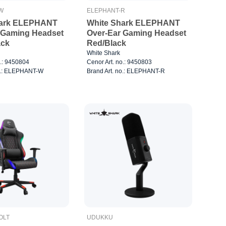
W
ELEPHANT-R
hark ELEPHANT
White Shark ELEPHANT
 Gaming Headset
Over-Ear Gaming Headset
ack
Red/Black
White Shark
o.: 9450804
Cenor Art. no.: 9450803
no.: ELEPHANT-W
Brand Art. no.: ELEPHANT-R
OLT
UDUKKU