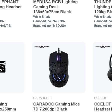
ELEPHANT
MEDUSA RGB Lighting
THUNDE
ing Headset
Gaming Desk
Lighting
136x60x75cm Black
120kg Bl
White Shark
White Shark
0802
Cenor Art. no.: 9450302
Cenor Art. n
EPHANT-B
Brand Art. no.: MEDUSA
Brand Art. 
CARADOC-B
OCELOT
ing
CARADOC Gaming Mice
OCELOT 
0x250mm
7D 7.200dpi Black
Headset 