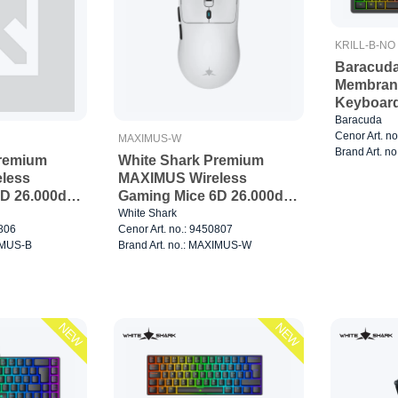
KRILL-B-NO
Baracuda
Membran
Keyboard
Baracuda
Cenor Art. n
MAXIMUS-W
Brand Art. n
Premium
White Shark Premium
less
MAXIMUS Wireless
D 26.000dpi
Gaming Mice 6D 26.000dpi
Black
White Shark
0806
Cenor Art. no.: 9450807
XIMUS-B
Brand Art. no.: MAXIMUS-W
NEW
NEW