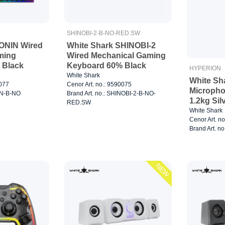
SHINOBI-2-B-NO-RED.SW
ONIN Wired
White Shark SHINOBI-2
ming
Wired Mechanical Gaming
 Black
Keyboard 60% Black
HYPERION
White Shark
White S
0077
Cenor Art. no.: 9590075
Micropho
NIN-B-NO
Brand Art. no.: SHINOBI-2-B-NO-
1.2kg Sil
RED.SW
White Shark
Cenor Art. n
Brand Art. n
NEW