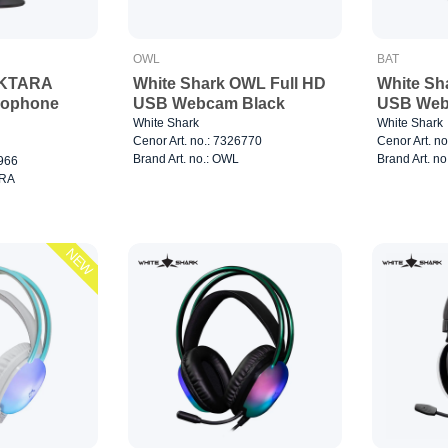
OWL
BAT
EKTARA
White Shark OWL Full HD
White Sh
rophone
USB Webcam Black
USB Web
White Shark
White Shark
Cenor Art. no.: 7326770
Cenor Art. n
Brand Art. no.: OWL
Brand Art. no
0966
ARA
NEW