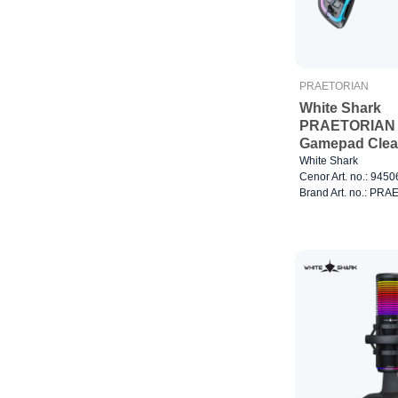
PRAETORIAN
White Shark
PRAETORIAN
Gamepad Clea
White Shark
Cenor Art. no.: 945
Brand Art. no.: PR