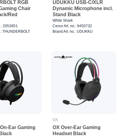
RBOLT RGB
UDUKKU USB-C/XLR
 Gaming Chair
Dynamic Microphone incl.
ack/Red
Stand Black
White Shark
o.: 2053951
Cenor Art. no.: 9450732
no.: THUNDERBOLT
Brand Art. no.: UDUKKU
OX
On-Ear Gaming
OX Over-Ear Gaming
Black
Headset Black