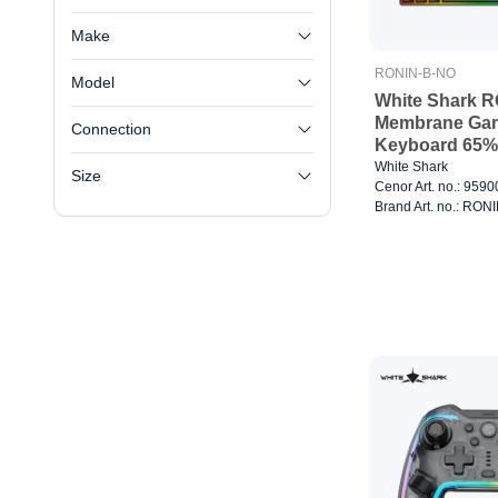
Make
RONIN-B-NO
Model
White Shark R
Membrane Ga
Connection
Keyboard 65%
White Shark
Size
Cenor Art. no.: 959
Brand Art. no.: RO