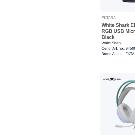
EKTARA
White Shark 
RGB USB Mic
Black
White Shark
Cenor Art. no.: 945
Brand Art. no.: EKT