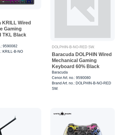
 KRILL Wired
e Gaming
 TKL Black
o.: 9590082
DOLPHIN-B-NO-RED SW.
o.: KRILL-B-NO
Baracuda DOLPHIN Wired
Mechanical Gaming
Keyboard 60% Black
Baracuda
Cenor Art. no.: 9590080
Brand Art. no.: DOLPHIN-B-NO-RED
SW.