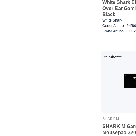
White Shark 
Over-Ear Gam
Black
White Shark
Cenor Art. no.: 945
Brand Art. no.: EL
SHARK M
SHARK M Gam
Mousepad 32