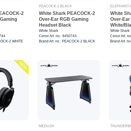
PEACOCK-2 BLACK
ELEPHANT-
PEACOCK-2
White Shark PEACOCK-2
White S
 Gaming
Over-Ear RGB Gaming
Over-Ear
Headset Black
White/Bl
White Shark
White Shark
0744
Cenor Art. no.: 9450743
Cenor Art. n
ACOCK-2 WHITE
Brand Art. no.: PEACOCK-2 BLACK
Brand Art. 
NEW
MEDUSA
THUNDERB