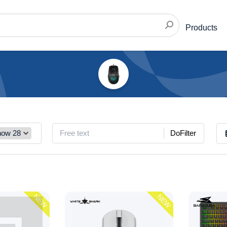
Products
DoFilter
NEW
NEW