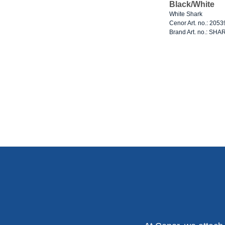
Black/White
White Shark
Cenor Art. no.: 205
Brand Art. no.: SHA