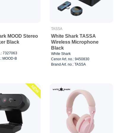
TASSA
ark MOOD Stereo
White Shark TASSA
ker Black
Wireless Microphone
Black
o.: 7327063
White Shark
o.: MOOD-B
Cenor Art. no.: 9450830
Brand Art. no.: TASSA
NEW