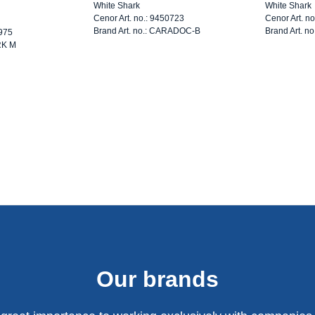
White Shark
White Shark
Cenor Art. no.: 9450723
Cenor Art. n
Brand Art. no.: CARADOC-B
Brand Art. n
3975
RK M
Our brands