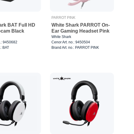
PARROT PINK
ark BAT Full HD
White Shark PARROT On-
cam Black
Ear Gaming Headset Pink
White Shark
o.: 9450682
Cenor Art. no.: 9450504
.: BAT
Brand Art. no.: PARROT PINK