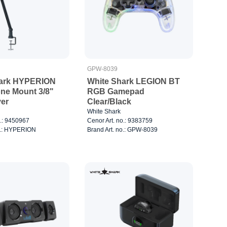
GPW-8039
hark HYPERION
White Shark LEGION BT
ne Mount 3/8"
RGB Gamepad
ver
Clear/Black
White Shark
o.: 9450967
Cenor Art. no.: 9383759
o.: HYPERION
Brand Art. no.: GPW-8039