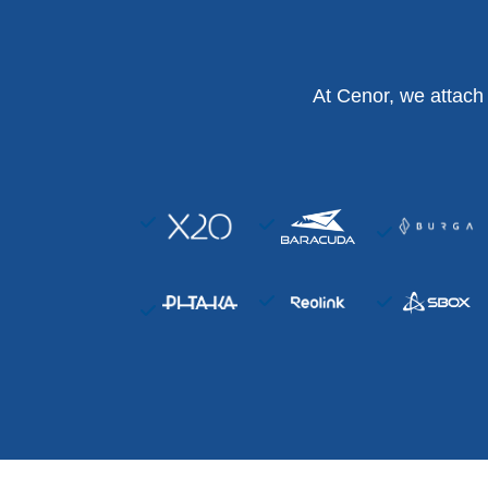
At Cenor, we attach