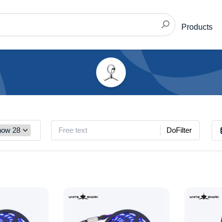
Products
DoFilter