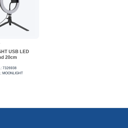
T
HT USB LED
nd 20cm
o.: 7326938
no.: MOONLIGHT