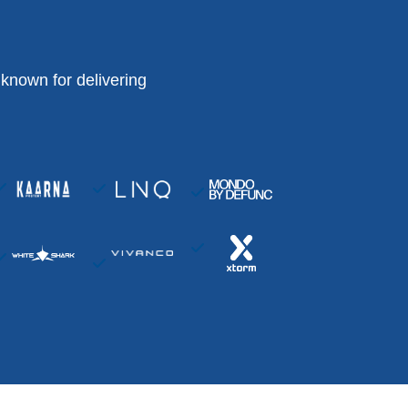
known for delivering