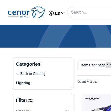
En
Categories
Items per page
← Back to Gaming
Quantity: 3 pcs
Lighting
Filter