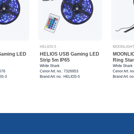
HELIOS-5
MOONLIGH
Gaming LED
HELIOS USB Gaming LED
MOONLIG
Strip 5m IP65
Ring Sta
White Shark
White Shark
7076
Cenor Art. no.: 7326953
Cenor Art. n
IOS-3
Brand Art. no.: HELIOS-5
Brand Art. 