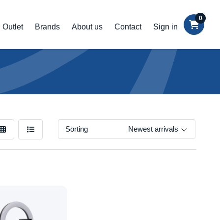
0
Outlet
Brands
About us
Contact
Sign in
Sorting
Newest arrivals