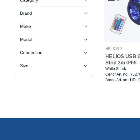
Category
Brand
Make
Model
HELIOS-3
Connection
HELIOS USB 
Strip 3m IP65
Size
White Shark
Cenor Art. no.: 732
Brand Art. no.: HEL