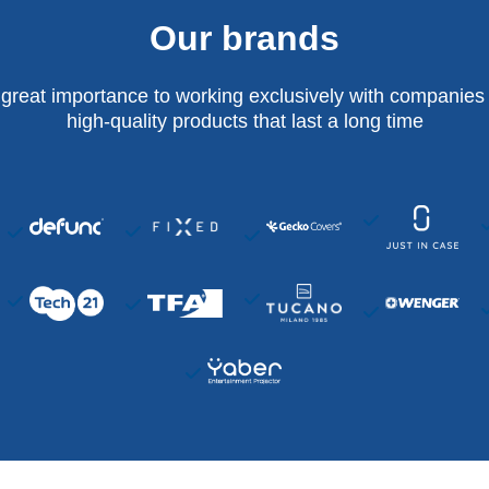
Our brands
 great importance to working exclusively with companies 
high-quality products that last a long time