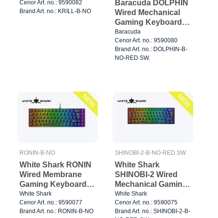
Baracuda DOLPHIN
Cenor Art. no.: 9590082
Brand Art. no.: KRILL-B-NO
Wired Mechanical
Gaming Keyboard
60% Black
Baracuda
Cenor Art. no.: 9590080
Brand Art. no.: DOLPHIN-B-
NO-RED SW.
NEW
NEW
RONIN-B-NO
SHINOBI-2-B-NO-RED.SW
White Shark RONIN
White Shark
Wired Membrane
SHINOBI-2 Wired
Gaming Keyboard
Mechanical Gaming
65% Black
Keyboard 60%
White Shark
White Shark
Cenor Art. no.: 9590077
Cenor Art. no.: 9590075
Black
Brand Art. no.: RONIN-B-NO
Brand Art. no.: SHINOBI-2-B-