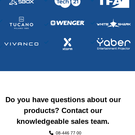
Do you have questions about our
products? Contact our
knowledgeable sales team.
08-446 77 00