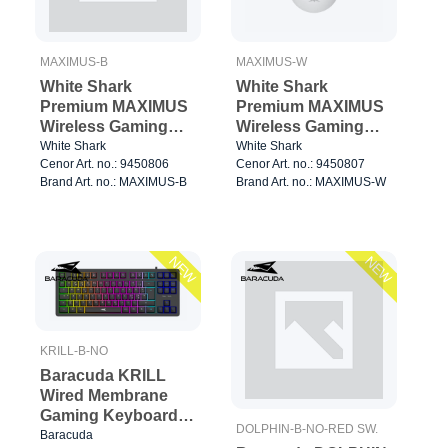
MAXIMUS-B
MAXIMUS-W
White Shark
White Shark
Premium MAXIMUS
Premium MAXIMUS
Wireless Gaming
Wireless Gaming
Mice 6D 26.000dpi
Mice 6D 26.000dpi
White Shark
White Shark
Cenor Art. no.: 9450806
Cenor Art. no.: 9450807
Black
Black
Brand Art. no.: MAXIMUS-B
Brand Art. no.: MAXIMUS-W
NEW
NEW
KRILL-B-NO
Baracuda KRILL
Wired Membrane
Gaming Keyboard
DOLPHIN-B-NO-RED SW.
TKL Black
Baracuda