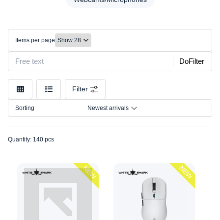
Desks/Chairs
Model
Headset
Connection
Keyboards
Items per page
Lighting
Size
Mice
DoFilter
Mounts/Stands
Mousepads
Filter
Other
Sorting
Newest arrivals
Speakers
Webcams/Microphones
Quantity: 140 pcs
NEW
NEW