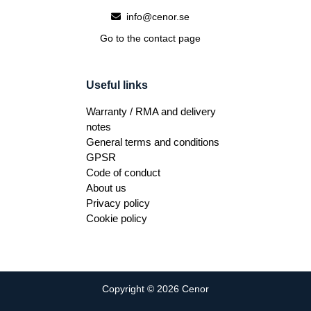
info@cenor.se
Go to the contact page
Useful links
Warranty / RMA and delivery
notes
General terms and conditions
GPSR
Code of conduct
About us
Privacy policy
Cookie policy
Copyright © 2026 Cenor