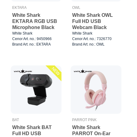
EKTARA
OWL
White Shark
White Shark OWL
EKTARA RGB USB
Full HD USB
Microphone Black
Webcam Black
White Shark
White Shark
Cenor Art. no.: 9450966
Cenor Art. no.: 7326770
Brand Art. no.: EKTARA
Brand Art. no.: OWL
NEW
BAT
PARROT PINK
White Shark BAT
White Shark
Full HD USB
PARROT On-Ear