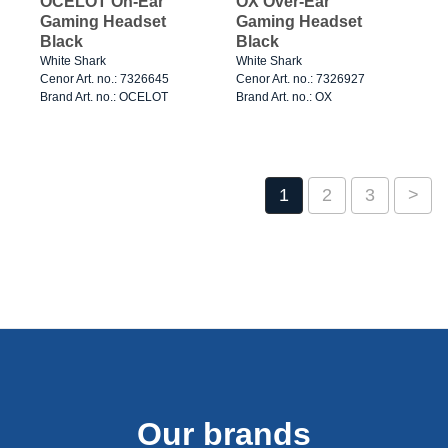
OCELOT On-Ear
OX Over-Ear
Gaming Headset
Gaming Headset
Black
Black
White Shark
White Shark
Cenor Art. no.: 7326645
Cenor Art. no.: 7326927
Brand Art. no.: OCELOT
Brand Art. no.: OX
1
2
3
>
Our brands