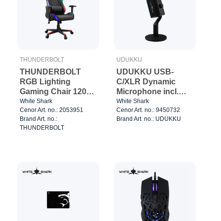
THUNDERBOLT
UDUKKU
THUNDERBOLT
UDUKKU USB-
RGB Lighting
C/XLR Dynamic
Gaming Chair 120kg
Microphone incl.
Black/Red
Stand Black
White Shark
White Shark
Cenor Art. no.: 2053951
Cenor Art. no.: 9450732
Brand Art. no.:
Brand Art. no.: UDUKKU
THUNDERBOLT