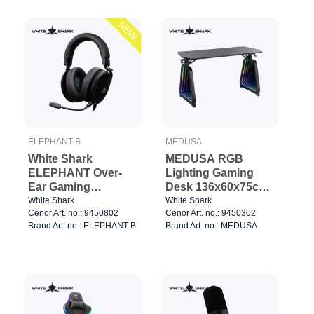
NEW
ELEPHANT-B
MEDUSA
White Shark
MEDUSA RGB
ELEPHANT Over-
Lighting Gaming
Ear Gaming
Desk 136x60x75cm
Headset Black
Black
White Shark
White Shark
Cenor Art. no.: 9450802
Cenor Art. no.: 9450302
Brand Art. no.: ELEPHANT-B
Brand Art. no.: MEDUSA