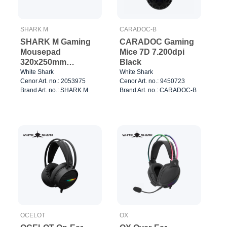
SHARK M
CARADOC-B
SHARK M Gaming
CARADOC Gaming
Mousepad
Mice 7D 7.200dpi
320x250mm
Black
Black/White
White Shark
White Shark
Cenor Art. no.: 2053975
Cenor Art. no.: 9450723
Brand Art. no.: SHARK M
Brand Art. no.: CARADOC-B
OCELOT
OX