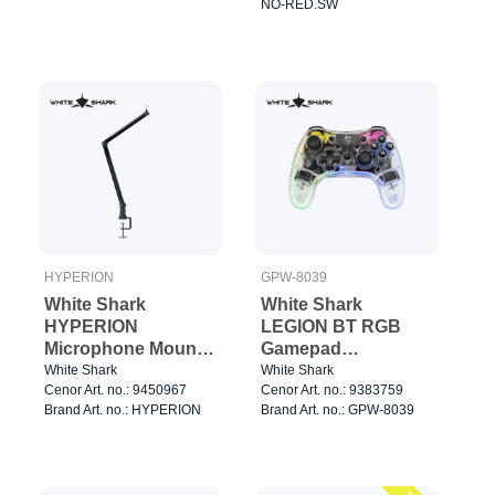
NO-RED.SW
HYPERION
GPW-8039
White Shark
White Shark
HYPERION
LEGION BT RGB
Microphone Mount
Gamepad
3/8" 1.2kg Silver
Clear/Black
White Shark
White Shark
Cenor Art. no.: 9450967
Cenor Art. no.: 9383759
Brand Art. no.: HYPERION
Brand Art. no.: GPW-8039