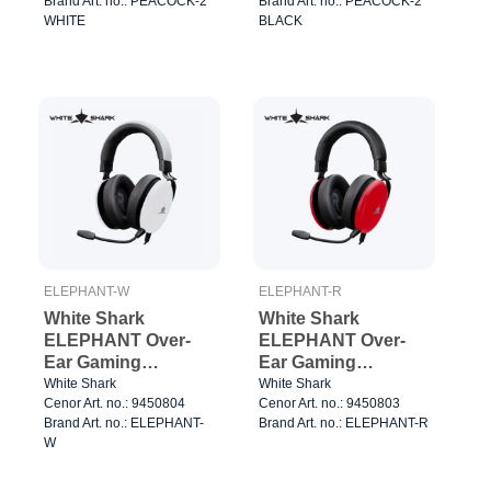
Brand Art. no.: PEACOCK-2
Brand Art. no.: PEACOCK-2
WHITE
BLACK
ELEPHANT-W
ELEPHANT-R
White Shark
White Shark
ELEPHANT Over-
ELEPHANT Over-
Ear Gaming
Ear Gaming
Headset
Headset Red/Black
White Shark
White Shark
Cenor Art. no.: 9450804
Cenor Art. no.: 9450803
White/Black
Brand Art. no.: ELEPHANT-
Brand Art. no.: ELEPHANT-R
W