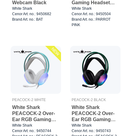
Webcam Black
Gaming Headset
Pink
White Shark
White Shark
Cenor Art. no.: 9450682
Cenor Art. no.: 9450504
Brand Art. no.: BAT
Brand Art. no.: PARROT
PINK
NEW
PEACOCK-2 WHITE
PEACOCK-2 BLACK
White Shark
White Shark
PEACOCK-2 Over-
PEACOCK-2 Over-
Ear RGB Gaming
Ear RGB Gaming
Headse White
Headset Black
White Shark
White Shark
Cenor Art. no.: 9450744
Cenor Art. no.: 9450743