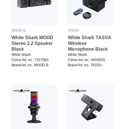
MOOD-B
TASSA
White Shark MOOD
White Shark TASSA
Stereo 2.2 Speaker
Wireless
Black
Microphone Black
White Shark
White Shark
Cenor Art. no.: 7327063
Cenor Art. no.: 9450830
Brand Art. no.: MOOD-B
Brand Art. no.: TASSA