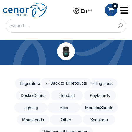
0
En
Categories
Filter
← Back
to all
← Back to all products
Bags/Storage
Consoles
Cooling pads
Category
products
Desks/Chairs
Headset
Keyboards
Gaming
Brand
Bags/Storage
Lighting
Mice
Mounts/Stands
Color
Consoles
Mousepads
Other
Speakers
Cooling
Make
pads
Webcams/Microphones