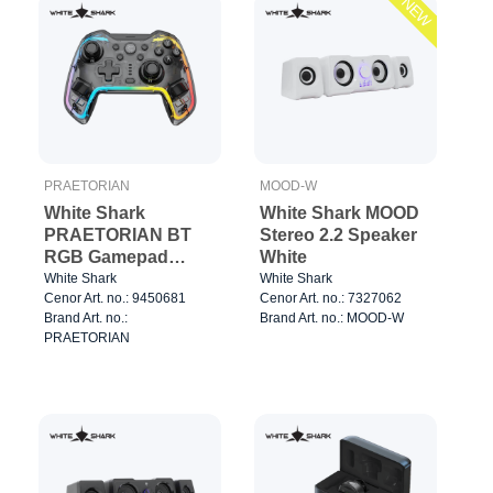
NEW
PRAETORIAN
MOOD-W
White Shark
White Shark MOOD
PRAETORIAN BT
Stereo 2.2 Speaker
RGB Gamepad
White
Clear/Black
White Shark
White Shark
Cenor Art. no.: 9450681
Cenor Art. no.: 7327062
Brand Art. no.:
Brand Art. no.: MOOD-W
PRAETORIAN