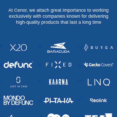
At Cenor, we attach great importance to working
exclusively with companies known for delivering
high-quality products that last a long time