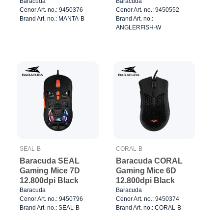
7.200dpi White
Baracuda
Baracuda
Cenor Art. no.: 9450376
Cenor Art. no.: 9450552
Brand Art. no.: MANTA-B
Brand Art. no.:
ANGLERFISH-W
SEAL-B
CORAL-B
Baracuda SEAL
Baracuda CORAL
Gaming Mice 7D
Gaming Mice 6D
12.800dpi Black
12.800dpi Black
Baracuda
Baracuda
Cenor Art. no.: 9450796
Cenor Art. no.: 9450374
Brand Art. no.: SEAL-B
Brand Art. no.: CORAL-B