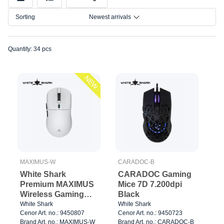
Model
Sorting
Newest arrivals
Connection
Size
Quantity: 34 pcs
NEW
MAXIMUS-W
CARADOC-B
White Shark
CARADOC Gaming
Premium MAXIMUS
Mice 7D 7.200dpi
Wireless Gaming
Black
Mice 6D 26.000dpi
White Shark
White Shark
Cenor Art. no.: 9450807
Cenor Art. no.: 9450723
Black
Brand Art. no.: MAXIMUS-W
Brand Art. no.: CARADOC-B