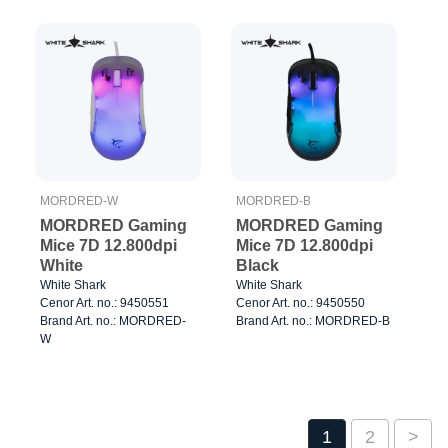
MORDRED-W
MORDRED-B
MORDRED Gaming
MORDRED Gaming
Mice 7D 12.800dpi
Mice 7D 12.800dpi
White
Black
White Shark
White Shark
Cenor Art. no.: 9450551
Cenor Art. no.: 9450550
Brand Art. no.: MORDRED-
Brand Art. no.: MORDRED-B
W
1
2
>