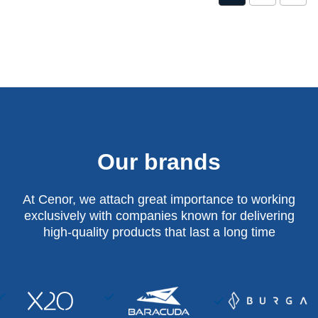
Our brands
At Cenor, we attach great importance to working
exclusively with companies known for delivering
high-quality products that last a long time