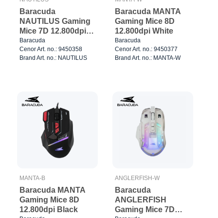
Baracuda
Baracuda MANTA
NAUTILUS Gaming
Gaming Mice 8D
Mice 7D 12.800dpi
12.800dpi White
Black
Baracuda
Baracuda
Cenor Art. no.: 9450358
Cenor Art. no.: 9450377
Brand Art. no.: NAUTILUS
Brand Art. no.: MANTA-W
MANTA-B
ANGLERFISH-W
Baracuda MANTA
Baracuda
Gaming Mice 8D
ANGLERFISH
12.800dpi Black
Gaming Mice 7D