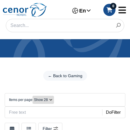
0
En
Categories
Filter
← Back to Gaming
← Back
to
Category
Gaming
Brand
Mice
Items per page
Color
DoFilter
Make
Filter