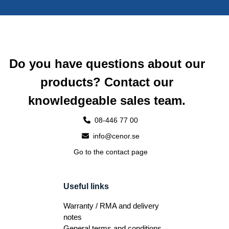
Do you have questions about our
products? Contact our
knowledgeable sales team.
08-446 77 00
info@cenor.se
Go to the contact page
Useful links
Warranty / RMA and delivery
notes
General terms and conditions