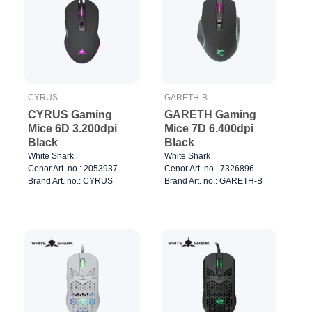
CYRUS
GARETH-B
CYRUS Gaming
GARETH Gaming
Mice 6D 3.200dpi
Mice 7D 6.400dpi
Black
Black
White Shark
White Shark
Cenor Art. no.: 2053937
Cenor Art. no.: 7326896
Brand Art. no.: CYRUS
Brand Art. no.: GARETH-B