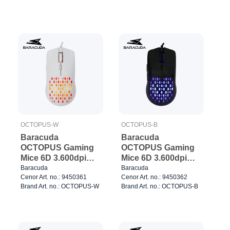
OCTOPUS-W
OCTOPUS-B
Baracuda
Baracuda
OCTOPUS Gaming
OCTOPUS Gaming
Mice 6D 3.600dpi
Mice 6D 3.600dpi
White
Black
Baracuda
Baracuda
Cenor Art. no.: 9450361
Cenor Art. no.: 9450362
Brand Art. no.: OCTOPUS-W
Brand Art. no.: OCTOPUS-B