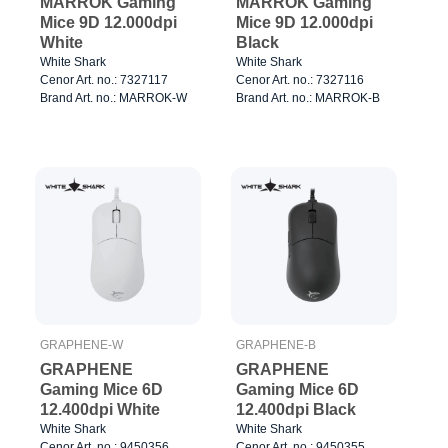
MARROK Gaming
MARROK Gaming
Mice 9D 12.000dpi
Mice 9D 12.000dpi
White
Black
White Shark
White Shark
Cenor Art. no.: 7327117
Cenor Art. no.: 7327116
Brand Art. no.: MARROK-W
Brand Art. no.: MARROK-B
GRAPHENE-W
GRAPHENE-B
GRAPHENE
GRAPHENE
Gaming Mice 6D
Gaming Mice 6D
12.400dpi White
12.400dpi Black
White Shark
White Shark
Cenor Art. no.: 9450356
Cenor Art. no.: 9450355