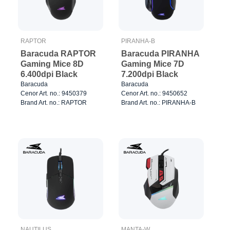
RAPTOR
PIRANHA-B
Baracuda RAPTOR
Baracuda PIRANHA
Gaming Mice 8D
Gaming Mice 7D
6.400dpi Black
7.200dpi Black
Baracuda
Baracuda
Cenor Art. no.: 9450379
Cenor Art. no.: 9450652
Brand Art. no.: RAPTOR
Brand Art. no.: PIRANHA-B
NAUTILUS
MANTA-W