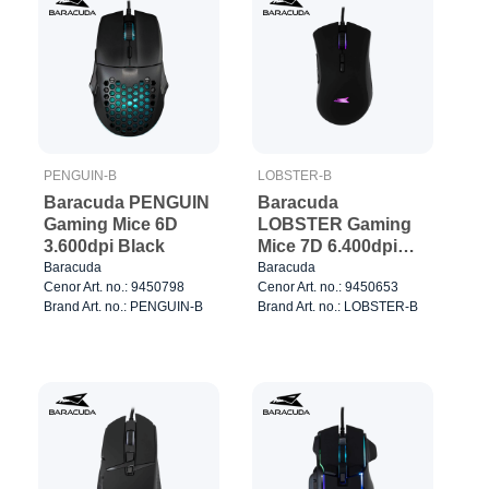
PENGUIN-B
LOBSTER-B
Baracuda PENGUIN
Baracuda
Gaming Mice 6D
LOBSTER Gaming
3.600dpi Black
Mice 7D 6.400dpi
Black
Baracuda
Baracuda
Cenor Art. no.: 9450798
Cenor Art. no.: 9450653
Brand Art. no.: PENGUIN-B
Brand Art. no.: LOBSTER-B