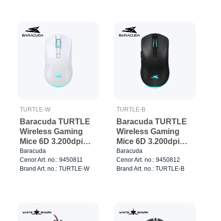
TURTLE-W
TURTLE-B
Baracuda TURTLE
Baracuda TURTLE
Wireless Gaming
Wireless Gaming
Mice 6D 3.200dpi
Mice 6D 3.200dpi
White
Black
Baracuda
Baracuda
Cenor Art. no.: 9450811
Cenor Art. no.: 9450812
Brand Art. no.: TURTLE-W
Brand Art. no.: TURTLE-B