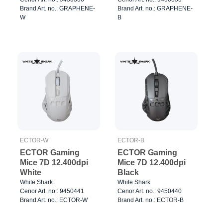
Brand Art. no.: GRAPHENE-
Brand Art. no.: GRAPHENE-
W
B
ECTOR-W
ECTOR-B
ECTOR Gaming
ECTOR Gaming
Mice 7D 12.400dpi
Mice 7D 12.400dpi
White
Black
White Shark
White Shark
Cenor Art. no.: 9450441
Cenor Art. no.: 9450440
Brand Art. no.: ECTOR-W
Brand Art. no.: ECTOR-B