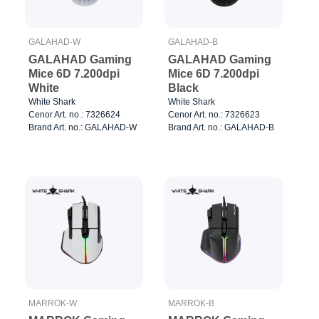
GALAHAD-W
GALAHAD-B
GALAHAD Gaming
GALAHAD Gaming
Mice 6D 7.200dpi
Mice 6D 7.200dpi
White
Black
White Shark
White Shark
Cenor Art. no.: 7326624
Cenor Art. no.: 7326623
Brand Art. no.: GALAHAD-W
Brand Art. no.: GALAHAD-B
MARROK-W
MARROK-B