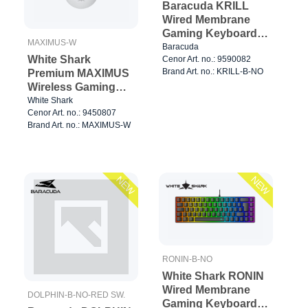
Baracuda KRILL
Wired Membrane
Gaming Keyboard
MAXIMUS-W
TKL Black
Baracuda
White Shark
Cenor Art. no.: 9590082
Brand Art. no.: KRILL-B-NO
Premium MAXIMUS
Wireless Gaming
Mice 6D 26.000dpi
White Shark
Cenor Art. no.: 9450807
Black
Brand Art. no.: MAXIMUS-W
NEW
NEW
RONIN-B-NO
White Shark RONIN
Wired Membrane
DOLPHIN-B-NO-RED SW.
Gaming Keyboard