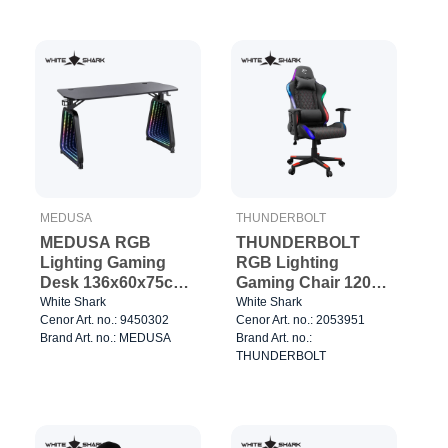
MEDUSA
THUNDERBOLT
MEDUSA RGB
THUNDERBOLT
Lighting Gaming
RGB Lighting
Desk 136x60x75cm
Gaming Chair 120kg
Black
Black/Red
White Shark
White Shark
Cenor Art. no.: 9450302
Cenor Art. no.: 2053951
Brand Art. no.: MEDUSA
Brand Art. no.:
THUNDERBOLT