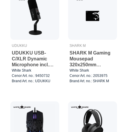
UDUKKU
SHARK M
UDUKKU USB-
SHARK M Gaming
C/XLR Dynamic
Mousepad
Microphone incl.
320x250mm
Stand Black
Black/White
White Shark
White Shark
Cenor Art. no.: 9450732
Cenor Art. no.: 2053975
Brand Art. no.: UDUKKU
Brand Art. no.: SHARK M