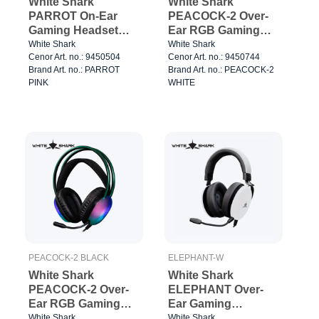
White Shark
White Shark
PARROT On-Ear
PEACOCK-2 Over-
Gaming Headset
Ear RGB Gaming
Pink
Headse White
White Shark
White Shark
Cenor Art. no.: 9450504
Cenor Art. no.: 9450744
Brand Art. no.: PARROT
Brand Art. no.: PEACOCK-2
PINK
WHITE
PEACOCK-2 BLACK
ELEPHANT-W
White Shark
White Shark
PEACOCK-2 Over-
ELEPHANT Over-
Ear RGB Gaming
Ear Gaming
Headset Black
Headset
White Shark
White Shark