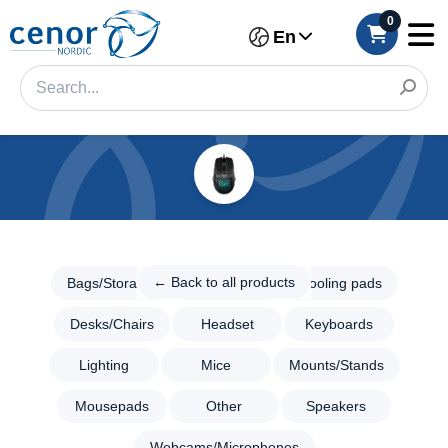
0
En
Categories
Filter
← Back
to all
← Back to all products
Bags/Storage
Consoles
Cooling pads
Category
products
Desks/Chairs
Headset
Keyboards
Gaming
Brand
Bags/Storage
Lighting
Mice
Mounts/Stands
Color
Consoles
Mousepads
Other
Speakers
Cooling
Make
pads
Webcams/Microphones