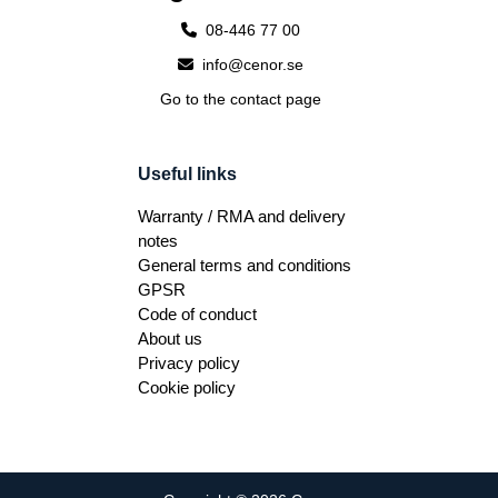
08-446 77 00
info@cenor.se
Go to the contact page
Useful links
Warranty / RMA and delivery
notes
General terms and conditions
GPSR
Code of conduct
About us
Privacy policy
Cookie policy