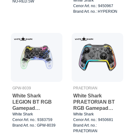
3/8" 1.2kg Silver
White Shark
NO-RED.SW
Cenor Art. no.: 9450967
Brand Art. no.: HYPERION
GPW-8039
PRAETORIAN
White Shark
White Shark
LEGION BT RGB
PRAETORIAN BT
Gamepad
RGB Gamepad
Clear/Black
Clear/Black
White Shark
White Shark
Cenor Art. no.: 9383759
Cenor Art. no.: 9450681
Brand Art. no.: GPW-8039
Brand Art. no.:
PRAETORIAN