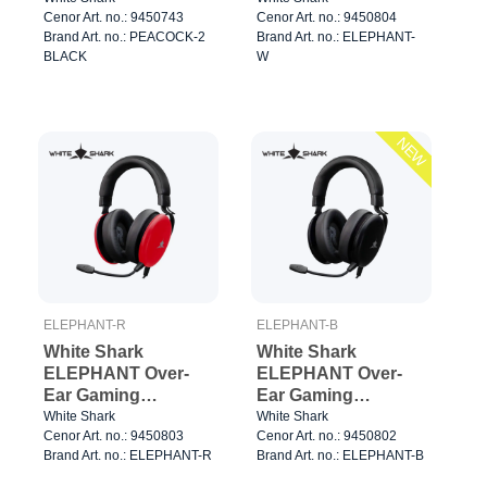
Cenor Art. no.: 9450743
Cenor Art. no.: 9450804
White/Black
Brand Art. no.: PEACOCK-2
Brand Art. no.: ELEPHANT-
BLACK
W
NEW
ELEPHANT-R
ELEPHANT-B
White Shark
White Shark
ELEPHANT Over-
ELEPHANT Over-
Ear Gaming
Ear Gaming
Headset Red/Black
Headset Black
White Shark
White Shark
Cenor Art. no.: 9450803
Cenor Art. no.: 9450802
Brand Art. no.: ELEPHANT-R
Brand Art. no.: ELEPHANT-B