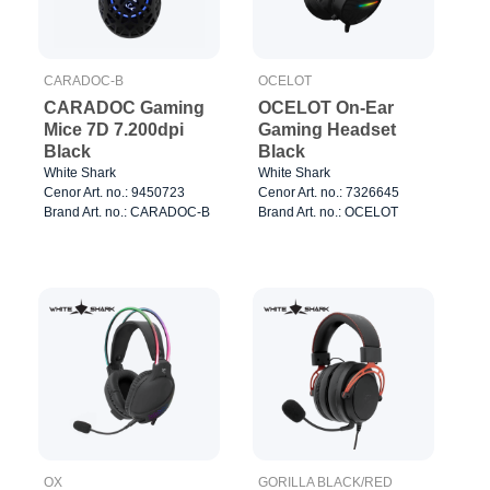
CARADOC-B
OCELOT
CARADOC Gaming
OCELOT On-Ear
Mice 7D 7.200dpi
Gaming Headset
Black
Black
White Shark
White Shark
Cenor Art. no.: 9450723
Cenor Art. no.: 7326645
Brand Art. no.: CARADOC-B
Brand Art. no.: OCELOT
OX
GORILLA BLACK/RED