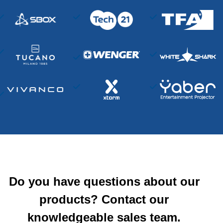
Do you have questions about our
products? Contact our
knowledgeable sales team.