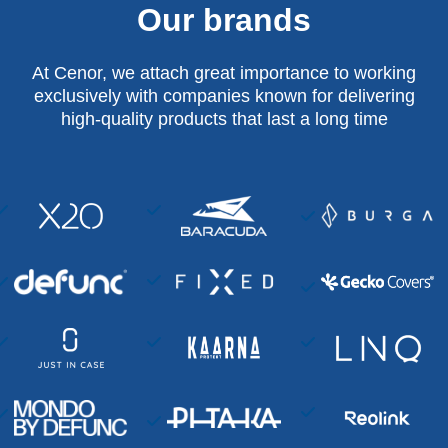
Our brands
At Cenor, we attach great importance to working
exclusively with companies known for delivering
high-quality products that last a long time