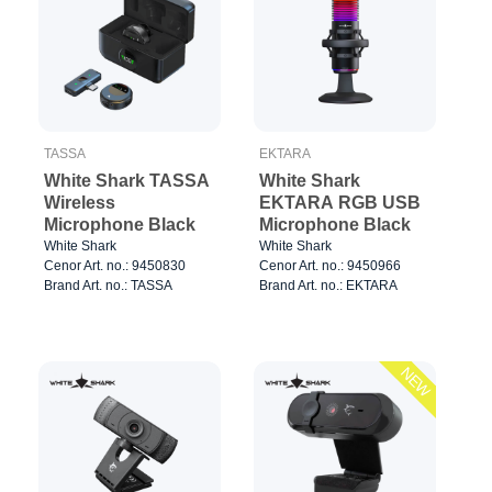
TASSA
EKTARA
White Shark TASSA
White Shark
Wireless
EKTARA RGB USB
Microphone Black
Microphone Black
White Shark
White Shark
Cenor Art. no.: 9450830
Cenor Art. no.: 9450966
Brand Art. no.: TASSA
Brand Art. no.: EKTARA
NEW