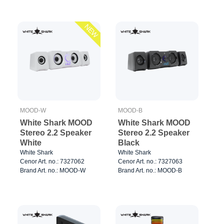
NEW
MOOD-W
MOOD-B
White Shark MOOD
White Shark MOOD
Stereo 2.2 Speaker
Stereo 2.2 Speaker
White
Black
White Shark
White Shark
Cenor Art. no.: 7327062
Cenor Art. no.: 7327063
Brand Art. no.: MOOD-W
Brand Art. no.: MOOD-B