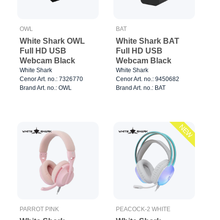
OWL
BAT
White Shark OWL
White Shark BAT
Full HD USB
Full HD USB
Webcam Black
Webcam Black
White Shark
White Shark
Cenor Art. no.: 7326770
Cenor Art. no.: 9450682
Brand Art. no.: OWL
Brand Art. no.: BAT
NEW
PARROT PINK
PEACOCK-2 WHITE