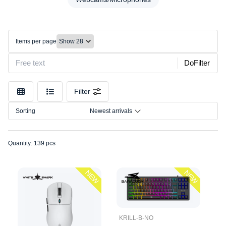
Desks/Chairs
Model
Headset
Connection
Keyboards
Items per page
Lighting
Size
Mice
DoFilter
Mounts/Stands
Mousepads
Filter
Other
Sorting
Newest arrivals
Speakers
Webcams/Microphones
Quantity: 139 pcs
NEW
NEW
KRILL-B-NO