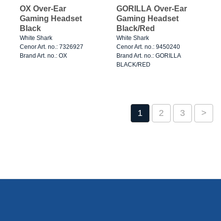
OX Over-Ear
GORILLA Over-Ear
Gaming Headset
Gaming Headset
Black
Black/Red
White Shark
White Shark
Cenor Art. no.: 7326927
Cenor Art. no.: 9450240
Brand Art. no.: OX
Brand Art. no.: GORILLA
BLACK/RED
1
2
3
>