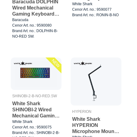
Baracuda DOLPHIN
65% Black
White Shark
Wired Mechanical
Cenor Art. no.: 9590077
Gaming Keyboard
Brand Art. no.: RONIN-B-NO
60% Black
Baracuda
Cenor Art. no.: 9590080
Brand Art. no.: DOLPHIN-B-
NO-RED SW.
NEW
SHINOBI-2-B-NO-RED.SW
White Shark
SHINOBI-2 Wired
HYPERION
Mechanical Gaming
White Shark
Keyboard 60%
White Shark
HYPERION
Cenor Art. no.: 9590075
Black
Microphone Mount
Brand Art. no.: SHINOBI-2-B-