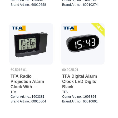
Brand Art. no.: 60010658
Brand Art. no.: 60010274
NEW
60.5016.01
60.2025.01
TFA Radio
TFA Digital Alarm
Projection Alarm
Clock LED Digits
Clock With
Black
Temperature Black
TFA
TFA
Cenor Art. no.: 1603381
Cenor Art. no.: 1603354
Brand Art. no.: 60010604
Brand Art. no.: 60010601