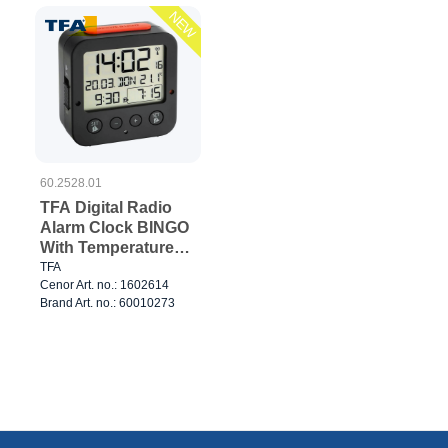
NEW
60.2528.01
TFA Digital Radio
Alarm Clock BINGO
With Temperature
Black
TFA
Cenor Art. no.: 1602614
Brand Art. no.: 60010273