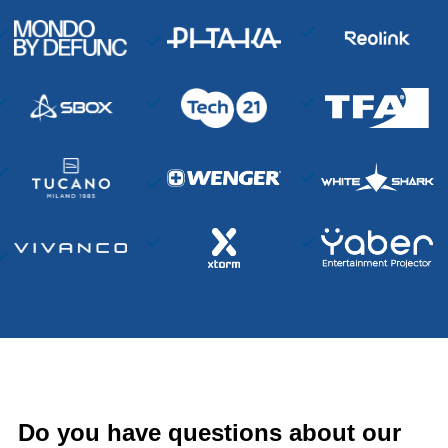
Do you have questions about our