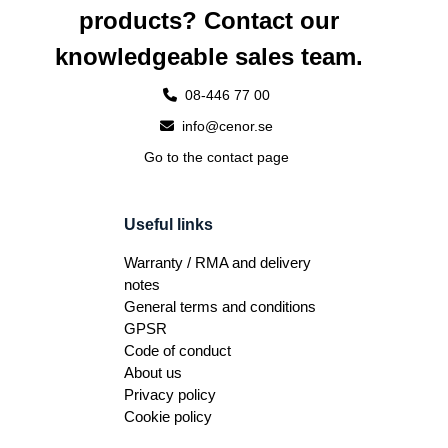
products? Contact our
knowledgeable sales team.
08-446 77 00
info@cenor.se
Go to the contact page
Useful links
Warranty / RMA and delivery
notes
General terms and conditions
GPSR
Code of conduct
About us
Privacy policy
Cookie policy