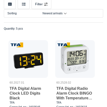
Filter
Sorting
Newest arrivals
Quantity: 5 pcs
60.2027.01
60.2528.02
TFA Digital Alarm
TFA Digital Radio
Clock LED Digits
Alarm Clock BINGO
Black
With Temperature
White
TFA
TFA
Cenor Art. no.: 1603545
Cenor Art. no.: 1602615