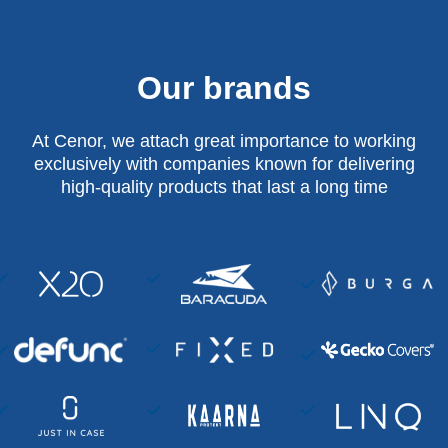
Our brands
At Cenor, we attach great importance to working
exclusively with companies known for delivering
high-quality products that last a long time