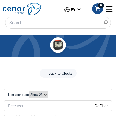
0
En
Categories
Filter
←
Back
← Back to Clocks
Category
to
Clocks
Brand
Alarm
Items per page
Color
DoFilter