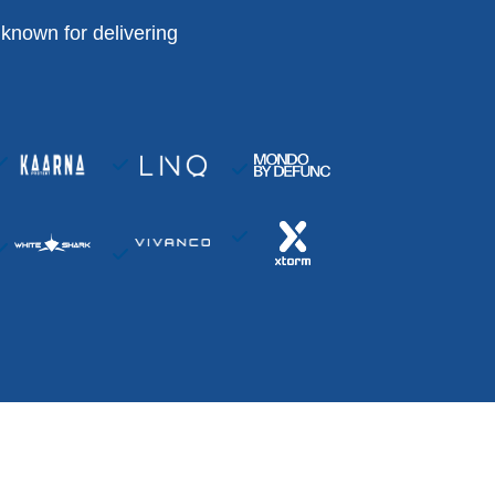
known for delivering