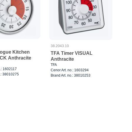
38.2043.10
ogue Kitchen
TFA Timer VISUAL
CK Anthracite
Anthracite
TFA
o.: 1602117
Cenor Art. no.: 1603294
o.: 38010275
Brand Art. no.: 38010253