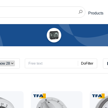
Products
DoFilter