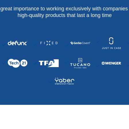
 great importance to working exclusively with companies 
high-quality products that last a long time