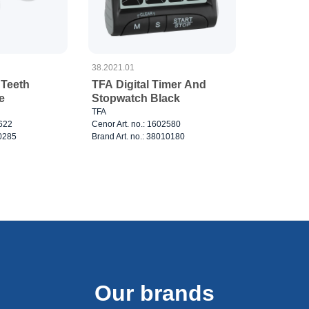
38.2021.01
 Teeth
TFA Digital Timer And
e
Stopwatch Black
TFA
3622
Cenor Art. no.: 1602580
10285
Brand Art. no.: 38010180
Our brands