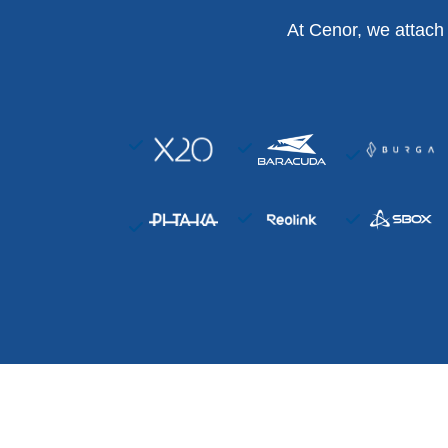
At Cenor, we attach