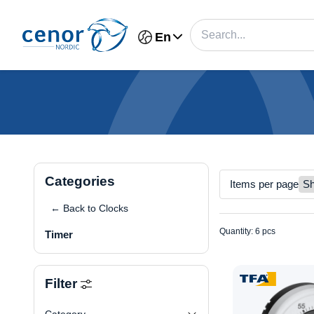
En
Categories
Items per page
← Back to Clocks
Quantity: 6 pcs
Timer
Filter