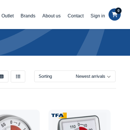
0
Outlet
Brands
About us
Contact
Sign in
Sorting
Newest arrivals