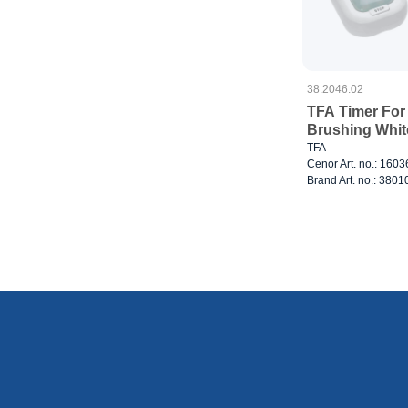
38.2046.02
TFA Timer For
Brushing Whit
TFA
Cenor Art. no.: 160
Brand Art. no.: 380