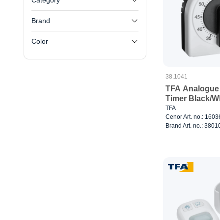
Category
Brand
Color
38.1041
TFA Analogue
Timer Black/W
TFA
Cenor Art. no.: 160
Brand Art. no.: 380