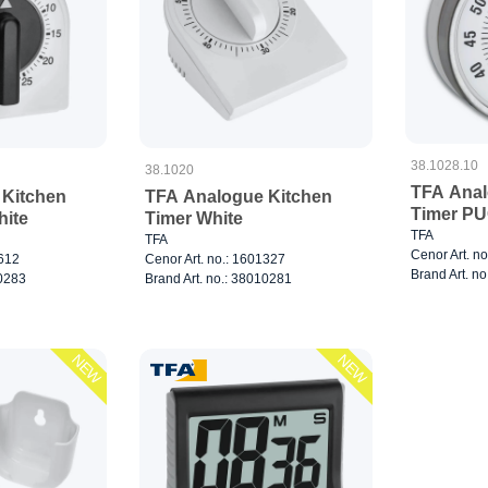
38.1028.10
38.1020
TFA Anal
 Kitchen
TFA Analogue Kitchen
Timer PU
hite
Timer White
TFA
TFA
Cenor Art. n
3612
Cenor Art. no.: 1601327
Brand Art. n
10283
Brand Art. no.: 38010281
NEW
NEW