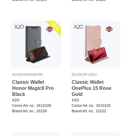
NEW
BOOKHONM8PBK
BOOKOP15RG
Classic Wallet
Classic Wallet
Honor Magic8 Pro
OnePlus 15 Rose
Black
Gold
X2O
X2O
Cenor Art. no.: 3410109
Cenor Art. no.: 3410102
Brand Art. no.: 10109
Brand Art. no.: 10102