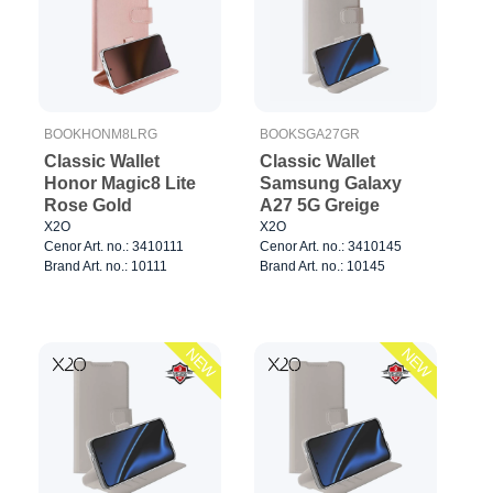
BOOKHONM8LRG
BOOKSGA27GR
Classic Wallet
Classic Wallet
Honor Magic8 Lite
Samsung Galaxy
Rose Gold
A27 5G Greige
X2O
X2O
Cenor Art. no.: 3410111
Cenor Art. no.: 3410145
Brand Art. no.: 10111
Brand Art. no.: 10145
NEW
NEW