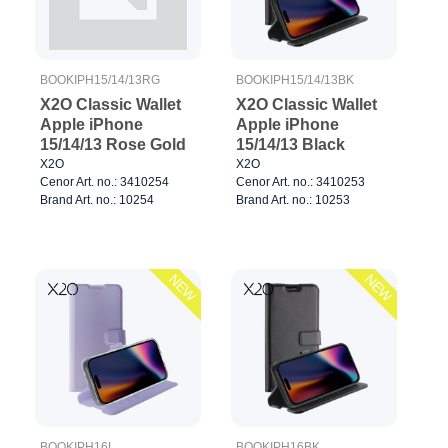
BOOKIPH15/14/13RG
BOOKIPH15/14/13BK
X2O Classic Wallet
X2O Classic Wallet
Apple iPhone
Apple iPhone
15/14/13 Rose Gold
15/14/13 Black
X2O
X2O
Cenor Art. no.: 3410254
Cenor Art. no.: 3410253
Brand Art. no.: 10254
Brand Art. no.: 10253
NEW
NEW
BOOKIPH16L
BOOKIPH16BK