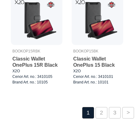
BOOKOP15RBK
BOOKOP15BK
Classic Wallet
Classic Wallet
OnePlus 15R Black
OnePlus 15 Black
X2O
X2O
Cenor Art. no.: 3410105
Cenor Art. no.: 3410101
Brand Art. no.: 10105
Brand Art. no.: 10101
1
2
3
>