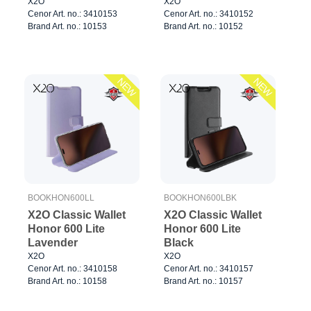
X2O
X2O
Cenor Art. no.: 3410153
Cenor Art. no.: 3410152
Brand Art. no.: 10153
Brand Art. no.: 10152
NEW
NEW
BOOKHON600LL
BOOKHON600LBK
X2O Classic Wallet
X2O Classic Wallet
Honor 600 Lite
Honor 600 Lite
Lavender
Black
X2O
X2O
Cenor Art. no.: 3410158
Cenor Art. no.: 3410157
Brand Art. no.: 10158
Brand Art. no.: 10157