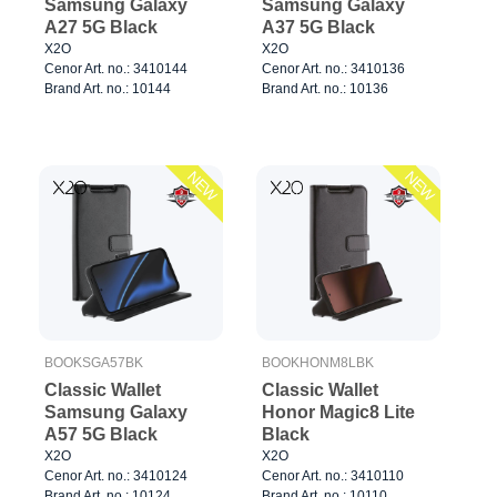
Samsung Galaxy
Samsung Galaxy
A27 5G Black
A37 5G Black
X2O
X2O
Cenor Art. no.: 3410144
Cenor Art. no.: 3410136
Brand Art. no.: 10144
Brand Art. no.: 10136
NEW
NEW
BOOKSGA57BK
BOOKHONM8LBK
Classic Wallet
Classic Wallet
Samsung Galaxy
Honor Magic8 Lite
A57 5G Black
Black
X2O
X2O
Cenor Art. no.: 3410124
Cenor Art. no.: 3410110
Brand Art. no.: 10124
Brand Art. no.: 10110