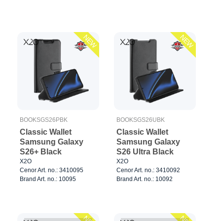
NEW
NEW
BOOKSGS26PBK
BOOKSGS26UBK
Classic Wallet
Classic Wallet
Samsung Galaxy
Samsung Galaxy
S26+ Black
S26 Ultra Black
X2O
X2O
Cenor Art. no.: 3410095
Cenor Art. no.: 3410092
Brand Art. no.: 10095
Brand Art. no.: 10092