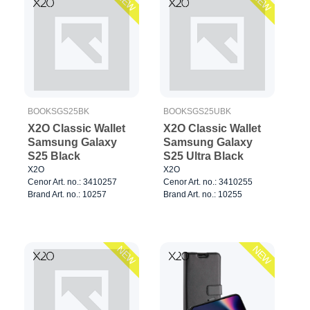
NEW
NEW
BOOKSGS25BK
BOOKSGS25UBK
X2O Classic Wallet
X2O Classic Wallet
Samsung Galaxy
Samsung Galaxy
S25 Black
S25 Ultra Black
X2O
X2O
Cenor Art. no.: 3410257
Cenor Art. no.: 3410255
Brand Art. no.: 10257
Brand Art. no.: 10255
NEW
NEW