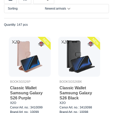
Color
Sorting
Newest arrivals
Size
Quantity: 147 pcs
NEW
NEW
BOOKSGS26P
BOOKSGS26BK
Classic Wallet
Classic Wallet
Samsung Galaxy
Samsung Galaxy
S26 Purple
S26 Black
X2O
X2O
Cenor Art. no.: 3410099
Cenor Art. no.: 3410098
Brand Art. no.: 10099
Brand Art. no.: 10098