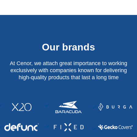
Our brands
At Cenor, we attach great importance to working
exclusively with companies known for delivering
high-quality products that last a long time