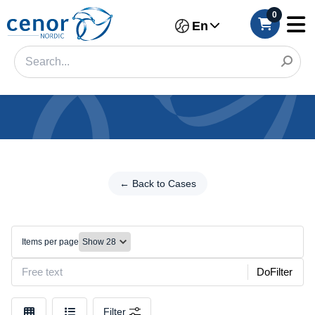
0
En
Categories
Filter
← Back to Cases
←
Back
Category
to
Cases
Brand
Items per page
Wallet
Make
cases
DoFilter
Model
Filter