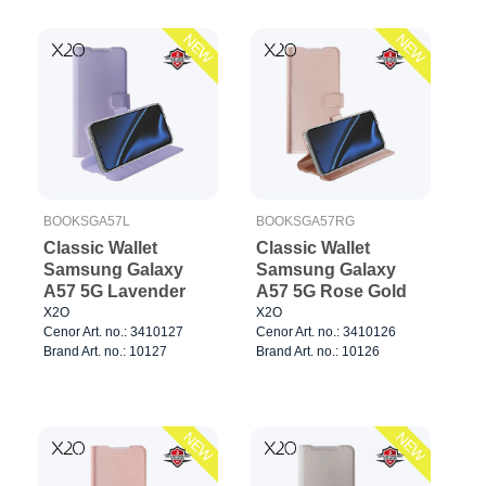
NEW
NEW
BOOKSGA57L
BOOKSGA57RG
Classic Wallet
Classic Wallet
Samsung Galaxy
Samsung Galaxy
A57 5G Lavender
A57 5G Rose Gold
X2O
X2O
Cenor Art. no.: 3410127
Cenor Art. no.: 3410126
Brand Art. no.: 10127
Brand Art. no.: 10126
NEW
NEW