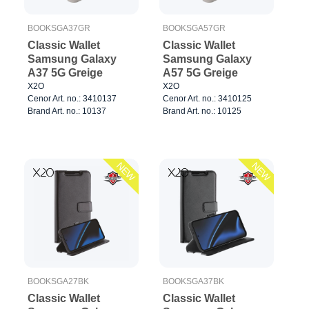
BOOKSGA37GR
BOOKSGA57GR
Classic Wallet
Classic Wallet
Samsung Galaxy
Samsung Galaxy
A37 5G Greige
A57 5G Greige
X2O
X2O
Cenor Art. no.: 3410137
Cenor Art. no.: 3410125
Brand Art. no.: 10137
Brand Art. no.: 10125
NEW
NEW
BOOKSGA27BK
BOOKSGA37BK
Classic Wallet
Classic Wallet