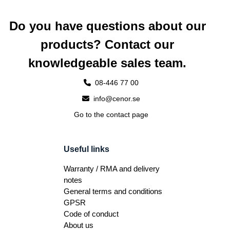
Do you have questions about our
products? Contact our
knowledgeable sales team.
08-446 77 00
info@cenor.se
Go to the contact page
Useful links
Warranty / RMA and delivery
notes
General terms and conditions
GPSR
Code of conduct
About us