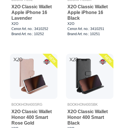
X2O Classic Wallet
X2O Classic Wallet
Apple iPhone 16
Apple iPhone 16
Lavender
Black
X2O
X2O
Cenor Art. no.: 3410252
Cenor Art. no.: 3410251
Brand Art. no.: 10252
Brand Art. no.: 10251
NEW
NEW
BOOKHON400SRG
BOOKHON400SBK
X2O Classic Wallet
X2O Classic Wallet
Honor 400 Smart
Honor 400 Smart
Rose Gold
Black