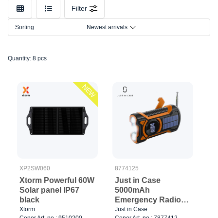
Color
Filter
Connection
Sorting
Newest arrivals
Quantity: 8 pcs
NEW
XP2SW060
8774125
Xtorm Powerful 60W
Just in Case
Solar panel IP67
5000mAh
black
Emergency Radio
with Solar
Xtorm
Just in Case
Cenor Art. no.: 9510200
Cenor Art. no.: 7877412