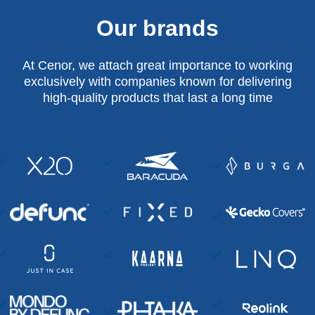
Our brands
At Cenor, we attach great importance to working
exclusively with companies known for delivering
high-quality products that last a long time