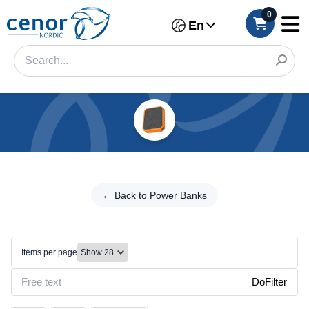
0
En
Categories
Filter
←
Back
← Back to Power Banks
Category
to
Power
Brand
Banks
Items per page
Outdoors/Solar
Make
DoFilter
Model