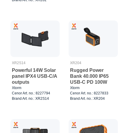
Brand Art. no.: XR202
XR2S14
XR204
Powerful 14W Solar
Rugged Power
panel IPX4 USB-C/A
Bank 40.000 IP65
outputs
USB-C PD 100W
Xtorm
Xtorm
Cenor Art. no.: 8227794
Cenor Art. no.: 8227833
Brand Art. no.: XR2S14
Brand Art. no.: XR204