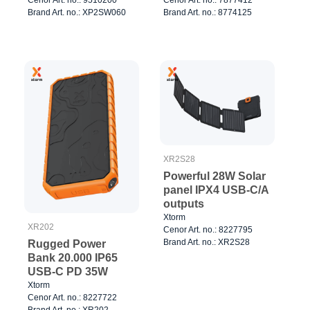
Black/Orange
Brand Art. no.: XP2SW060
Brand Art. no.: 8774125
XR2S28
Powerful 28W Solar
panel IPX4 USB-C/A
outputs
Xtorm
XR202
Cenor Art. no.: 8227795
Brand Art. no.: XR2S28
Rugged Power
Bank 20.000 IP65
USB-C PD 35W
Xtorm
Cenor Art. no.: 8227722