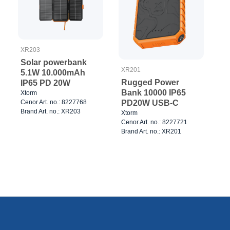
XR203
Solar powerbank
XR201
5.1W 10.000mAh
Rugged Power
IP65 PD 20W
Bank 10000 IP65
Xtorm
Cenor Art. no.: 8227768
PD20W USB-C
Brand Art. no.: XR203
Xtorm
Cenor Art. no.: 8227721
Brand Art. no.: XR201