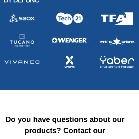
Do you have questions about our
products? Contact our