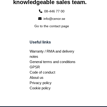
knowledgeable sales team.
08-446 77 00
info@cenor.se
Go to the contact page
Useful links
Warranty / RMA and delivery
notes
General terms and conditions
GPSR
Code of conduct
About us
Privacy policy
Cookie policy