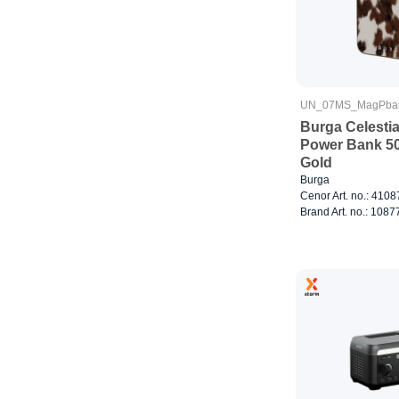
UN_07MS_MagPba
Burga Celestia
Power Bank 5
Gold
Burga
Cenor Art. no.: 410
Brand Art. no.: 1087