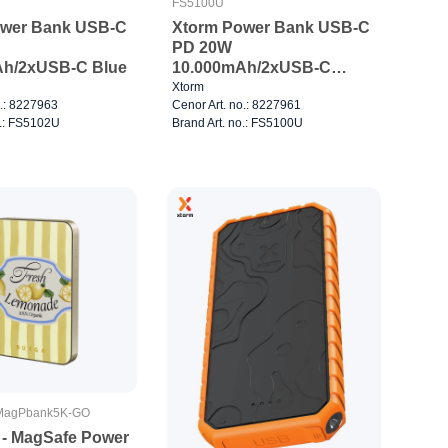
FS5100U
ower Bank USB-C
Xtorm Power Bank USB-C
PD 20W
Ah/2xUSB-C Blue
10.000mAh/2xUSB-C
White
Xtorm
o.: 8227963
Cenor Art. no.: 8227961
o.: FS5102U
Brand Art. no.: FS5100U
agPbank5K-GO
e - MagSafe Power