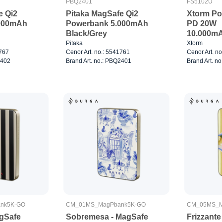
PBQ2401
FS5102U
e Qi2
Pitaka MagSafe Qi2
Xtorm P
000mAh
Powerbank 5.000mAh
PD 20W
Black/Grey
10.000m
Pitaka
Xtorm
1767
Cenor Art. no.: 5541761
Cenor Art. n
2402
Brand Art. no.: PBQ2401
Brand Art. n
nk5K-GO
CM_01MS_MagPbank5K-GO
CM_05MS_M
gSafe
Sobremesa - MagSafe
Frizzant