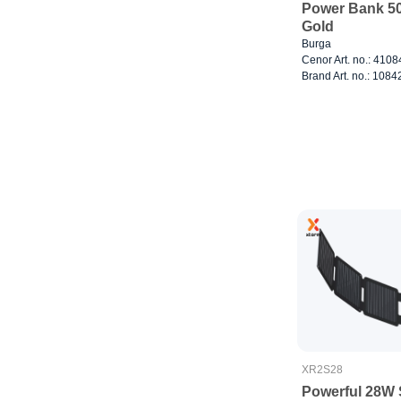
Power Bank 5
Gold
Burga
Cenor Art. no.: 410
Brand Art. no.: 1084
XR2S28
Powerful 28W 