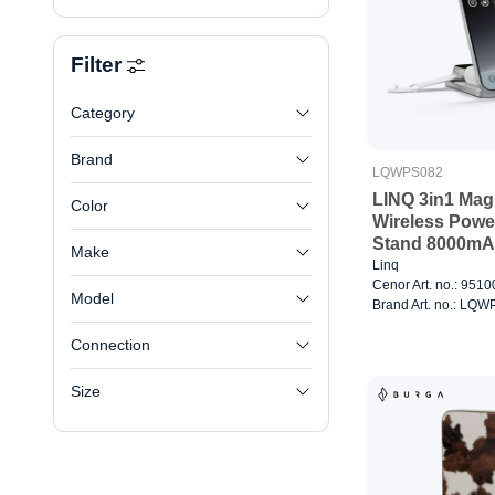
Filter
Category
Brand
LQWPS082
LINQ 3in1 Mag
Color
Wireless Powe
Stand 8000m
Make
Linq
Cenor Art. no.: 951
Model
Brand Art. no.: LQ
Connection
Size