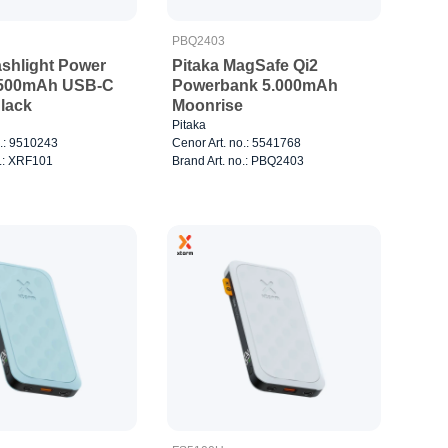
PBQ2403
ashlight Power
Pitaka MagSafe Qi2
.500mAh USB-C
Powerbank 5.000mAh
lack
Moonrise
Pitaka
o.: 9510243
Cenor Art. no.: 5541768
o.: XRF101
Brand Art. no.: PBQ2403