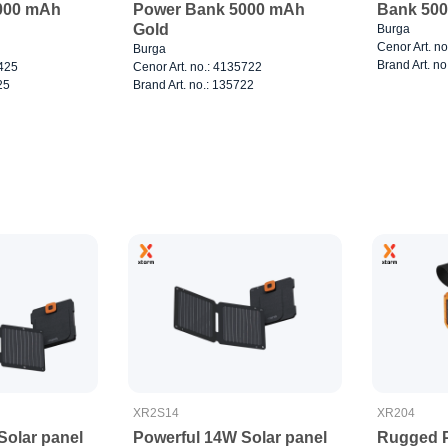
000 mAh
Power Bank 5000 mAh
Bank 500
Gold
Burga
Cenor Art. n
Burga
Brand Art. no
8425
Cenor Art. no.: 4135722
25
Brand Art. no.: 135722
XR2S14
XR204
Solar panel
Powerful 14W Solar panel
Rugged 