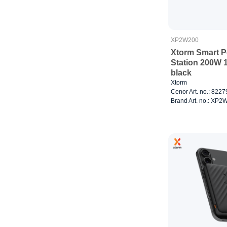
XP2W200
Xtorm Smart 
Station 200W 
black
Xtorm
Cenor Art. no.: 822
Brand Art. no.: XP2