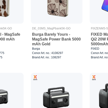
nk5K-GO
DE_03MS_MagPbank5K-GO
FIXZENMS-
l - MagSafe
Burga Barely Yours -
FIXED Ma
000 mAh
MagSafe Power Bank 5000
Qi2 20W 
mAh Gold
5000mAh 
charger 
Burga
FIXED
8775
Cenor Art. no.: 4108297
Cenor Art. n
75
Brand Art. no.: 108297
Brand Art. n