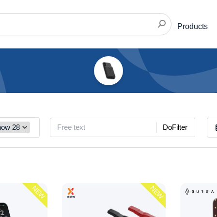
Products
DoFilter
NEW
NEW