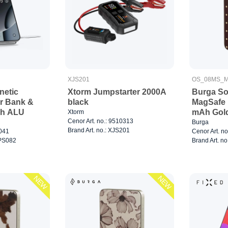
XJS201
OS_08MS_M
netic
Xtorm Jumpstarter 2000A
Burga So
r Bank &
black
MagSafe 
Ah ALU
mAh Gol
Xtorm
Cenor Art. no.: 9510313
Burga
Brand Art. no.: XJS201
0041
Cenor Art. n
WPS082
Brand Art. no
NEW
NEW