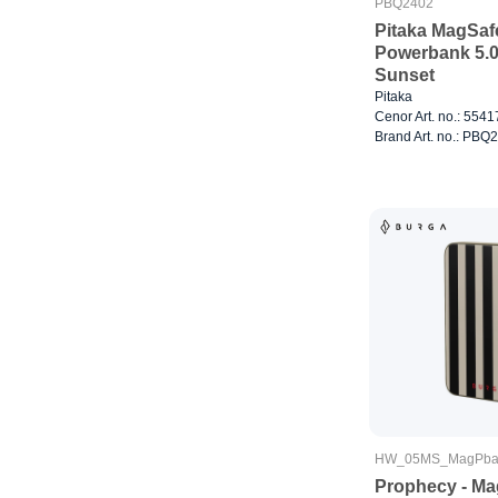
PBQ2402
Pitaka MagSaf
Powerbank 5.
Sunset
Pitaka
Cenor Art. no.: 554
Brand Art. no.: PBQ
HW_05MS_MagPba
Prophecy - Ma