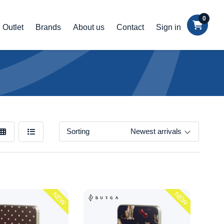
0
Outlet
Brands
About us
Contact
Sign in
Sorting
Newest arrivals
NEW
NEW