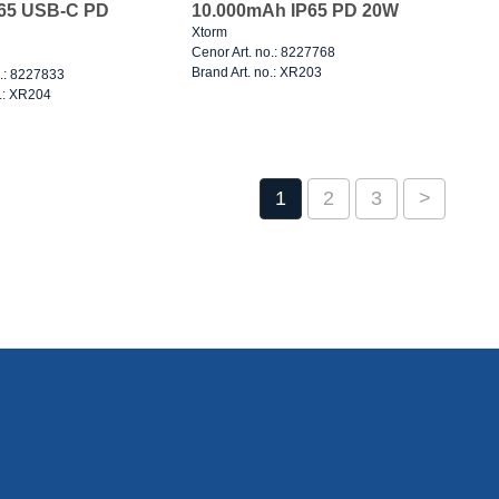
P65 USB-C PD
10.000mAh IP65 PD 20W
Xtorm
Cenor Art. no.: 8227768
Brand Art. no.: XR203
o.: 8227833
o.: XR204
1
2
3
>