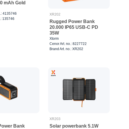
0 mAh Gold
o.: 4135746
XR202
.: 135746
Rugged Power Bank
20.000 IP65 USB-C PD
35W
Xtorm
Cenor Art. no.: 8227722
Brand Art. no.: XR202
XR203
Power Bank
Solar powerbank 5.1W