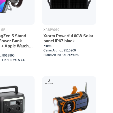
5-GR
XP2SW060
gZen 5 Stand
Xtorm Powerful 60W Solar
Power Bank
panel IP67 black
+ Apple Watch
Xtorm
Cenor Art. no.: 9510200
Grey
Brand Art. no.: XP2SW060
o.: 8018895
o.: FIXZENMS-5-GR