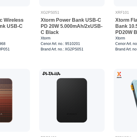
XG2PS051
XRF101
c Wireless
Xtorm Power Bank USB-C
Xtorm Fl
nk USB-C
PD 20W 5.000mAh/2xUSB-
Bank 10
C Black
PD20W B
Xtorm
Xtorm
7968
Cenor Art. no.: 9510201
Cenor Art. n
2WP051
Brand Art. no.: XG2PS051
Brand Art. n