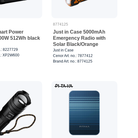
8774125
art Power
Just in Case 5000mAh
600W 512Wh black
Emergency Radio with
Solar Black/Orange
o.: 8227729
Just in Case
o.: XP2W600
Cenor Art. no.: 7877412
Brand Art. no.: 8774125