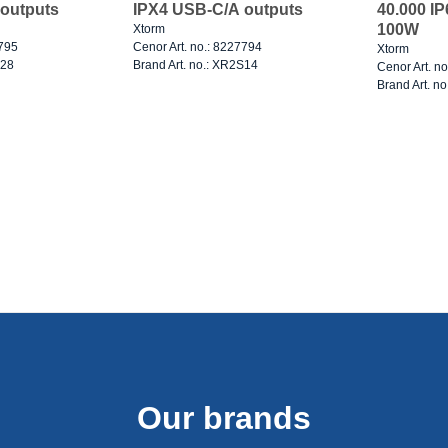
outputs
IPX4 USB-C/A outputs
40.000 I
100W
Xtorm
7795
Cenor Art. no.: 8227794
Xtorm
S28
Brand Art. no.: XR2S14
Cenor Art. n
Brand Art. n
Our brands