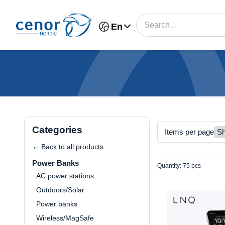
En
Categories
Items per page
← Back to all products
Power Banks
Quantity: 75 pcs
AC power stations
Outdoors/Solar
Power banks
Wireless/MagSafe