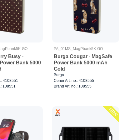
agPbank5K-GO
PA_01MS_MagPbank5K-GO
rry Busy -
Burga Cougar - MagSafe
Power Bank 5000
Power Bank 5000 mAh
d
Gold
Burga
o.: 4108551
Cenor Art. no.: 4108555
.: 108551
Brand Art. no.: 108555
NEW