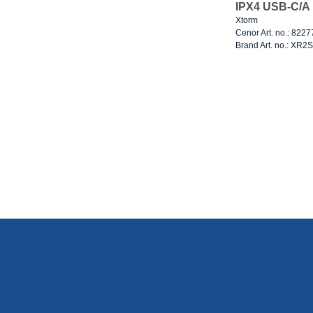
IPX4 USB-C/A 
Xtorm
Cenor Art. no.: 822
Brand Art. no.: XR2