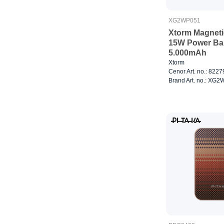
XG2WP051
Xtorm Magneti
15W Power Ba
5.000mAh
Xtorm
Cenor Art. no.: 822
Brand Art. no.: XG