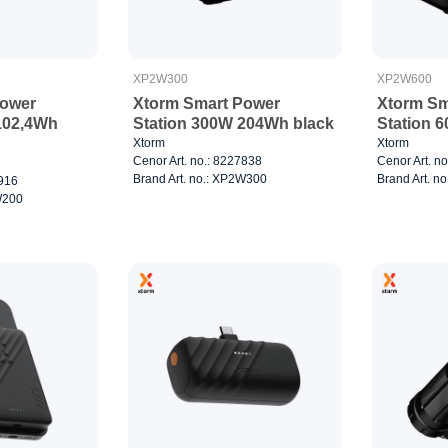
XP2W300
XP2W600
Power
Xtorm Smart Power
Xtorm Sm
102,4Wh
Station 300W 204Wh black
Station 
Xtorm
Xtorm
Cenor Art. no.: 8227838
Cenor Art. n
Brand Art. no.: XP2W300
Brand Art. n
7916
W200