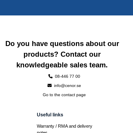
Do you have questions about our
products? Contact our
knowledgeable sales team.
08-446 77 00
info@cenor.se
Go to the contact page
Useful links
Warranty / RMA and delivery
notes