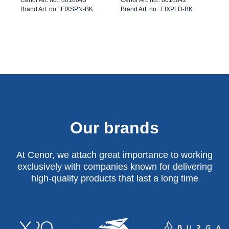
Brand Art. no.: FIXSPN-BK
Brand Art. no.: FIXPLD-BK
Our brands
At Cenor, we attach great importance to working
exclusively with companies known for delivering
high-quality products that last a long time