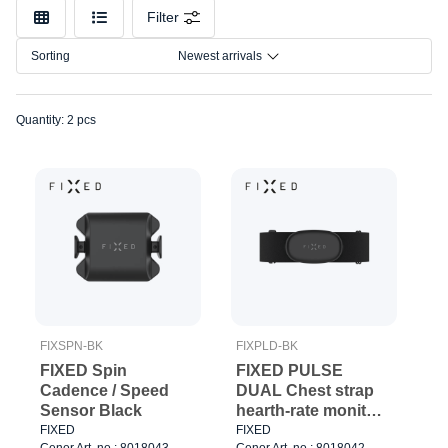
Filter
Sorting
Newest arrivals
Quantity: 2 pcs
FIXSPN-BK
FIXPLD-BK
FIXED Spin
FIXED PULSE
Cadence / Speed
DUAL Chest strap
Sensor Black
hearth-rate monitor
(HR+HRV) Black
FIXED
FIXED
Cenor Art. no.: 8018043
Cenor Art. no.: 8018042