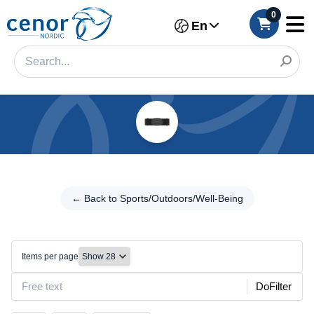
0
En
Categories
Filter
← Back to
Sports/Outdoors/Well-
← Back to Sports/Outdoors/Well-Being
Category
Being
Brand
Body
care
Items per page
Color
DoFilter