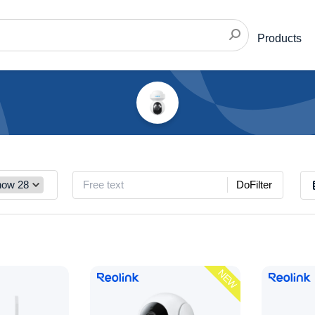
Products
DoFilter
NEW