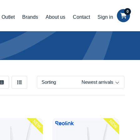
0
Outlet
Brands
About us
Contact
Sign in
Sorting
Newest arrivals
NEW
NEW