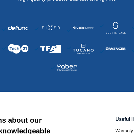
ns about our
Useful l
 knowledgeable
Warranty 