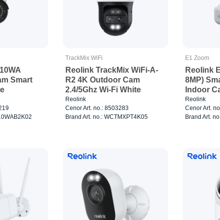
TrackMix WiFi
E1 Zoom
510WA
Reolink TrackMix WiFi-A-
Reolink 
am Smart
R2 4K Outdoor Cam
8MP) Sma
te
2.4/5Ghz Wi-Fi White
Indoor C
Reolink
Reolink
8219
Cenor Art. no.: 8503283
Cenor Art. n
C510WAB2K02
Brand Art. no.: WCTMXPT4K05
Brand Art. 