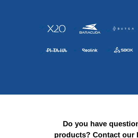
Do you have questio
products? Contact our