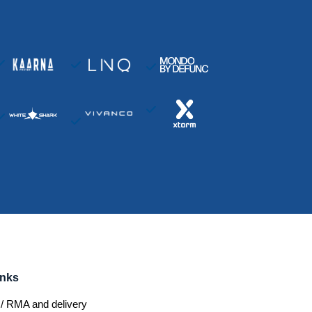
inks
/ RMA and delivery