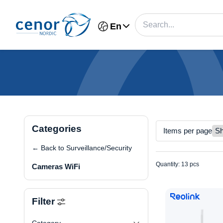
En
Categories
Items per page
← Back to Surveillance/Security
Quantity: 13 pcs
Cameras WiFi
Filter