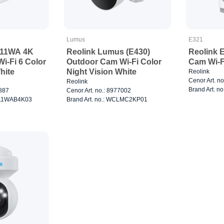
Lumus
E321
811WA 4K
Reolink Lumus (E430)
Reolink 
i-Fi 6 Color
Outdoor Cam Wi-Fi Color
Cam Wi-F
hite
Night Vision White
Reolink
Cenor Art. n
Reolink
Brand Art. 
8887
Cenor Art. no.: 8977002
C811WAB4K03
Brand Art. no.: WCLMC2KP01