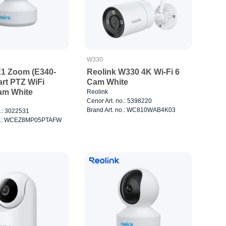
W330
E1 Zoom (E340-
Reolink W330 4K Wi-Fi 6
rt PTZ WiFi
Cam White
am White
Reolink
Cenor Art. no.: 5398220
Brand Art. no.: WC810WAB4K03
o.: 3022531
no.: WCEZ8MP05PTAFW