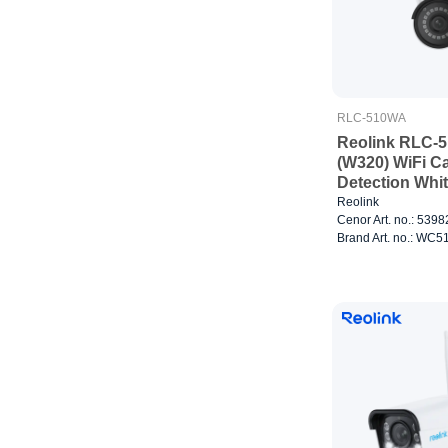
RLC-510WA
Reolink RLC-
(W320) WiFi C
Detection Whi
Reolink
Cenor Art. no.: 539
Brand Art. no.: W