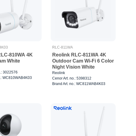
4K03
RLC-811WA
 RLC-810WA 4K
Reolink RLC-811WA 4K
Cam White
Outdoor Cam Wi-Fi 6 Color
Night Vision White
o.: 3022576
Reolink
no.: WC810WAB4K03
Cenor Art. no.: 5398312
Brand Art. no.: WC811WAB4K03