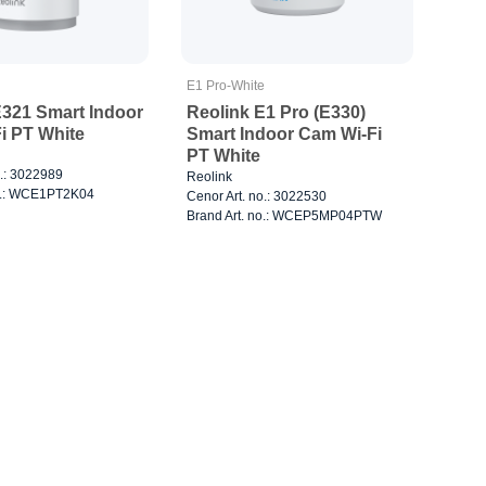
E1 Pro-White
E321 Smart Indoor
Reolink E1 Pro (E330)
i PT White
Smart Indoor Cam Wi-Fi
PT White
o.: 3022989
Reolink
no.: WCE1PT2K04
Cenor Art. no.: 3022530
Brand Art. no.: WCEP5MP04PTW