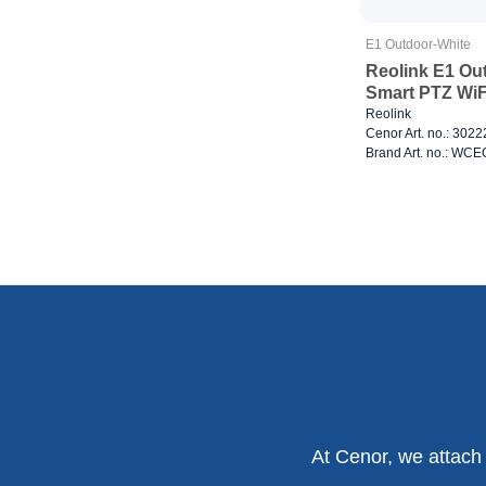
E1 Outdoor-White
Reolink E1 Ou
Smart PTZ WiF
Reolink
Cenor Art. no.: 302
Brand Art. no.: W
At Cenor, we attach