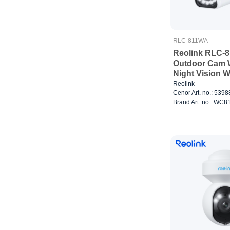
RLC-811WA
Reolink RLC-
Outdoor Cam W
Night Vision W
Reolink
Cenor Art. no.: 539
Brand Art. no.: W