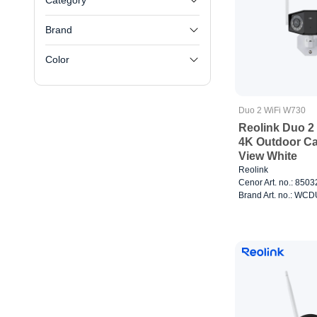
Category
Brand
Color
Duo 2 WiFi W730
Reolink Duo 2
4K Outdoor C
View White
Reolink
Cenor Art. no.: 850
Brand Art. no.: W