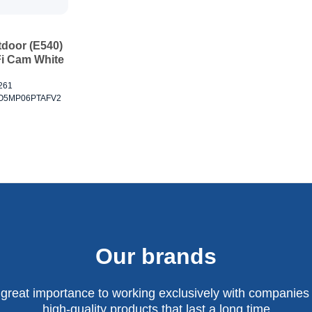
tdoor (E540)
i Cam White
2261
CEO5MP06PTAFV2
Our brands
 great importance to working exclusively with companies 
high-quality products that last a long time