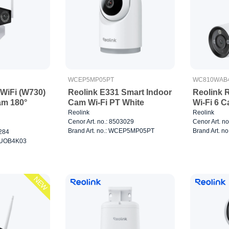
WCEP5MP05PT
WC810WAB
 WiFi (W730)
Reolink E331 Smart Indoor
Reolink
am 180°
Cam Wi-Fi PT White
Wi-Fi 6 
Reolink
Reolink
Cenor Art. no.: 8503029
Cenor Art. n
Brand Art. no.: WCEP5MP05PT
Brand Art. 
3284
CDUOB4K03
NEW