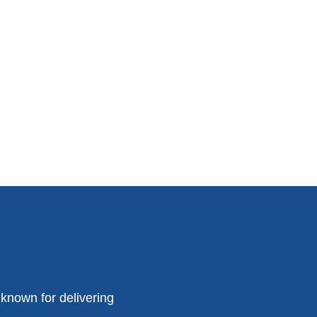
known for delivering