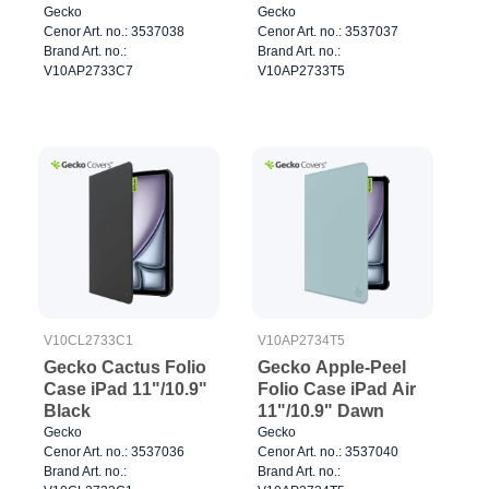
Gecko
Gecko
Cenor Art. no.: 3537038
Cenor Art. no.: 3537037
Brand Art. no.:
Brand Art. no.:
V10AP2733C7
V10AP2733T5
V10CL2733C1
V10AP2734T5
Gecko Cactus Folio
Gecko Apple-Peel
Case iPad 11"/10.9"
Folio Case iPad Air
Black
11"/10.9" Dawn
Gecko
Gecko
Cenor Art. no.: 3537036
Cenor Art. no.: 3537040
Brand Art. no.:
Brand Art. no.: