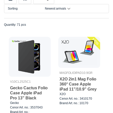
Model
Sorting
Newest arrivals
Size
Quantity: 71 pcs
NEW
MAGFOLIOIPAD10.9GR
X2O 2in1 Mag Folio
V10CL2525C1
360° Case Apple
Gecko Cactus Folio
iPad 11"/10.9" Grey
Case Apple iPad
X2O
Pro 13" Black
Cenor Art. no.: 3410170
Gecko
Brand Art. no.: 10170
Cenor Art. no.: 3537043
Brand Art. no.: