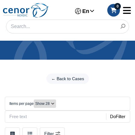
0
En
Categories
Filter
← Back to Cases
←
Back
Category
to
Cases
Brand
Items per page
Folio
Color
cases
DoFilter
Make
Filter