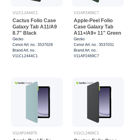
V11CL2444C1
V11AP2469C7
Cactus Folio Case
Apple-Peel Folio
Galaxy Tab A11/A9
Case Galaxy Tab
8.7" Black
A11+/A9+ 11" Green
Gecko
Gecko
Cenor Art. no.: 3537028
Cenor Art. no.: 3537031
Brand Art. no.:
Brand Art. no.:
V11CL2444C1
V11AP2469C7
V11AP2469T5
V11CL2469C1