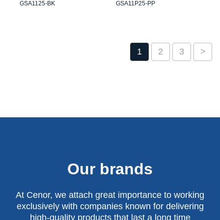
GSA1125-BK
GSA11P25-PP
1
2
3
>
Our brands
At Cenor, we attach great importance to working
exclusively with companies known for delivering
high-quality products that last a long time