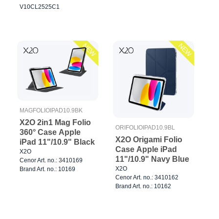
V10CL2525C1
NEW
NEW
MAGFOLIOIPAD10.9BK
X2O 2in1 Mag Folio
ORIFOLIOIPAD10.9BL
360° Case Apple
X2O Origami Folio
iPad 11"/10.9" Black
Case Apple iPad
X2O
11"/10.9" Navy Blue
Cenor Art. no.: 3410169
X2O
Brand Art. no.: 10169
Cenor Art. no.: 3410162
Brand Art. no.: 10162