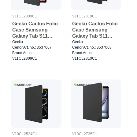
V11CL2809C1
V11CL2810C1
Gecko Cactus Folio
Gecko Cactus Folio
Case Samsung
Case Samsung
Galaxy Tab S11
Galaxy Tab S11
Black
Ultra Black
Gecko
Gecko
Cenor Art. no.: 3537067
Cenor Art. no.: 3537068
Brand Art. no.:
Brand Art. no.:
V11CL2809C1
V11CL2810C1
V10CL2524C1
V10CL2735C1