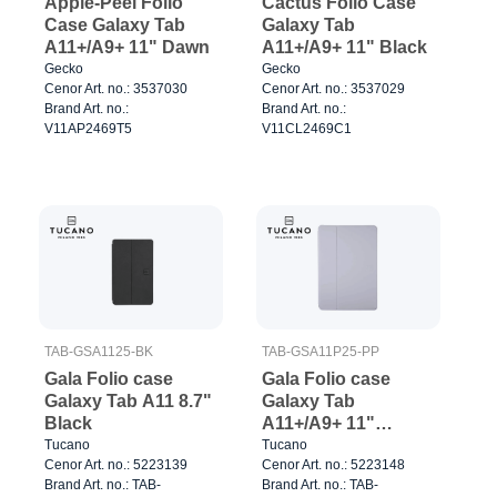
Apple-Peel Folio
Cactus Folio Case
Case Galaxy Tab
Galaxy Tab
A11+/A9+ 11" Dawn
A11+/A9+ 11" Black
Gecko
Gecko
Cenor Art. no.: 3537030
Cenor Art. no.: 3537029
Brand Art. no.:
Brand Art. no.:
V11AP2469T5
V11CL2469C1
TAB-GSA1125-BK
TAB-GSA11P25-PP
Gala Folio case
Gala Folio case
Galaxy Tab A11 8.7"
Galaxy Tab
Black
A11+/A9+ 11"
Purple
Tucano
Tucano
Cenor Art. no.: 5223139
Cenor Art. no.: 5223148
Brand Art. no.: TAB-
Brand Art. no.: TAB-