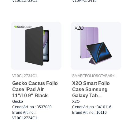
V10CL2733C1
V10AP2734T5
V10CL2734C1
SMARTFOLIOSGTABA9+L
Gecko Cactus Folio
X2O Smart Folio
Case iPad Air
Case Samsung
11"/10.9" Black
Galaxy Tab
A11+/A9+ Lavender
Gecko
X2O
Cenor Art. no.: 3537039
Cenor Art. no.: 3410116
Brand Art. no.:
Brand Art. no.: 10116
V10CL2734C1