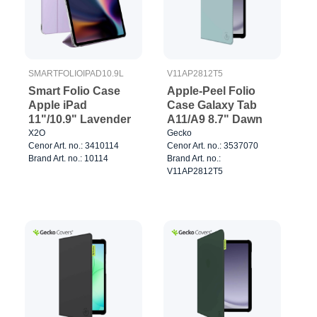
SMARTFOLIOIPAD10.9L
V11AP2812T5
Smart Folio Case
Apple-Peel Folio
Apple iPad
Case Galaxy Tab
11"/10.9" Lavender
A11/A9 8.7" Dawn
X2O
Gecko
Cenor Art. no.: 3410114
Cenor Art. no.: 3537070
Brand Art. no.: 10114
Brand Art. no.:
V11AP2812T5