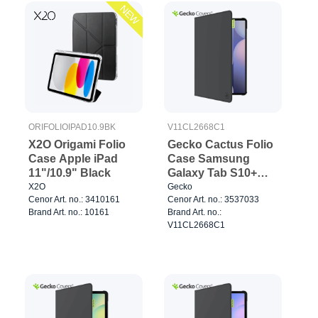
NEW
ORIFOLIOIPAD10.9BK
V11CL2668C1
X2O Origami Folio
Gecko Cactus Folio
Case Apple iPad
Case Samsung
11"/10.9" Black
Galaxy Tab S10+
Black
X2O
Gecko
Cenor Art. no.: 3410161
Cenor Art. no.: 3537033
Brand Art. no.: 10161
Brand Art. no.:
V11CL2668C1