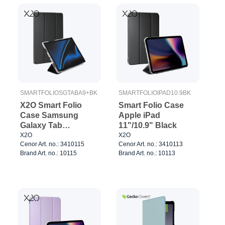
SMARTFOLIOSGTABA9+BK
SMARTFOLIOIPAD10.9BK
X2O Smart Folio
Smart Folio Case
Case Samsung
Apple iPad
Galaxy Tab
11"/10.9" Black
A11+/A9+ Black
X2O
X2O
Cenor Art. no.: 3410115
Cenor Art. no.: 3410113
Brand Art. no.: 10115
Brand Art. no.: 10113