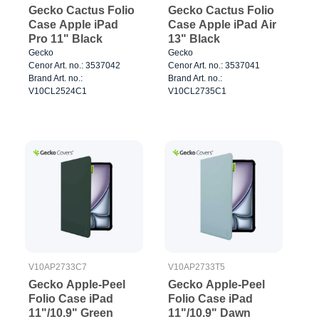
Gecko Cactus Folio
Gecko Cactus Folio
Case Apple iPad
Case Apple iPad Air
Pro 11" Black
13" Black
Gecko
Gecko
Cenor Art. no.: 3537042
Cenor Art. no.: 3537041
Brand Art. no.:
Brand Art. no.:
V10CL2524C1
V10CL2735C1
V10AP2733C7
V10AP2733T5
Gecko Apple-Peel
Gecko Apple-Peel
Folio Case iPad
Folio Case iPad
11"/10.9" Green
11"/10.9" Dawn