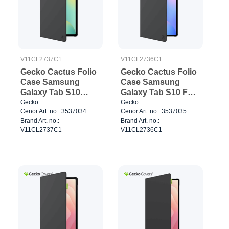
V11CL2737C1
V11CL2736C1
Gecko Cactus Folio
Gecko Cactus Folio
Case Samsung
Case Samsung
Galaxy Tab S10
Galaxy Tab S10 FE+
FE/S10 Lite Black
Black
Gecko
Gecko
Cenor Art. no.: 3537034
Cenor Art. no.: 3537035
Brand Art. no.:
Brand Art. no.:
V11CL2737C1
V11CL2736C1