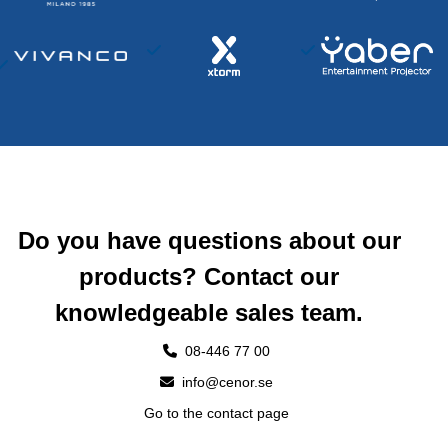
Do you have questions about our
products? Contact our
knowledgeable sales team.
08-446 77 00
info@cenor.se
Go to the contact page