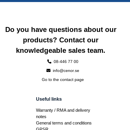
Do you have questions about our
products? Contact our
knowledgeable sales team.
08-446 77 00
info@cenor.se
Go to the contact page
Useful links
Warranty / RMA and delivery
notes
General terms and conditions
GPSR