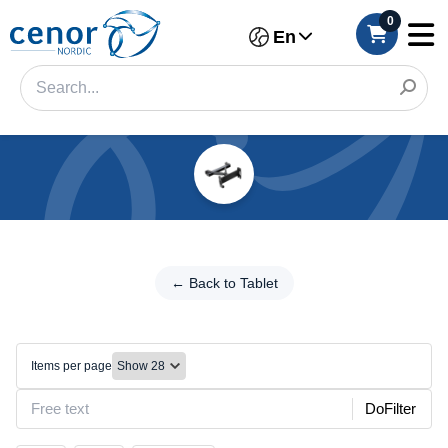
0
En
Categories
Filter
←
Back
← Back to Tablet
Category
to
Tablet
Brand
Holders/Stands
Items per page
Make
DoFilter
Model