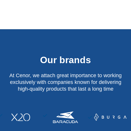
Our brands
At Cenor, we attach great importance to working
exclusively with companies known for delivering
high-quality products that last a long time