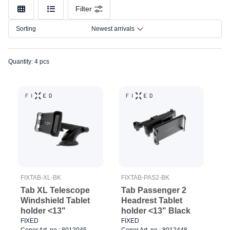
Color
Filter
Sorting
Newest arrivals
Quantity: 4 pcs
FIXTAB-XL-BK
FIXTAB-PAS2-BK
Tab XL Telescope
Tab Passenger 2
Windshield Tablet
Headrest Tablet
holder <13"
holder <13" Black
FIXED
FIXED
Cenor Art. no.: 8012045
Cenor Art. no.: 8012448