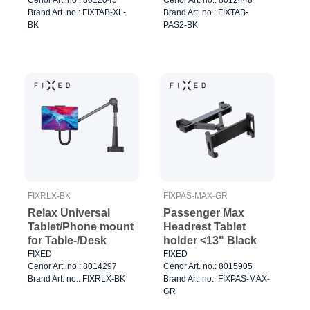
Brand Art. no.: FIXTAB-XL-
Brand Art. no.: FIXTAB-
BK
PAS2-BK
FIXRLX-BK
FIXPAS-MAX-GR
Relax Universal
Passenger Max
Tablet/Phone mount
Headrest Tablet
for Table-/Desk
holder <13" Black
FIXED
FIXED
Cenor Art. no.: 8014297
Cenor Art. no.: 8015905
Brand Art. no.: FIXRLX-BK
Brand Art. no.: FIXPAS-MAX-
GR