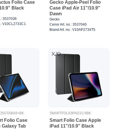
ctus Folio Case
Gecko Apple-Peel Folio
10.9" Black
Case iPad Air 11"/10.9"
Dawn
o.: 3537036
Gecko
no.: V10CL2733C1
Cenor Art. no.: 3537040
Brand Art. no.: V10AP2734T5
OSGTABA9+BK
SMARTFOLIOIPAD10.9BK
t Folio Case
Smart Folio Case Apple
 Galaxy Tab
iPad 11"/10.9" Black