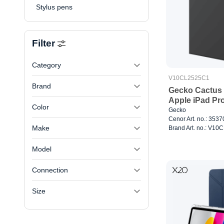
Stylus pens
Filter
Category
V10CL2525C1
Brand
Gecko Cactus 
Apple iPad Pr
Color
Gecko
Cenor Art. no.: 353
Make
Brand Art. no.: V1
Model
Connection
Size