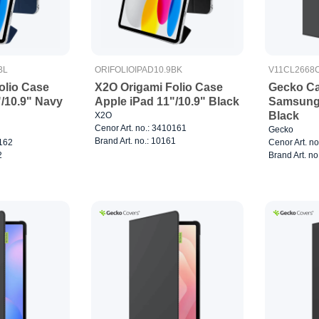
BL
ORIFOLIOIPAD10.9BK
V11CL2668
olio Case
X2O Origami Folio Case
Gecko Ca
"/10.9" Navy
Apple iPad 11"/10.9" Black
Samsung 
Black
X2O
Cenor Art. no.: 3410161
Gecko
Brand Art. no.: 10161
0162
Cenor Art. n
2
Brand Art. n