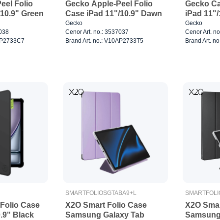
eel Folio
Gecko Apple-Peel Folio
Gecko Ca
/10.9" Green
Case iPad 11"/10.9" Dawn
iPad 11"/
Gecko
Gecko
7038
Cenor Art. no.: 3537037
Cenor Art. n
0AP2733C7
Brand Art. no.: V10AP2733T5
Brand Art. 
SMARTFOLIOSGTABA9+L
SMARTFOLI
Folio Case
X2O Smart Folio Case
X2O Smar
0.9" Black
Samsung Galaxy Tab
Samsung