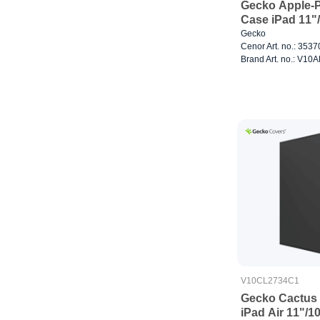
Gecko Apple-P
Case iPad 11"
Gecko
Cenor Art. no.: 353
Brand Art. no.: V1
V10CL2734C1
Gecko Cactus 
iPad Air 11"/1