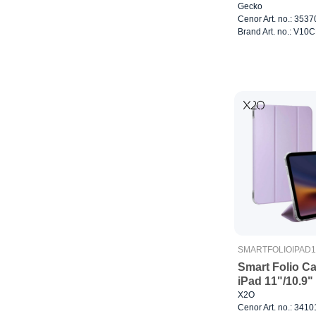
Gecko
Cenor Art. no.: 353
Brand Art. no.: V1
SMARTFOLIOIPAD1
Smart Folio C
iPad 11"/10.9
X2O
Cenor Art. no.: 341