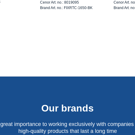
4
Cenor Art. no.: 8019095
Cenor Art. n
Brand Art. no.: FIXRTC-1650-BK
Brand Art. n
Our brands
 great importance to working exclusively with companies 
high-quality products that last a long time