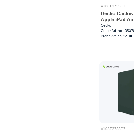
V10CL2735C1
Gecko Cactus 
Apple iPad Air
Gecko
Cenor Art. no.: 353
Brand Art. no.: V1
V10AP2733C7