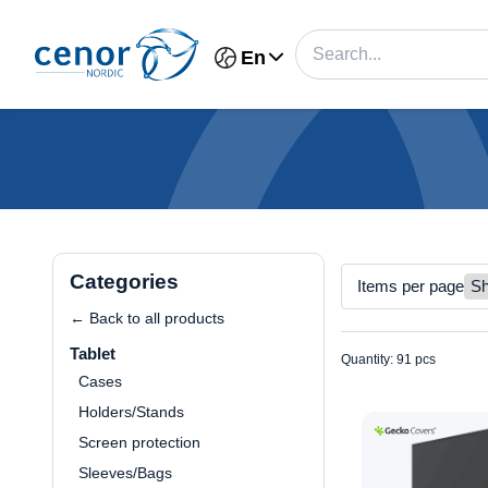
En
Categories
Items per page
← Back to all products
Tablet
Quantity: 91 pcs
Cases
Holders/Stands
Screen protection
Sleeves/Bags