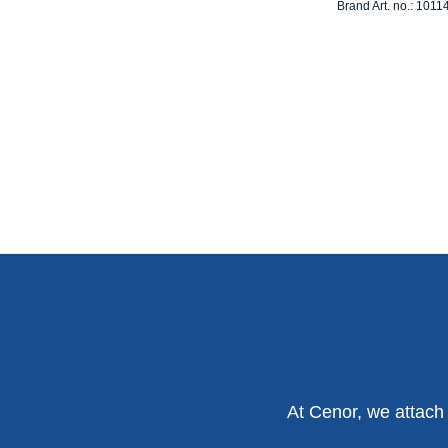
Brand Art. no.: 1011
At Cenor, we attach