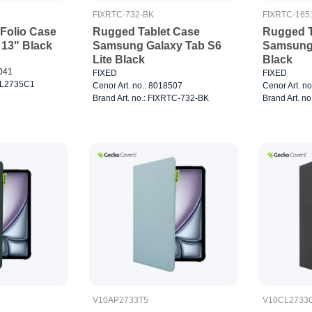
FIXRTC-732-BK
FIXRTC-165
Folio Case
Rugged Tablet Case
Rugged T
 13" Black
Samsung Galaxy Tab S6
Samsung 
Lite Black
Black
7041
FIXED
FIXED
0CL2735C1
Cenor Art. no.: 8018507
Cenor Art. n
Brand Art. no.: FIXRTC-732-BK
Brand Art. n
V10AP2733T5
V10CL2733