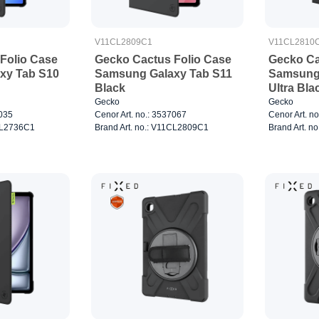
V11CL2809C1
V11CL2810
Folio Case
Gecko Cactus Folio Case
Gecko Ca
xy Tab S10
Samsung Galaxy Tab S11
Samsung 
Black
Ultra Bla
Gecko
Gecko
7035
Cenor Art. no.: 3537067
Cenor Art. n
1CL2736C1
Brand Art. no.: V11CL2809C1
Brand Art. n