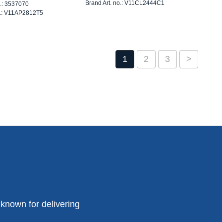
Brand Art. no.: V11CL2444C1
o.: 3537070
o.: V11AP2812T5
1
2
3
>
known for delivering