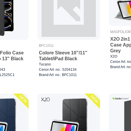
MAGFOLIOI
X2O 2in1
Case App
BFC1011
Grey
Folio Case
Colore Sleeve 10"/11"
X2O
o 13" Black
Tablet/iPad Black
Cenor Art. n
Tucano
Brand Art. no
7043
Cenor Art. no.: 5204134
0CL2525C1
Brand Art. no.: BFC1011
NEW
NEW