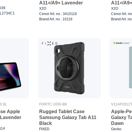
A11+/A9+ Lavender
A11+/A9+
7039
X2O
X2O
0CL2734C1
Cenor Art. no.: 3410116
Cenor Art. n
Brand Art. no.: 10116
Brand Art. no
0.9L
FIXRTC-1650-BK
V11AP2812
ase Apple
Rugged Tablet Case
Apple-Pe
" Lavender
Samsung Galaxy Tab A11
Galaxy T
Black
Dawn
0114
FIXED
Gecko