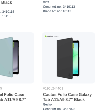
 Black
X2O
Cenor Art. no.: 3410113
Brand Art. no.: 10113
o.: 3410115
.: 10115
T5
V11CL2444C1
el Folio Case
Cactus Folio Case Galaxy
ab A11/A9 8.7"
Tab A11/A9 8.7" Black
Gecko
Cenor Art. no.: 3537028