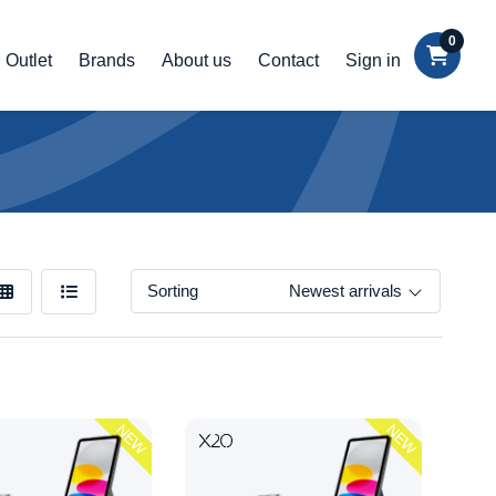
0
Outlet
Brands
About us
Contact
Sign in
Sorting
Newest arrivals
NEW
NEW