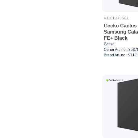
V11CL2736C1
Gecko Cactus 
Samsung Gala
FE+ Black
Gecko
Cenor Art. no.: 353
Brand Art. no.: V1