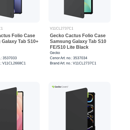
C1
V11CL2737C1
ctus Folio Case
Gecko Cactus Folio Case
Galaxy Tab S10+
Samsung Galaxy Tab S10
FE/S10 Lite Black
Gecko
o.: 3537033
Cenor Art. no.: 3537034
o.: V11CL2668C1
Brand Art. no.: V11CL2737C1