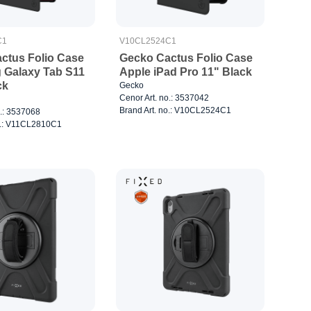
C1
V10CL2524C1
ctus Folio Case
Gecko Cactus Folio Case
Galaxy Tab S11
Apple iPad Pro 11" Black
ck
Gecko
Cenor Art. no.: 3537042
Brand Art. no.: V10CL2524C1
o.: 3537068
o.: V11CL2810C1