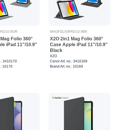
PAD10.9GR
MAGFOLIOIPAD10.9BK
 Mag Folio 360°
X2O 2in1 Mag Folio 360°
le iPad 11"/10.9"
Case Apple iPad 11"/10.9"
Black
X2O
o.: 3410170
Cenor Art. no.: 3410169
.: 10170
Brand Art. no.: 10169