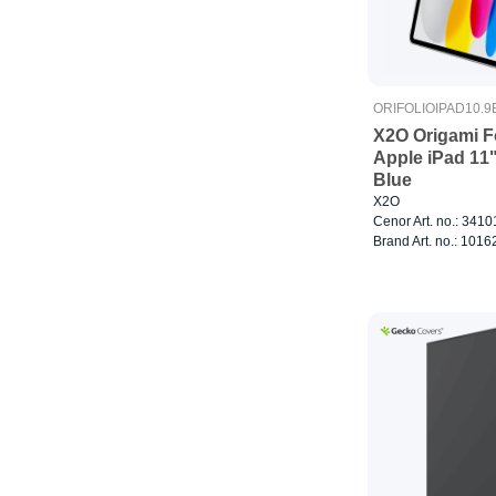
ORIFOLIOIPAD10.9
X2O Origami F
Apple iPad 11
Blue
X2O
Cenor Art. no.: 341
Brand Art. no.: 1016