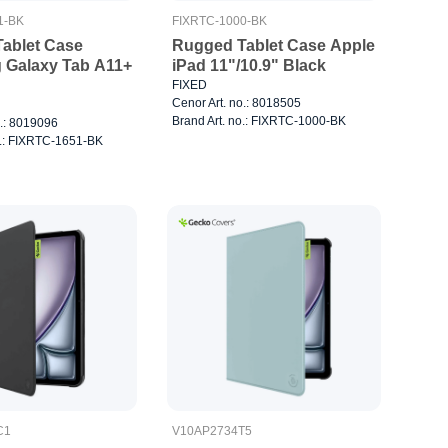
1-BK
FIXRTC-1000-BK
ablet Case
Rugged Tablet Case Apple
Galaxy Tab A11+
iPad 11"/10.9" Black
FIXED
Cenor Art. no.: 8018505
Brand Art. no.: FIXRTC-1000-BK
o.: 8019096
o.: FIXRTC-1651-BK
C1
V10AP2734T5