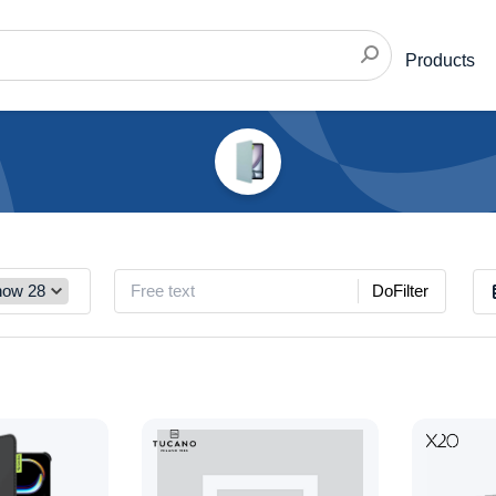
Products
DoFilter