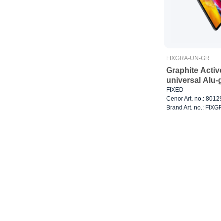
FIXGRA-UN-GR
Graphite Activ
universal Alu-
FIXED
Cenor Art. no.: 801
Brand Art. no.: FI