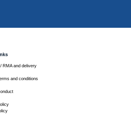
inks
/ RMA and delivery
erms and conditions
conduct
olicy
licy