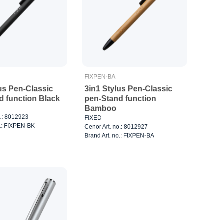
FIXPEN-BA
us Pen-Classic
3in1 Stylus Pen-Classic
d function Black
pen-Stand function
Bamboo
o.: 8012923
FIXED
o.: FIXPEN-BK
Cenor Art. no.: 8012927
Brand Art. no.: FIXPEN-BA