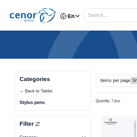
En
Categories
Items per page
← Back to Tablet
Quantity: 7 pcs
Stylus pens
Filter