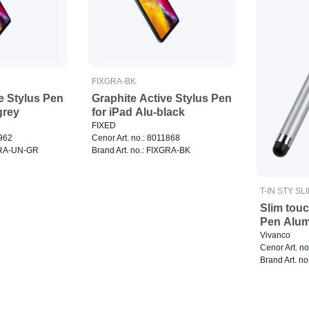
FIXGRA-BK
e Stylus Pen
Graphite Active Stylus Pen
grey
for iPad Alu-black
FIXED
2962
Cenor Art. no.: 8011868
XGRA-UN-GR
Brand Art. no.: FIXGRA-BK
T-IN STY SL
Slim touc
Pen Alum
Vivanco
Cenor Art. n
Brand Art. no