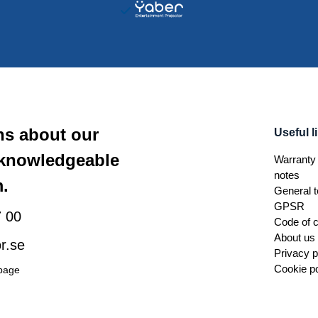
ns about our
Useful l
 knowledgeable
Warranty 
notes
.
General t
GPSR
 00
Code of 
About us
r.se
Privacy p
Cookie po
 page