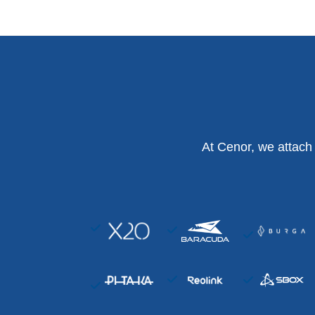
At Cenor, we attach