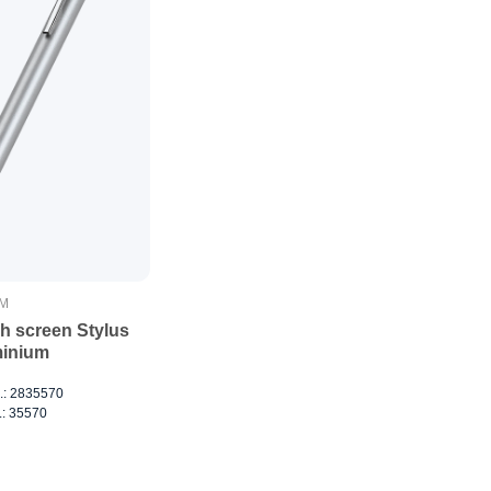
IM
h screen Stylus
inium
o.: 2835570
.: 35570