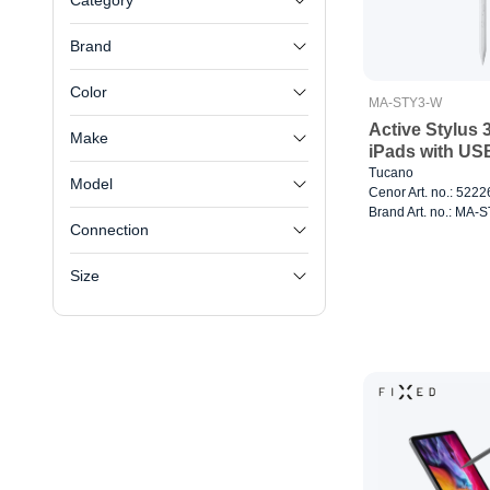
Category
Brand
Color
MA-STY3-W
Active Stylus 
Make
iPads with US
Tucano
Model
Cenor Art. no.: 522
Brand Art. no.: MA-
Connection
Size