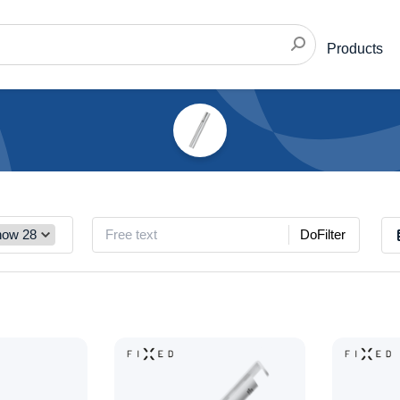
Products
DoFilter