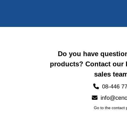
Do you have questio
products? Contact our
sales team
08-446 77
info@ceno
Go to the contact