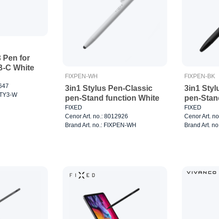
3 Pen for
B-C White
FIXPEN-WH
FIXPEN-BK
2647
3in1 Stylus Pen-Classic
3in1 Styl
STY3-W
pen-Stand function White
pen-Stan
FIXED
FIXED
Cenor Art. no.: 8012926
Cenor Art. n
Brand Art. no.: FIXPEN-WH
Brand Art. n