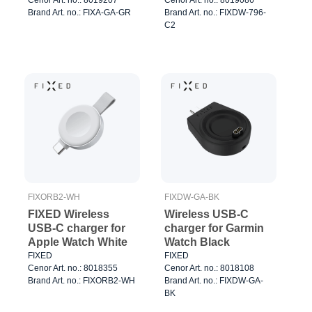
Brand Art. no.: FIXA-GA-GR
Brand Art. no.: FIXDW-796-
C2
FIXORB2-WH
FIXDW-GA-BK
FIXED Wireless
Wireless USB-C
USB-C charger for
charger for Garmin
Apple Watch White
Watch Black
FIXED
FIXED
Cenor Art. no.: 8018355
Cenor Art. no.: 8018108
Brand Art. no.: FIXORB2-WH
Brand Art. no.: FIXDW-GA-
BK