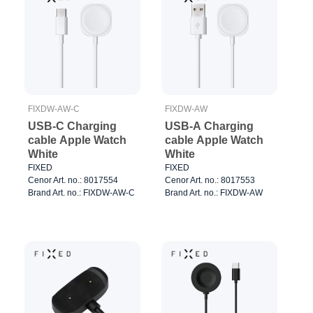
FIXDW-AW-C
FIXDW-AW
USB-C Charging
USB-A Charging
cable Apple Watch
cable Apple Watch
White
White
FIXED
FIXED
Cenor Art. no.: 8017554
Cenor Art. no.: 8017553
Brand Art. no.: FIXDW-AW-C
Brand Art. no.: FIXDW-AW