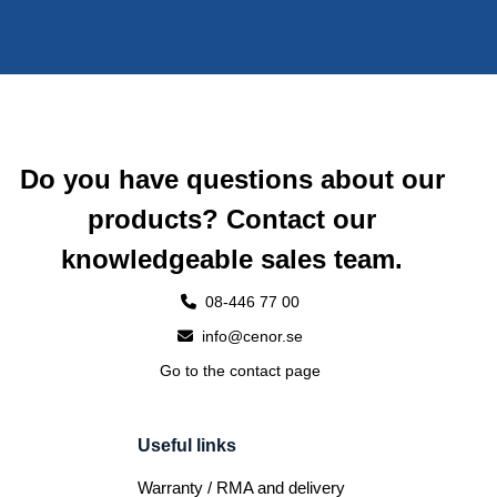
Do you have questions about our
products? Contact our
knowledgeable sales team.
08-446 77 00
info@cenor.se
Go to the contact page
Useful links
Warranty / RMA and delivery