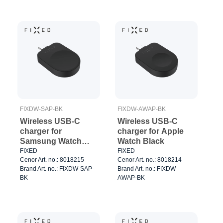
FIXDW-SAP-BK
FIXDW-AWAP-BK
Wireless USB-C
Wireless USB-C
charger for
charger for Apple
Samsung Watch
Watch Black
Black
FIXED
FIXED
Cenor Art. no.: 8018215
Cenor Art. no.: 8018214
Brand Art. no.: FIXDW-SAP-
Brand Art. no.: FIXDW-
BK
AWAP-BK