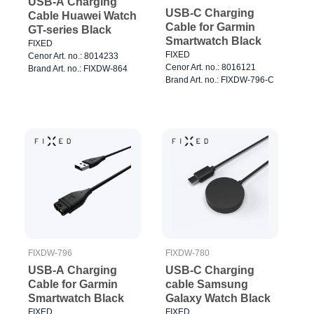
USB-A Charging
USB-C Charging
Cable Huawei Watch
Cable for Garmin
GT-series Black
Smartwatch Black
FIXED
FIXED
Cenor Art. no.: 8014233
Cenor Art. no.: 8016121
Brand Art. no.: FIXDW-864
Brand Art. no.: FIXDW-796-C
FIXDW-796
FIXDW-780
USB-A Charging
USB-C Charging
Cable for Garmin
cable Samsung
Smartwatch Black
Galaxy Watch Black
FIXED
FIXED