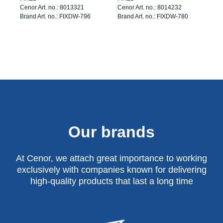
Cenor Art. no.: 8013321
Cenor Art. no.: 8014232
Brand Art. no.: FIXDW-796
Brand Art. no.: FIXDW-780
Our brands
At Cenor, we attach great importance to working
exclusively with companies known for delivering
high-quality products that last a long time