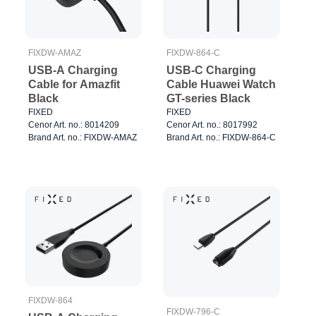
FIXDW-AMAZ
FIXDW-864-C
USB-A Charging
USB-C Charging
Cable for Amazfit
Cable Huawei Watch
Black
GT-series Black
FIXED
FIXED
Cenor Art. no.: 8014209
Cenor Art. no.: 8017992
Brand Art. no.: FIXDW-AMAZ
Brand Art. no.: FIXDW-864-C
FIXDW-864
FIXDW-796-C