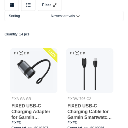
Connection
Filter
Model
Sorting
Newest arrivals
Quantity: 14 pcs
NEW
FIXA-GA-GR
FIXDW-796-C2
FIXED USB-C
FIXED USB-C
Charging Adapter
Charging Cable for
for Garmin
Garmin Smartwatch
Smartwatch Black
2M Black
FIXED
FIXED
Cenor Art. no.: 8019207
Cenor Art. no.: 8019086