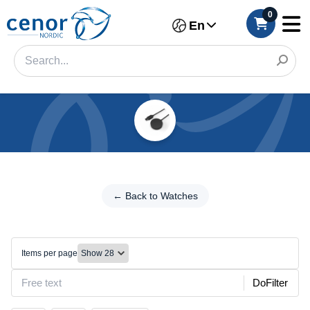
0
En
Categories
Filter
← Back
to
← Back to Watches
Category
Watches
Brand
Chargers/Cables
Items per page
Color
DoFilter
Make