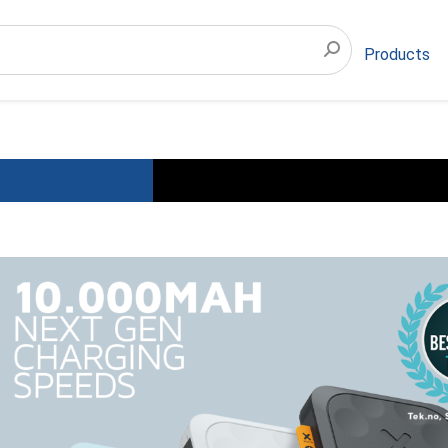
Products