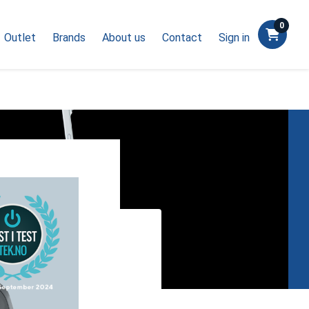
0
Outlet
Brands
About us
Contact
Sign in