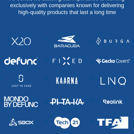
exclusively with companies known for delivering
high-quality products that last a long time