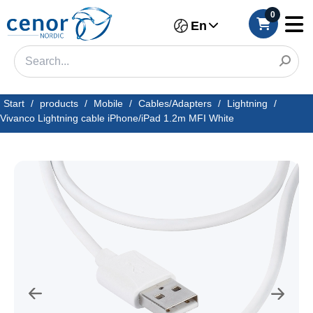
0
En
Start
/
products
/
Mobile
/
Cables/Adapters
/
Lightning
/
Vivanco Lightning cable iPhone/iPad 1.2m MFI White