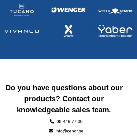
Do you have questions about our
products? Contact our
knowledgeable sales team.
08-446 77 00
info@cenor.se