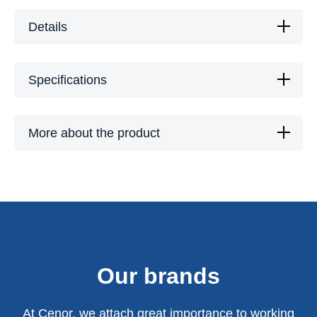
Details
Specifications
More about the product
Our brands
At Cenor, we attach great importance to working