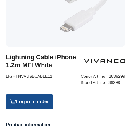
Lightning Cable iPhone
1.2m MFI White
LIGHTNVVUSBCABLE12
Cenor Art. no.:
2836299
Brand Art. no.:
36299
Log in to order
Product information