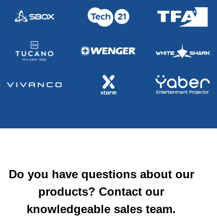
Do you have questions about our
products? Contact our
knowledgeable sales team.