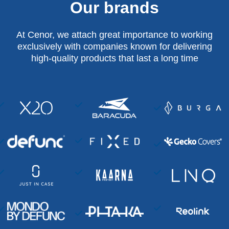
Our brands
At Cenor, we attach great importance to working
exclusively with companies known for delivering
high-quality products that last a long time