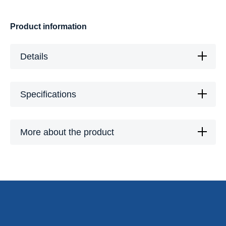
Product information
Details
Specifications
More about the product