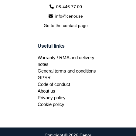
08-446 77 00
info@cenor.se
Go to the contact page
Useful links
Warranty / RMA and delivery
notes
General terms and conditions
GPSR
Code of conduct
About us
Privacy policy
Cookie policy
Copyright © 2026 Cenor