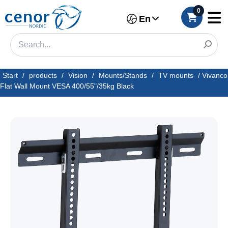
0
En
Start
/
products
/
Vision
/
Mounts/Stands
/
TV mounts
/
Vivanco
Flat Wall Mount VESA 400/55"/35kg Black