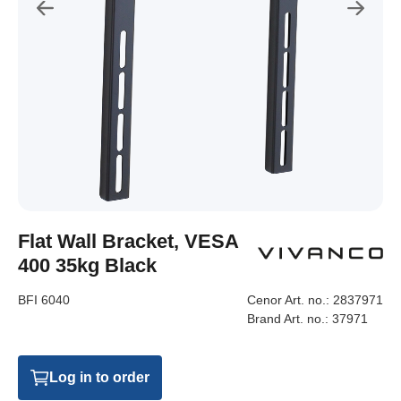
Flat Wall Bracket, VESA
400 35kg Black
BFI 6040
Cenor Art. no.:
2837971
Brand Art. no.:
37971
Log in to order