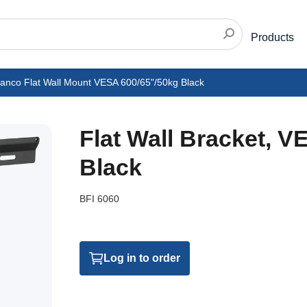
Products
vanco Flat Wall Mount VESA 600/65"/50kg Black
Flat Wall Bracket, 
Black
BFI 6060
Log in to order