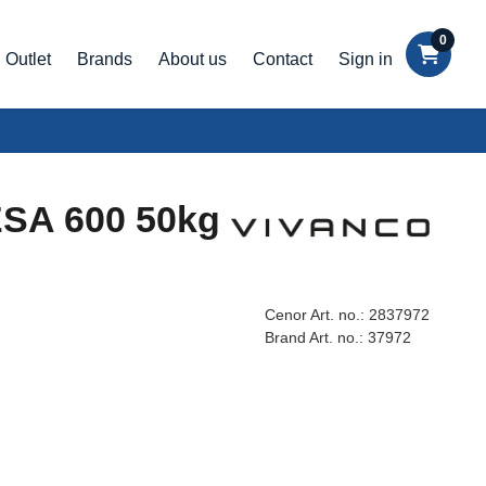
0
Outlet
Brands
About us
Contact
Sign in
VESA 600 50kg
Cenor Art. no.:
2837972
Brand Art. no.:
37972