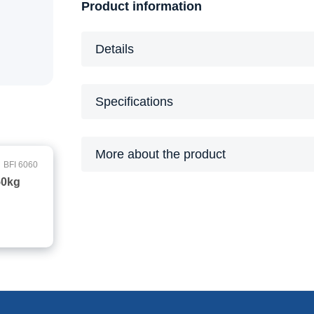
Product information
Details
Specifications
More about the product
BFI 6060
50kg