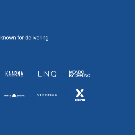
known for delivering