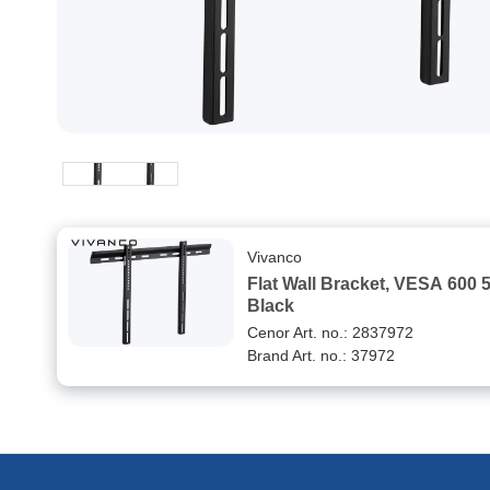
Vivanco
Flat Wall Bracket, VESA 600 
Black
Cenor Art. no.: 2837972
Brand Art. no.: 37972