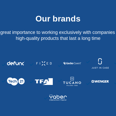
Our brands
 great importance to working exclusively with companies 
high-quality products that last a long time