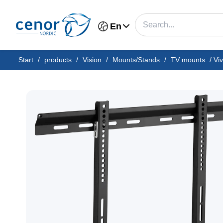
En
Start
/
products
/
Vision
/
Mounts/Stands
/
TV mounts
/
Vi