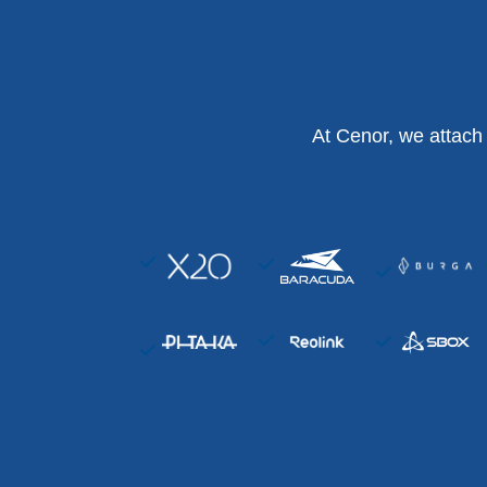
At Cenor, we attach