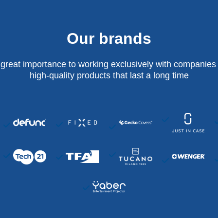
Our brands
 great importance to working exclusively with companies 
high-quality products that last a long time