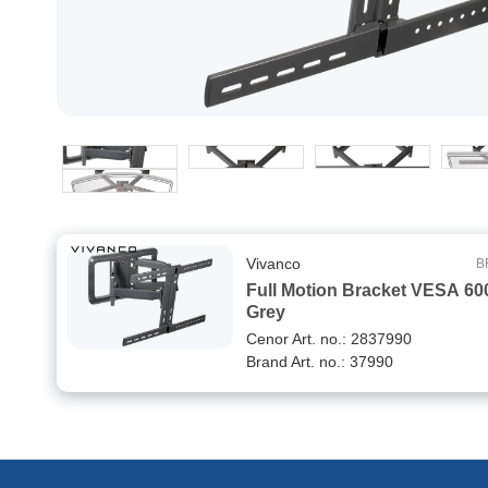
Vivanco
B
Full Motion Bracket VESA 60
Grey
Cenor Art. no.: 2837990
Brand Art. no.: 37990