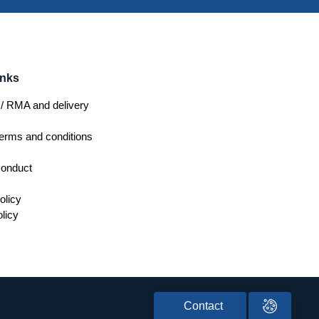
inks
/ RMA and delivery
erms and conditions
conduct
olicy
licy
Contact