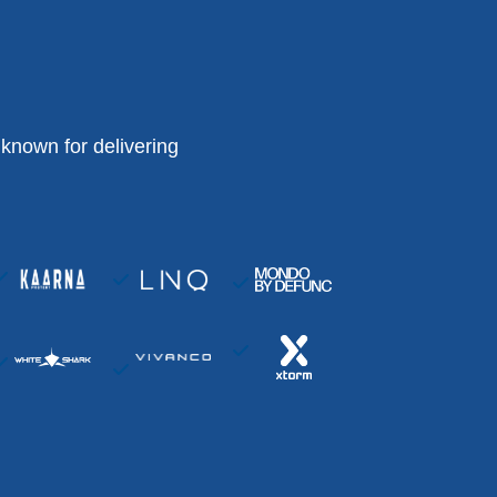
known for delivering