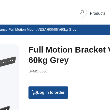
Products
vanco Full Motion Mount VESA 600/85"/60kg Grey
Full Motion Bracket
60kg Grey
BFMO 8560
Log in to order