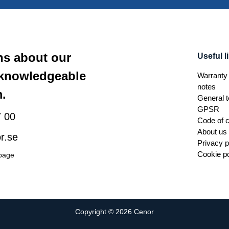
ns about our
Useful l
 knowledgeable
Warranty 
notes
.
General t
GPSR
 00
Code of 
About us
r.se
Privacy p
Cookie po
 page
Copyright © 2026 Cenor