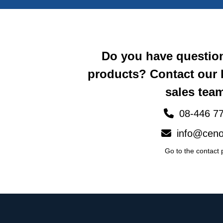
Do you have questio
products? Contact our
sales team
08-446 77
info@ceno
Go to the contact