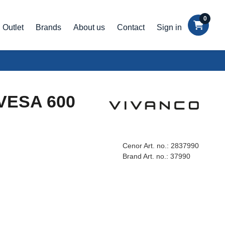
0
Outlet
Brands
About us
Contact
Sign in
 VESA 600
Cenor Art. no.:
2837990
Brand Art. no.:
37990