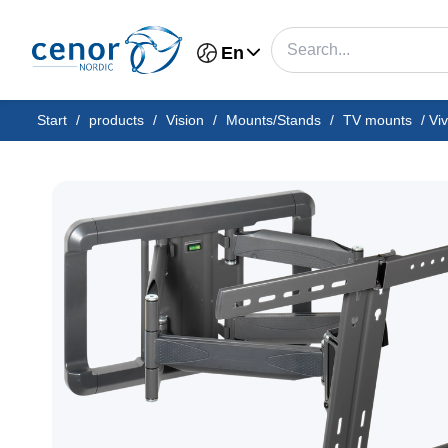
En
Start
/
products
/
Vision
/
Mounts/Stands
/
TV mounts
/
Vi