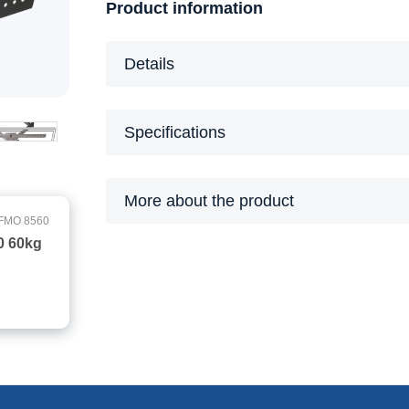
Product information
Details
Specifications
More about the product
FMO 8560
0 60kg