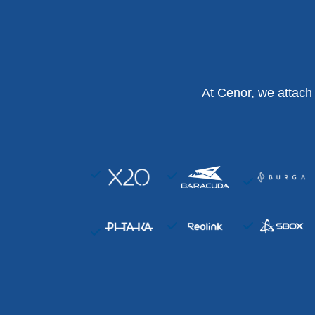
At Cenor, we attach