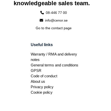
knowledgeable sales team.
08-446 77 00
info@cenor.se
Go to the contact page
Useful links
Warranty / RMA and delivery
notes
General terms and conditions
GPSR
Code of conduct
About us
Privacy policy
Cookie policy