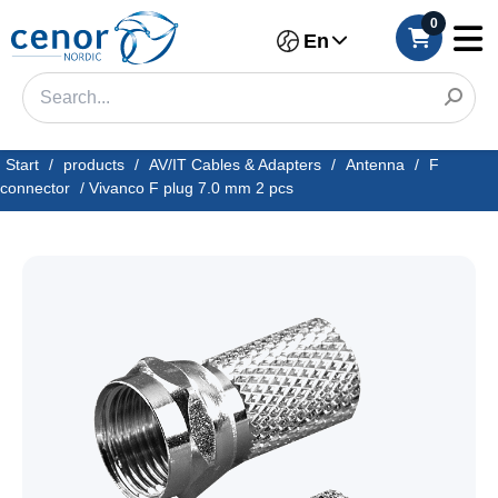
0
En
Start
/
products
/
AV/IT Cables & Adapters
/
Antenna
/
F
connector
/
Vivanco F plug 7.0 mm 2 pcs