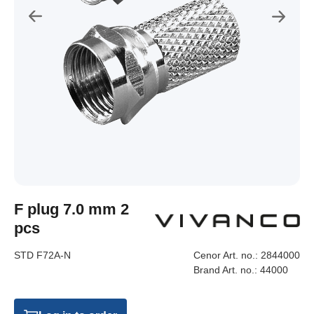
F plug 7.0 mm 2
pcs
STD F72A-N
Cenor Art. no.:
2844000
Brand Art. no.:
44000