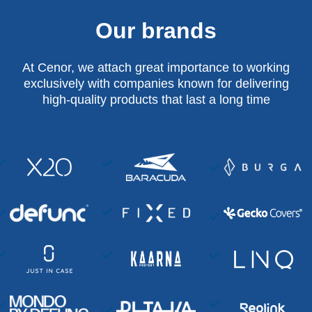
Our brands
At Cenor, we attach great importance to working
exclusively with companies known for delivering
high-quality products that last a long time