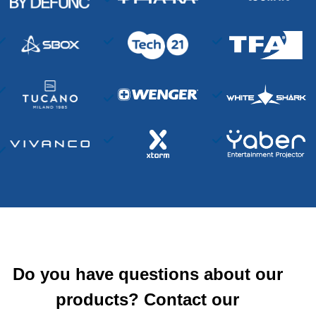
Do you have questions about our
products? Contact our