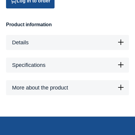
Log in to order
Product information
Details
Specifications
More about the product