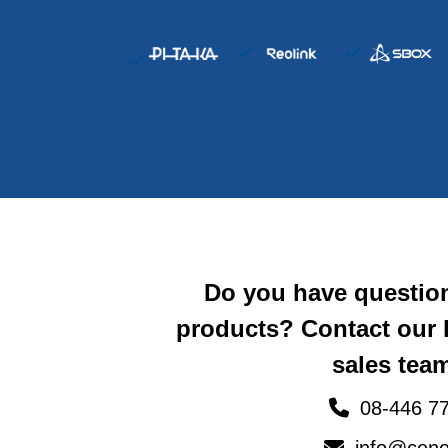
Do you have questio
products? Contact our
sales team
08-446 77