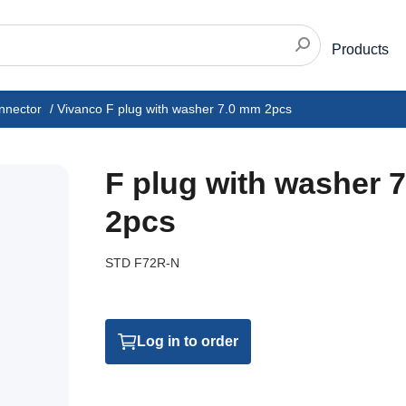
Products
nnector
/
Vivanco F plug with washer 7.0 mm 2pcs
F plug with washer 
2pcs
STD F72R-N
Log in to order