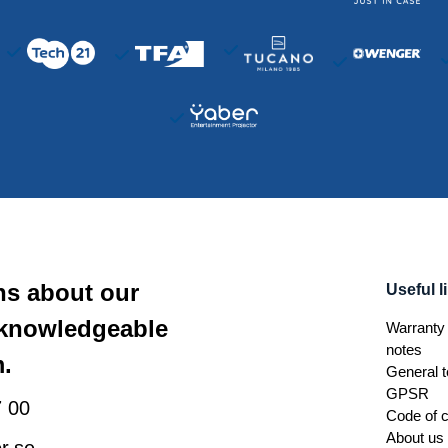
ns about our
Useful l
 knowledgeable
Warranty 
notes
.
General t
GPSR
 00
Code of 
About us