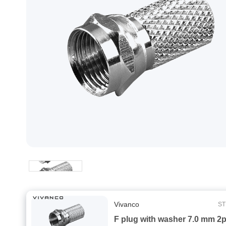
Vivanco
ST
F plug with washer 7.0 mm 2