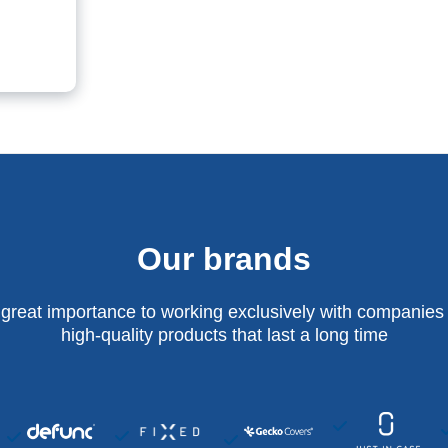
Our brands
 great importance to working exclusively with companies 
high-quality products that last a long time