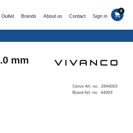
0
Outlet
Brands
About us
Contact
Sign in
7.0 mm
Cenor Art. no.:
2844003
Brand Art. no.:
44003