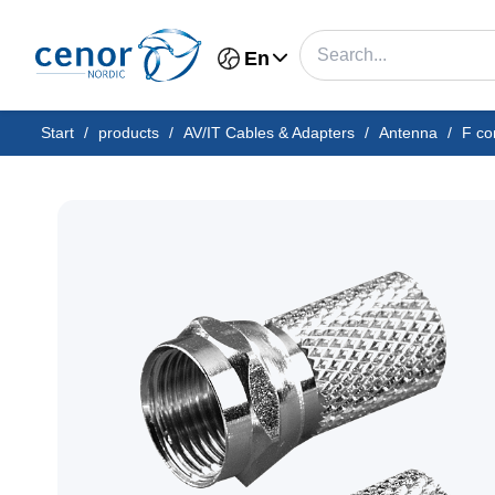
En
Start
/
products
/
AV/IT Cables & Adapters
/
Antenna
/
F co