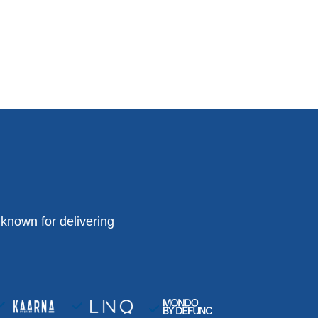
known for delivering