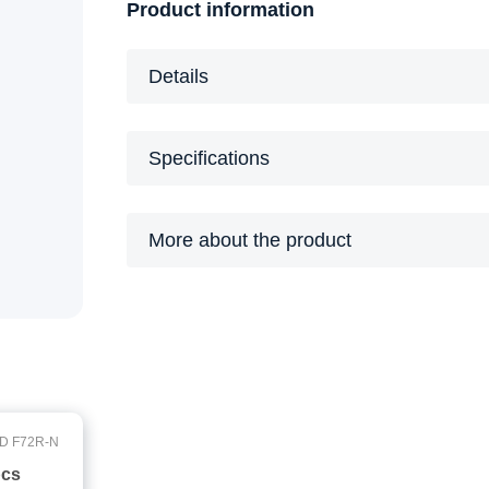
Product information
Details
Specifications
More about the product
D F72R-N
pcs