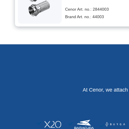
Cenor Art. no.: 2844003
Brand Art. no.: 44003
At Cenor, we attach