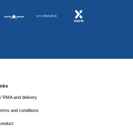
inks
/ RMA and delivery
erms and conditions
conduct