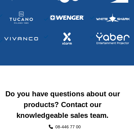
Do you have questions about our
products? Contact our
knowledgeable sales team.
08-446 77 00