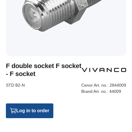
F double socket F socket
- F socket
STD B2-N
Cenor Art. no.:
2844009
Brand Art. no.:
44009
Log in to order