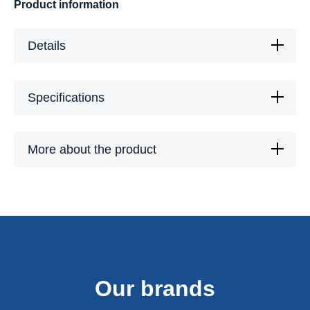
Product information
Details
Specifications
More about the product
Our brands