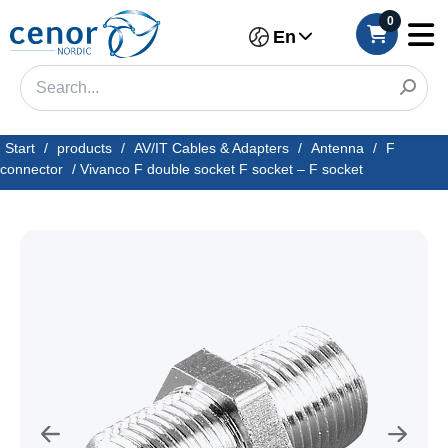
0
En
Start
/
products
/
AV/IT Cables & Adapters
/
Antenna
/
F
connector
/
Vivanco F double socket F socket – F socket