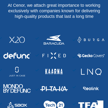
At Cenor, we attach great importance to working
exclusively with companies known for delivering
high-quality products that last a long time