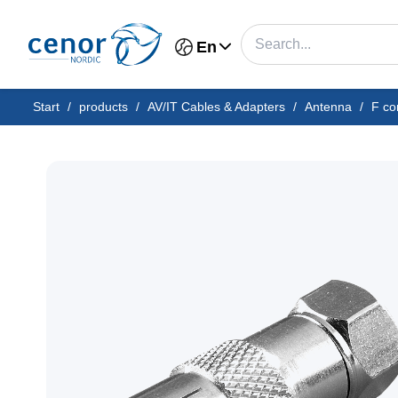
En
Start
/
products
/
AV/IT Cables & Adapters
/
Antenna
/
F co