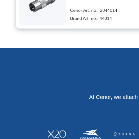
Cenor Art. no.: 2844014
Brand Art. no.: 44014
At Cenor, we attach