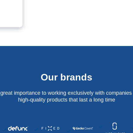
Our brands
 great importance to working exclusively with companies 
high-quality products that last a long time