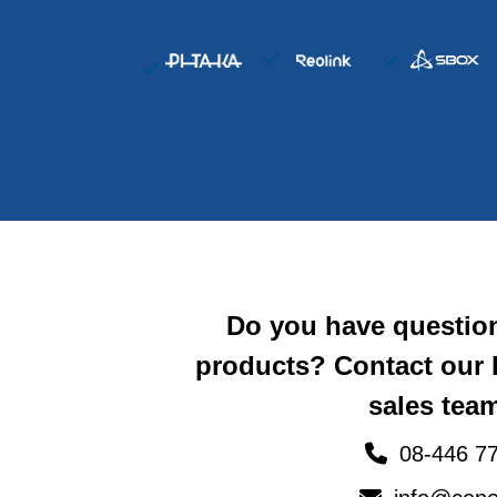
Do you have questio
products? Contact our
sales team
08-446 77