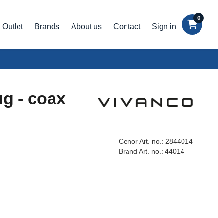
0
Outlet
Brands
About us
Contact
Sign in
ug - coax
Cenor Art. no.:
2844014
Brand Art. no.:
44014