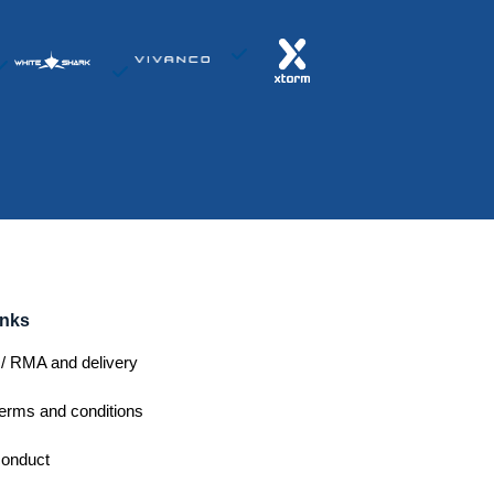
inks
/ RMA and delivery
erms and conditions
conduct