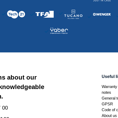
ns about our
Useful l
 knowledgeable
Warranty 
notes
.
General t
GPSR
 00
Code of 
About us