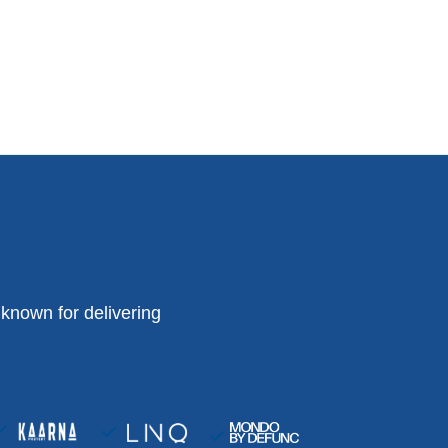
known for delivering