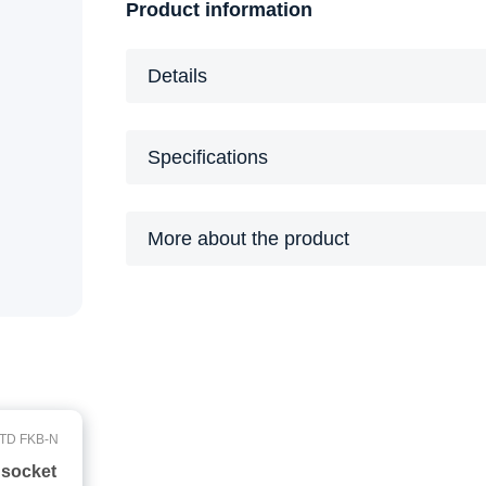
Product information
Details
Specifications
More about the product
TD FKB-N
 socket