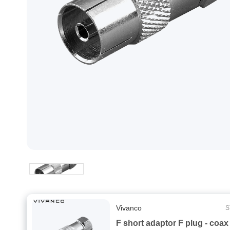
Vivanco
S
F short adaptor F plug - coax