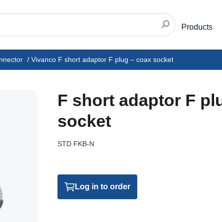
Products
nnector
/
Vivanco F short adaptor F plug – coax socket
F short adaptor F pl
socket
STD FKB-N
Log in to order