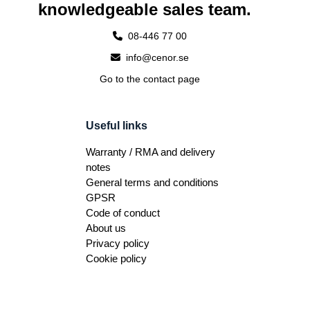
knowledgeable sales team.
08-446 77 00
info@cenor.se
Go to the contact page
Useful links
Warranty / RMA and delivery
notes
General terms and conditions
GPSR
Code of conduct
About us
Privacy policy
Cookie policy