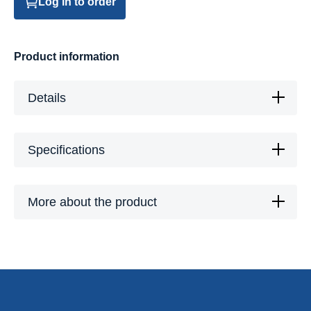
Log in to order
Product information
Details
Specifications
More about the product