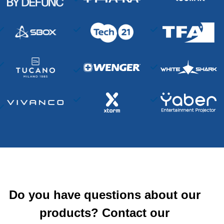
Do you have questions about our
products? Contact our