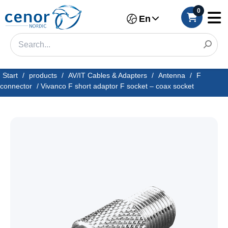
0
En
Start
/
products
/
AV/IT Cables & Adapters
/
Antenna
/
F
connector
/
Vivanco F short adaptor F socket – coax socket