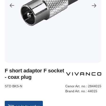
F short adaptor F socket
- coax plug
STD BKS-N
Cenor Art. no.:
2844015
Brand Art. no.:
44015