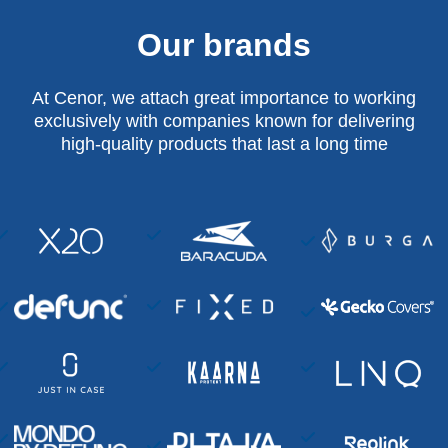
Our brands
At Cenor, we attach great importance to working
exclusively with companies known for delivering
high-quality products that last a long time