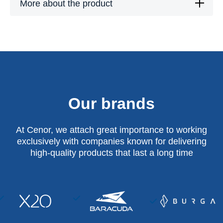
More about the product
Our brands
At Cenor, we attach great importance to working
exclusively with companies known for delivering
high-quality products that last a long time