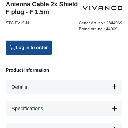
Antenna Cable 2x Shield
F plug - F 1.5m
STC FV15-N
Cenor Art. no.:
2844069
Brand Art. no.:
44069
Log in to order
Product information
Details
Specifications