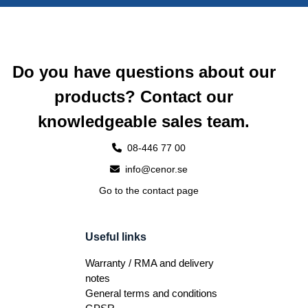
Do you have questions about our
products? Contact our
knowledgeable sales team.
08-446 77 00
info@cenor.se
Go to the contact page
Useful links
Warranty / RMA and delivery
notes
General terms and conditions