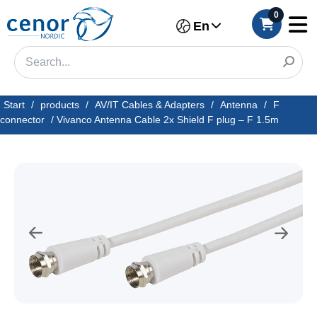
0
En
Start
/
products
/
AV/IT Cables & Adapters
/
Antenna
/
F
connector
/
Vivanco Antenna Cable 2x Shield F plug – F 1.5m