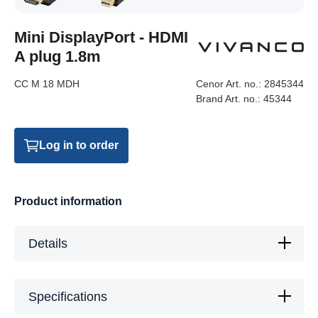
Mini DisplayPort - HDMI
A plug 1.8m
CC M 18 MDH
Cenor Art. no.:
2845344
Brand Art. no.:
45344
Log in to order
Product information
Details
Specifications