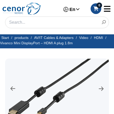
0
En
Start
/
products
/
AV/IT Cables & Adapters
/
Video
/
HDMI
/
Vivanco Mini DisplayPort – HDMI A plug 1.8m