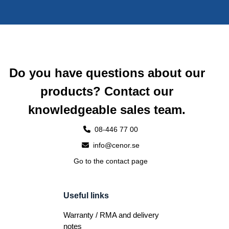
Do you have questions about our
products? Contact our
knowledgeable sales team.
08-446 77 00
info@cenor.se
Go to the contact page
Useful links
Warranty / RMA and delivery
notes