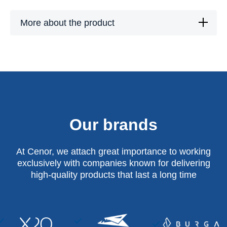
More about the product
Our brands
At Cenor, we attach great importance to working
exclusively with companies known for delivering
high-quality products that last a long time