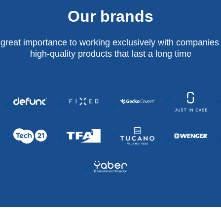
Our brands
 great importance to working exclusively with companies 
high-quality products that last a long time