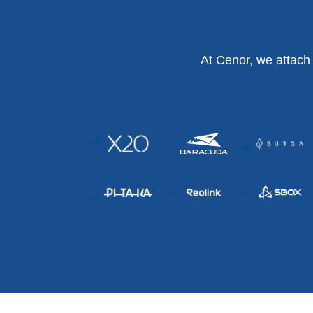
At Cenor, we attach