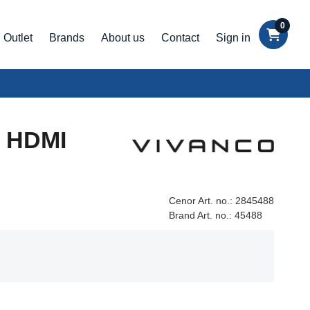
0
Outlet
Brands
About us
Contact
Sign in
- HDMI
Cenor Art. no.:
2845488
Brand Art. no.:
45488