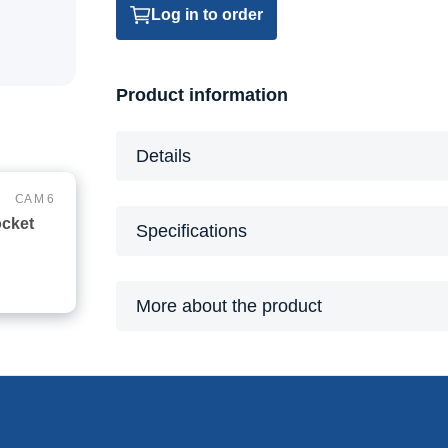
Log in to order
Product information
Details
CA M 6
ocket
Specifications
More about the product