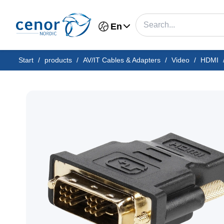
En
Start
/
products
/
AV/IT Cables & Adapters
/
Video
/
HDMI