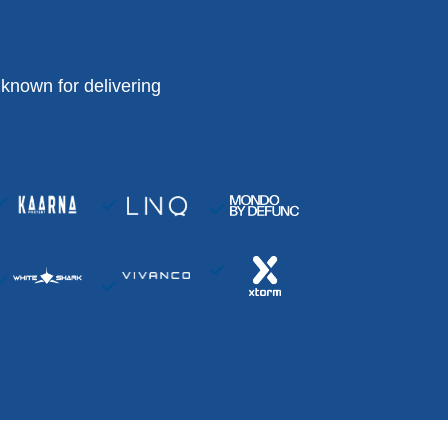
known for delivering