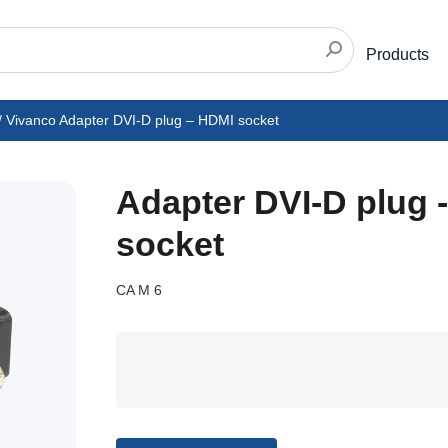
Products
/
Vivanco Adapter DVI-D plug – HDMI socket
Adapter DVI-D plug 
socket
CA M 6