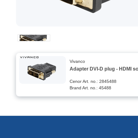
Vivanco
Adapter DVI-D plug - HDMI s
Cenor Art. no.: 2845488
Brand Art. no.: 45488