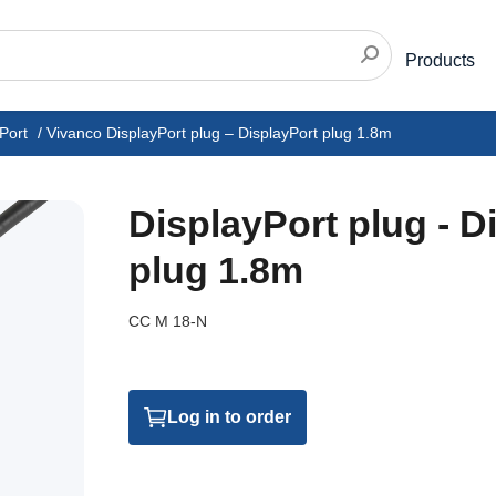
Products
Port
/
Vivanco DisplayPort plug – DisplayPort plug 1.8m
DisplayPort plug - D
plug 1.8m
CC M 18-N
Log in to order