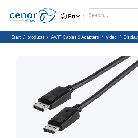
En
Start
/
products
/
AV/IT Cables & Adapters
/
Video
/
Display