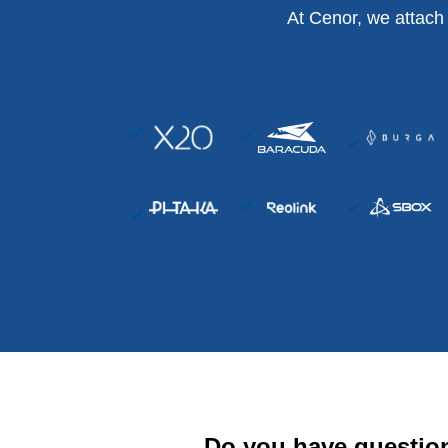
At Cenor, we attach
Do you have questio