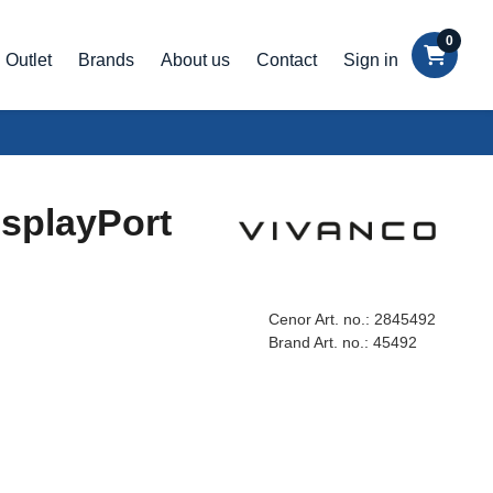
0
Outlet
Brands
About us
Contact
Sign in
isplayPort
Cenor Art. no.:
2845492
Brand Art. no.:
45492