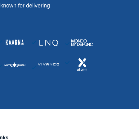
known for delivering
inks