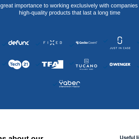
 great importance to working exclusively with companies 
high-quality products that last a long time
ns about our
Useful l