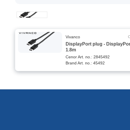
Vivanco
C
DisplayPort plug - DisplayPor
1.8m
Cenor Art. no.: 2845492
Brand Art. no.: 45492