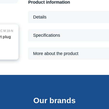
Product information
Details
C M 18-N
Specifications
t plug
More about the product
Our brands