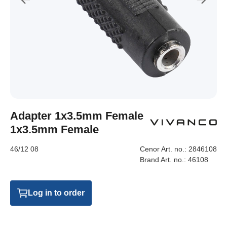
Adapter 1x3.5mm Female
1x3.5mm Female
46/12 08
Cenor Art. no.:
2846108
Brand Art. no.:
46108
Log in to order