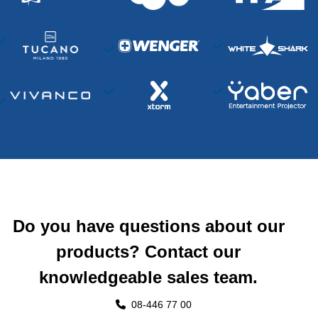
Do you have questions about our
products? Contact our
knowledgeable sales team.
08-446 77 00