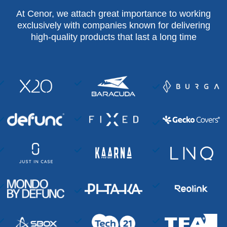
At Cenor, we attach great importance to working
exclusively with companies known for delivering
high-quality products that last a long time