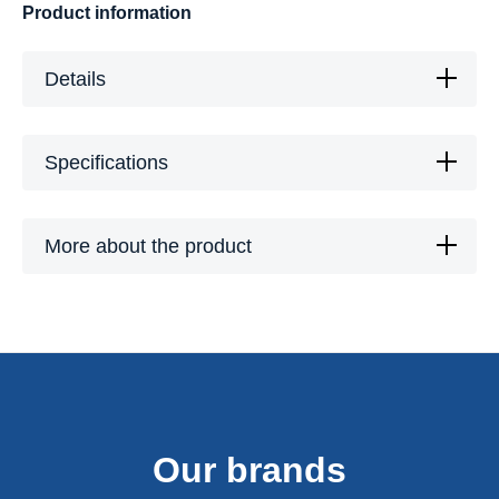
Product information
Details
Specifications
More about the product
Our brands