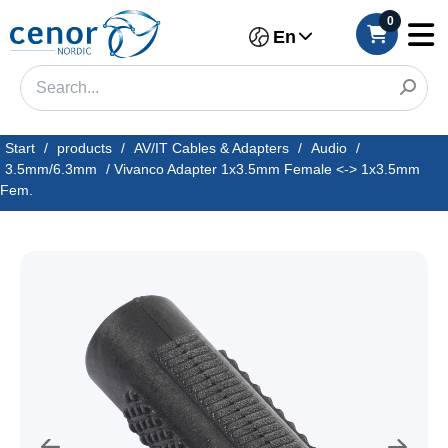
0
En
Start
/
products
/
AV/IT Cables & Adapters
/
Audio
/
3.5mm/6.3mm
/
Vivanco Adapter 1x3.5mm Female <-> 1x3.5mm
Fem.