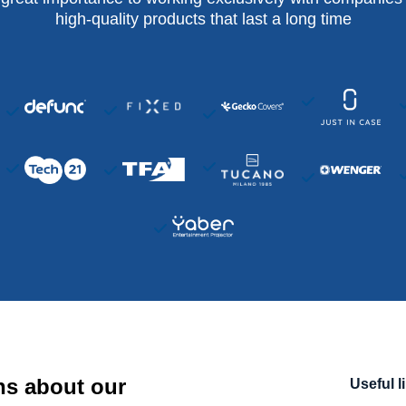
high-quality products that last a long time
ns about our
Useful l