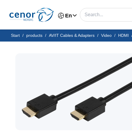
En
Start
/
products
/
AV/IT Cables & Adapters
/
Video
/
HDMI