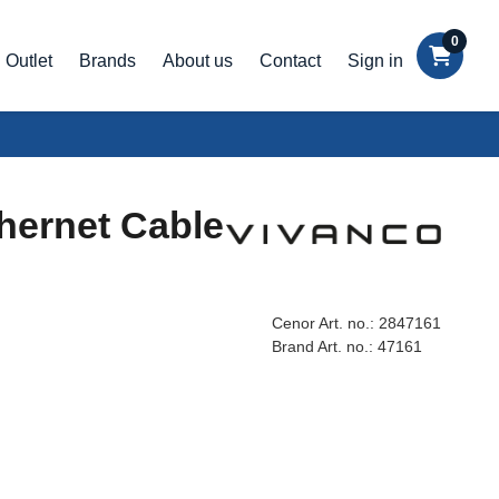
0
Outlet
Brands
About us
Contact
Sign in
hernet Cable
Cenor Art. no.:
2847161
Brand Art. no.:
47161