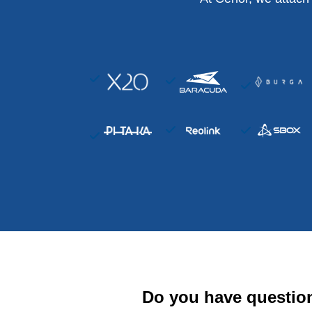
Do you have questio