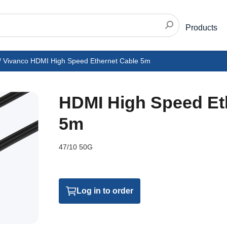
Products
/
Vivanco HDMI High Speed Ethernet Cable 5m
HDMI High Speed Et
5m
47/10 50G
Log in to order