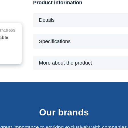
Product information
Details
47/10 50G
able
Specifications
More about the product
Our brands
 great importance to working exclusively with companies 