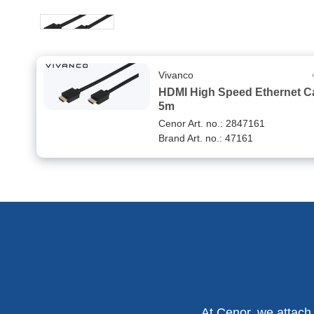
Vivanco
HDMI High Speed Ethernet C
5m
Cenor Art. no.: 2847161
Brand Art. no.: 47161
At Cenor, we attach