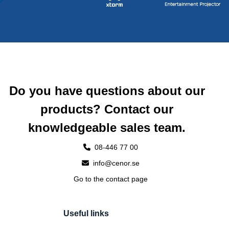
Do you have questions about our
products? Contact our
knowledgeable sales team.
08-446 77 00
info@cenor.se
Go to the contact page
Useful links