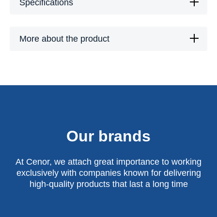
Specifications
More about the product
Our brands
At Cenor, we attach great importance to working
exclusively with companies known for delivering
high-quality products that last a long time