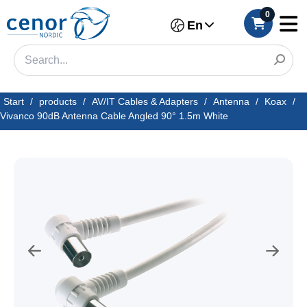
0
En
Start
/
products
/
AV/IT Cables & Adapters
/
Antenna
/
Koax
/
Vivanco 90dB Antenna Cable Angled 90° 1.5m White