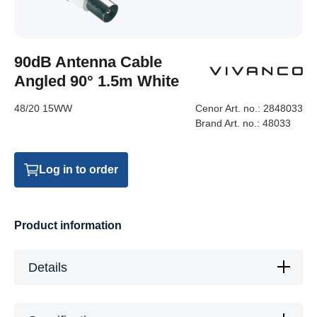
90dB Antenna Cable
Angled 90° 1.5m White
48/20 15WW
Cenor Art. no.:
2848033
Brand Art. no.:
48033
Log in to order
Product information
Details