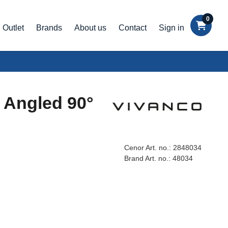
0
Outlet
Brands
About us
Contact
Sign in
 Angled 90°
Cenor Art. no.:
2848034
Brand Art. no.:
48034