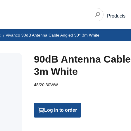
Products
x
/
Vivanco 90dB Antenna Cable Angled 90° 3m White
90dB Antenna Cable
3m White
48/20 30WW
Log in to order