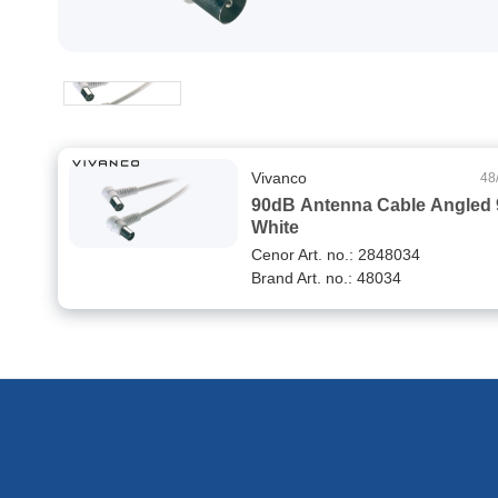
Vivanco
48
90dB Antenna Cable Angled 
White
Cenor Art. no.: 2848034
Brand Art. no.: 48034