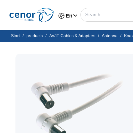
En
Start
/
products
/
AV/IT Cables & Adapters
/
Antenna
/
Koa