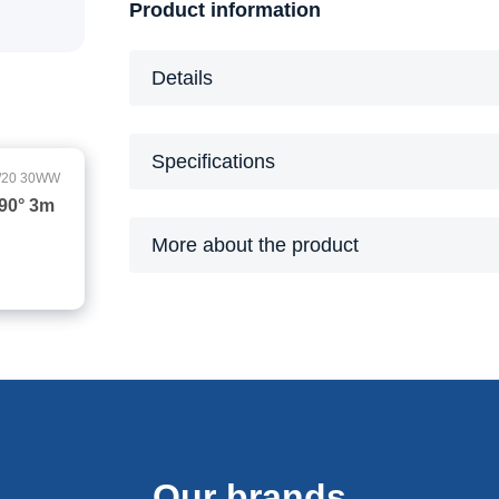
Product information
Details
Specifications
/20 30WW
90° 3m
More about the product
Our brands