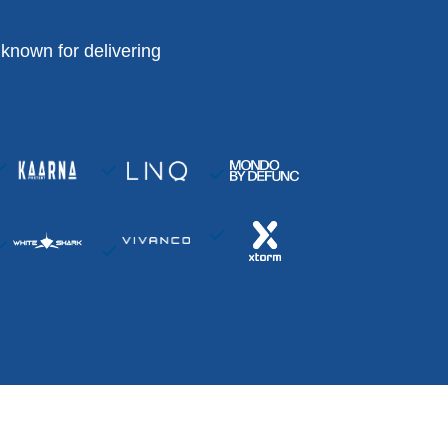
known for delivering