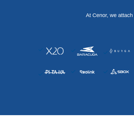
At Cenor, we attach