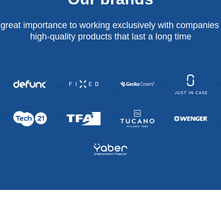
 great importance to working exclusively with companies 
high-quality products that last a long time