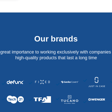
Our brands
 great importance to working exclusively with companies 
high-quality products that last a long time