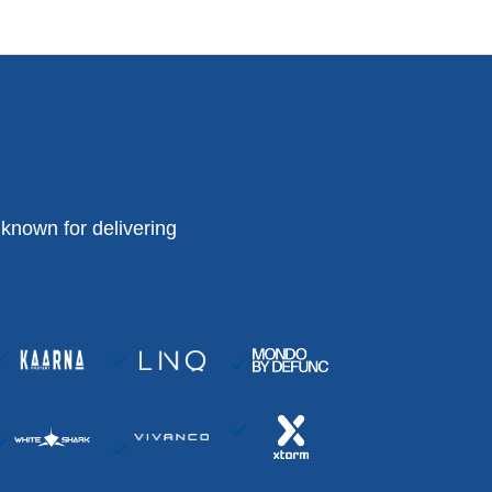
known for delivering