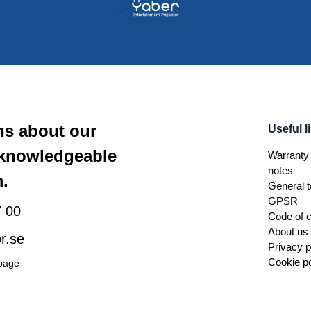
ns about our
Useful l
 knowledgeable
Warranty 
notes
.
General t
GPSR
 00
Code of 
About us
r.se
Privacy p
Cookie po
 page