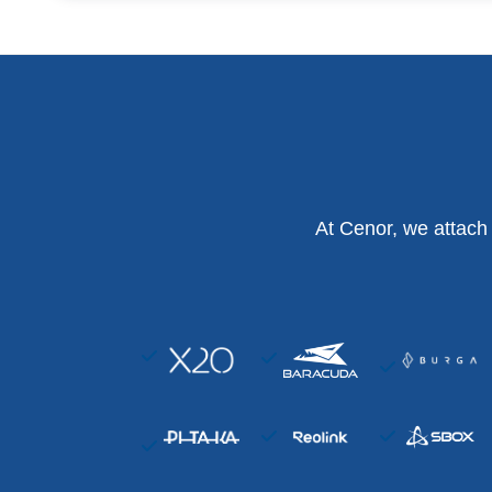
At Cenor, we attach