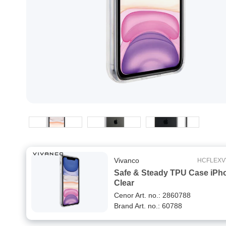
Vivanco
HCFLEXV
Safe & Steady TPU Case iPh
Clear
Cenor Art. no.: 2860788
Brand Art. no.: 60788