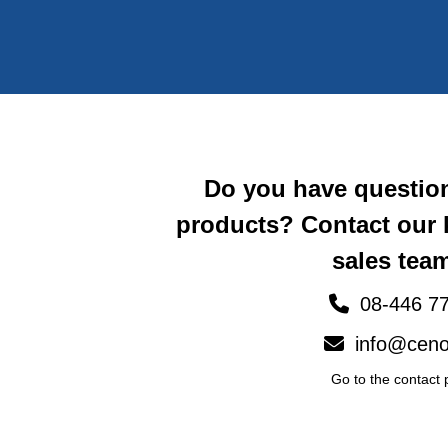
Do you have questio
products? Contact our
sales team
08-446 77
info@ceno
Go to the contact