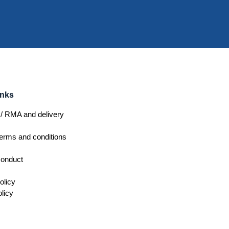
inks
/ RMA and delivery
erms and conditions
conduct
olicy
licy