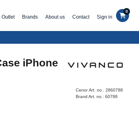
0
Outlet
Brands
About us
Contact
Sign in
Case iPhone
Cenor Art. no.:
2860788
Brand Art. no.:
60788