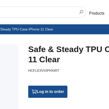
Products
 Steady TPU Case iPhone 11 Clear
Safe & Steady TPU 
11 Clear
HCFLEXVVIPHXIRT
Log in to order