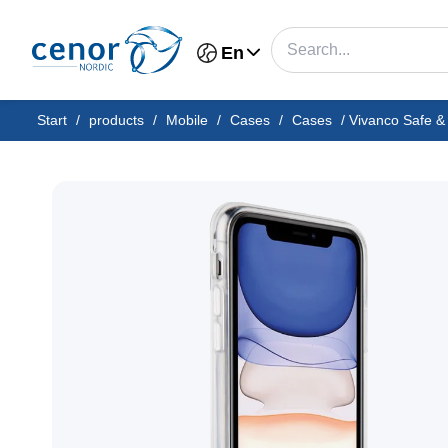
En
Start
/
products
/
Mobile
/
Cases
/
Cases
/
Vivanco Safe &