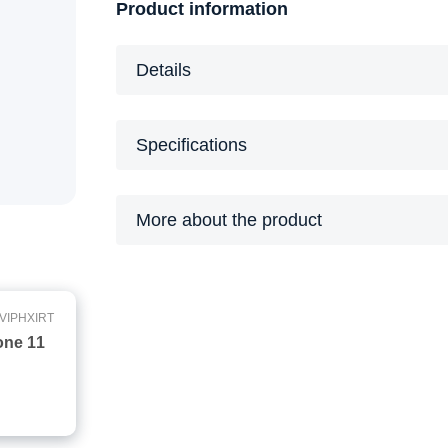
Product information
Details
Specifications
More about the product
VIPHXIRT
one 11